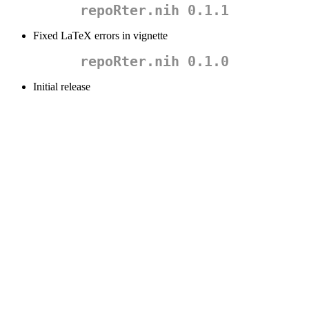
repoRter.nih 0.1.1
Fixed LaTeX errors in vignette
repoRter.nih 0.1.0
Initial release