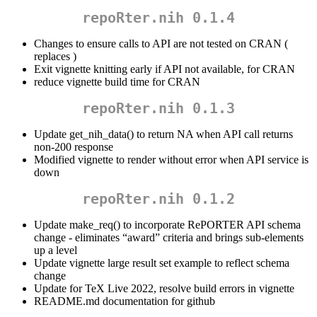
repoRter.nih 0.1.4
Changes to ensure calls to API are not tested on CRAN (
replaces )
Exit vignette knitting early if API not available, for CRAN
reduce vignette build time for CRAN
repoRter.nih 0.1.3
Update get_nih_data() to return NA when API call returns
non-200 response
Modified vignette to render without error when API service is
down
repoRter.nih 0.1.2
Update make_req() to incorporate RePORTER API schema
change - eliminates “award” criteria and brings sub-elements
up a level
Update vignette large result set example to reflect schema
change
Update for TeX Live 2022, resolve build errors in vignette
README.md documentation for github