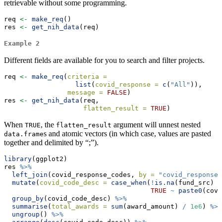
retrievable without some programming.
req 
<-
make_req
()
res 
<-
get_nih_data
(req)
Example 2
Different fields are available for you to search and filter projects.
req 
<-
make_req
(
criteria =
list
(
covid_response =
c
(
"All"
)),
message =
FALSE
)
res 
<-
get_nih_data
(req,
flatten_result =
TRUE
)
When
, the
argument will unnest nested
TRUE
flatten_result
s and atomic vectors (in which case, values are pasted
data.frame
together and delimited by “;”).
library
(ggplot2)
res 
%>%
left_join
(covid_response_codes, 
by =
"covid_response"
mutate
(
covid_code_desc =
case_when
(
!
is.na
(fund_src) 
~
TRUE
~
paste0
(covi
group_by
(covid_code_desc) 
%>%
summarise
(
total_awards =
sum
(award_amount) 
/
1e6
) 
%>%
ungroup
() 
%>%