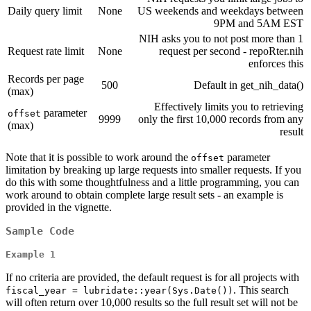
Daily query limit
None
US weekends and weekdays between
9PM and 5AM EST
NIH asks you to not post more than 1
Request rate limit
None
request per second - repoRter.nih
enforces this
Records per page
500
Default in get_nih_data()
(max)
Effectively limits you to retrieving
parameter
offset
9999
only the first 10,000 records from any
(max)
result
Note that it is possible to work around the
parameter
offset
limitation by breaking up large requests into smaller requests. If you
do this with some thoughtfulness and a little programming, you can
work around to obtain complete large result sets - an example is
provided in the vignette.
Sample Code
Example 1
If no criteria are provided, the default request is for all projects with
. This search
fiscal_year = lubridate::year(Sys.Date())
will often return over 10,000 results so the full result set will not be