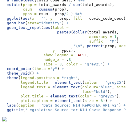
arrange
(
desc
(covid_code_desc)) 
%>%
mutate
(
prop =
 total_awards 
/
sum
(total_awards),
csum =
cumsum
(prop),
ypos =
 csum 
-
 prop
/
2
 ) 
%>%
ggplot
(
aes
(
x =
""
, 
y =
 prop, 
fill =
 covid_code_desc))
geom_bar
(
stat=
"identity"
) 
+
geom_text_repel
(
aes
(
label =
paste0
(
dollar
(total_awards,
accuracy =
1
,
suffix =
"M"
),
"
\n
"
, 
percent
(prop, 
accu
y =
 ypos),
show.legend =
FALSE
,
nudge_x =
 .
8
,
size =
3
, 
color =
"grey25"
) 
+
coord_polar
(
theta =
"y"
) 
+
theme_void
() 
+
theme
(
legend.position =
"right"
,
legend.title =
element_text
(
colour =
"grey25"
),
legend.text =
element_text
(
colour=
"blue"
, 
size=
face=
"bold"
),
plot.title =
element_text
(
color =
"grey25"
),
plot.caption =
element_text
(
size =
6
)) 
+
labs
(
caption =
"Data Source: NIH RePORTER API v2"
) 
+
ggtitle
(
"Legislative Source for NIH Covid Response Pr