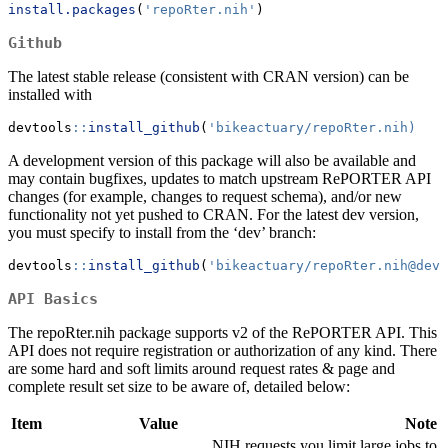
install.packages
(
'repoRter.nih'
)
Github
The latest stable release (consistent with CRAN version) can be
installed with
devtools
::
install_github
(
'bikeactuary/repoRter.nih)
A development version of this package will also be available and
may contain bugfixes, updates to match upstream RePORTER API
changes (for example, changes to request schema), and/or new
functionality not yet pushed to CRAN. For the latest dev version,
you must specify to install from the ‘dev’ branch:
devtools
::
install_github
(
'bikeactuary/repoRter.nih@dev'
API Basics
The repoRter.nih package supports v2 of the RePORTER API. This
API does not require registration or authorization of any kind. There
are some hard and soft limits around request rates & page and
complete result set size to be aware of, detailed below:
Item
Value
Note
NIH requests you limit large jobs to