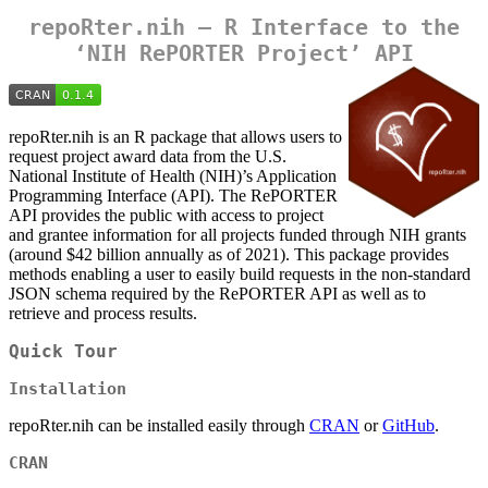
repoRter.nih — R Interface to the
‘NIH RePORTER Project’ API
repoRter.nih is an R package that allows users to
request project award data from the U.S.
National Institute of Health (NIH)’s Application
Programming Interface (API). The RePORTER
API provides the public with access to project
and grantee information for all projects funded through NIH grants
(around $42 billion annually as of 2021). This package provides
methods enabling a user to easily build requests in the non-standard
JSON schema required by the RePORTER API as well as to
retrieve and process results.
Quick Tour
Installation
repoRter.nih can be installed easily through
CRAN
or
GitHub
.
CRAN