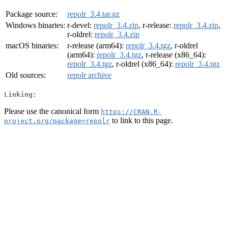
Package source:
repolr_3.4.tar.gz
Windows binaries:
r-devel:
repolr_3.4.zip
, r-release:
repolr_3.4.zip
,
r-oldrel:
repolr_3.4.zip
macOS binaries:
r-release (arm64):
repolr_3.4.tgz
, r-oldrel
(arm64):
repolr_3.4.tgz
, r-release (x86_64):
repolr_3.4.tgz
, r-oldrel (x86_64):
repolr_3.4.tgz
Old sources:
repolr archive
Linking:
Please use the canonical form
https://CRAN.R-
to link to this page.
project.org/package=repolr