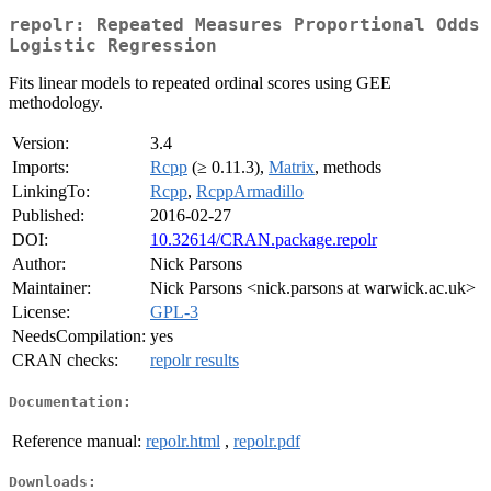
repolr: Repeated Measures Proportional Odds
Logistic Regression
Fits linear models to repeated ordinal scores using GEE
methodology.
Version:
3.4
Imports:
Rcpp
(≥ 0.11.3),
Matrix
, methods
LinkingTo:
Rcpp
,
RcppArmadillo
Published:
2016-02-27
DOI:
10.32614/CRAN.package.repolr
Author:
Nick Parsons
Maintainer:
Nick Parsons <nick.parsons at warwick.ac.uk>
License:
GPL-3
NeedsCompilation:
yes
CRAN checks:
repolr results
Documentation:
Reference manual:
repolr.html
,
repolr.pdf
Downloads: