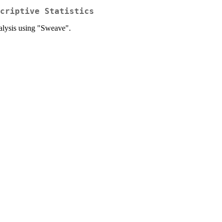
criptive Statistics
nalysis using "Sweave".