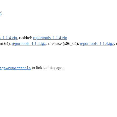
e
)
s_1.1.4.zip
, r-oldrel:
reporttools_1.1.4.zip
(arm64):
reporttools_1.1.4.tgz
, r-release (x86_64):
reporttools_1.1.4.tgz
,
to link to this page.
age=reporttools