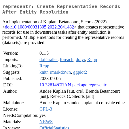
representr: Create Representative Records
After Entity Resolution
An implementation of Kaplan, Betancourt, Steorts (2022)
<
doi:10.1080/00031305.2022.2041482
> that creates representative
records for use in downstream tasks after entity resolution is
performed. Multiple methods for creating the representative records
(data sets) are provided.
Version:
0.1.5
Imports:
doParallel
,
foreach
,
dplyr
,
Rcpp
LinkingTo:
Rcpp
Suggests:
knitr
,
rmarkdown
,
ggplot2
Published:
2023-09-05
DOI:
10.32614/CRAN.package.representr
Author:
Andee Kaplan [aut, cre], Brenda Betancourt
[aut], Rebecca C. Steorts [aut]
Maintainer:
Andee Kaplan <andee.kaplan at colostate.edu>
License:
GPL-3
NeedsCompilation:
yes
Materials:
NEWS
In views:
OfficialStatistics