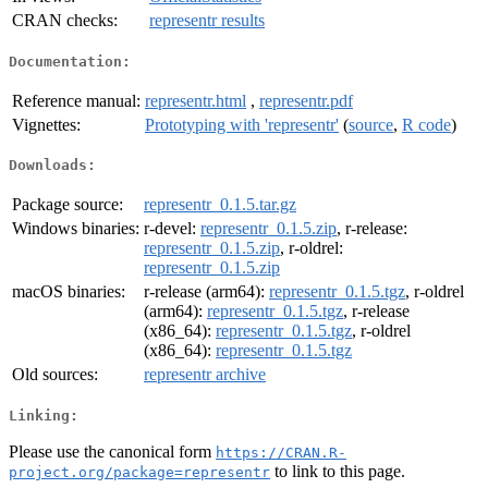
CRAN checks:
representr results
Documentation:
Reference manual:
representr.html
,
representr.pdf
Vignettes:
Prototyping with 'representr'
(
source
,
R code
)
Downloads:
Package source:
representr_0.1.5.tar.gz
Windows binaries:
r-devel:
representr_0.1.5.zip
, r-release:
representr_0.1.5.zip
, r-oldrel:
representr_0.1.5.zip
macOS binaries:
r-release (arm64):
representr_0.1.5.tgz
, r-oldrel
(arm64):
representr_0.1.5.tgz
, r-release
(x86_64):
representr_0.1.5.tgz
, r-oldrel
(x86_64):
representr_0.1.5.tgz
Old sources:
representr archive
Linking:
Please use the canonical form
https://CRAN.R-
to link to this page.
project.org/package=representr