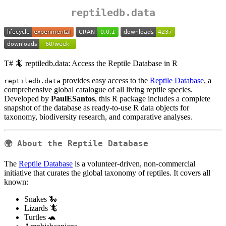
reptiledb.data
T# 🦎 reptiledb.data: Access the Reptile Database in R
provides easy access to the
Reptile Database
, a
reptiledb.data
comprehensive global catalogue of all living reptile species.
Developed by
PaulESantos
, this R package includes a complete
snapshot of the database as ready-to-use R data objects for
taxonomy, biodiversity research, and comparative analyses.
🌍 About the Reptile Database
The
Reptile Database
is a volunteer-driven, non-commercial
initiative that curates the global taxonomy of reptiles. It covers all
known:
Snakes 🐍
Lizards 🦎
Turtles 🐢