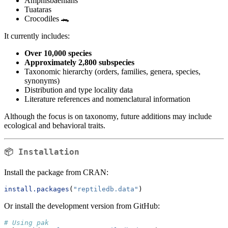
Amphisbaenians
Tuataras
Crocodiles 🐊
It currently includes:
Over 10,000 species
Approximately 2,800 subspecies
Taxonomic hierarchy (orders, families, genera, species,
synonyms)
Distribution and type locality data
Literature references and nomenclatural information
Although the focus is on taxonomy, future additions may include
ecological and behavioral traits.
📦 Installation
Install the package from CRAN:
install.packages
(
"reptiledb.data"
)
Or install the development version from GitHub:
# Using pak