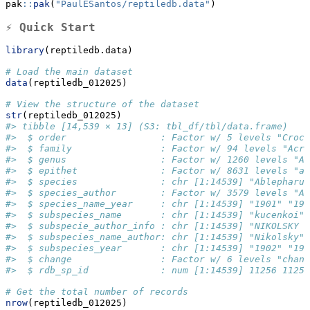
pak
::
pak
(
"PaulESantos/reptiledb.data"
)
⚡ Quick Start
library
(reptiledb.data)
# Load the main dataset
data
(reptiledb_012025)
# View the structure of the dataset
str
(reptiledb_012025)
#> tibble [14,539 × 13] (S3: tbl_df/tbl/data.frame)
#>  $ order                 : Factor w/ 5 levels "Croc
#>  $ family                : Factor w/ 94 levels "Acro
#>  $ genus                 : Factor w/ 1260 levels "Ab
#>  $ epithet               : Factor w/ 8631 levels "aa
#>  $ species               : chr [1:14539] "Ablepharus
#>  $ species_author        : Factor w/ 3579 levels "Ab
#>  $ species_name_year     : chr [1:14539] "1901" "19
#>  $ subspecies_name       : chr [1:14539] "kucenkoi" 
#>  $ subspecie_author_info : chr [1:14539] "NIKOLSKY 1
#>  $ subspecies_name_author: chr [1:14539] "Nikolsky" 
#>  $ subspecies_year       : chr [1:14539] "1902" "190
#>  $ change                : Factor w/ 6 levels "chang
#>  $ rdb_sp_id             : num [1:14539] 11256 11256
# Get the total number of records
nrow
(reptiledb_012025)