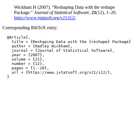
Wickham H (2007). “Reshaping Data with the reshape
Package.”
Journal of Statistical Software
,
21
(12), 1–20.
https://www.jstatsoft.org/v21/i12/
.
Corresponding BibTeX entry:
  @Article{,

    title = {Reshaping Data with the {reshape} Package}
    author = {Hadley Wickham},

    journal = {Journal of Statistical Software},

    year = {2007},

    volume = {21},

    number = {12},

    pages = {1--20},

    url = {https://www.jstatsoft.org/v21/i12/},
