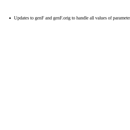
Updates to genF and genF.orig to handle all values of paramete