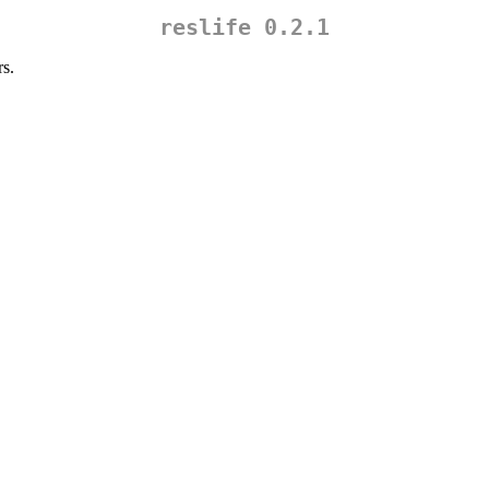
reslife 0.2.1
rs.