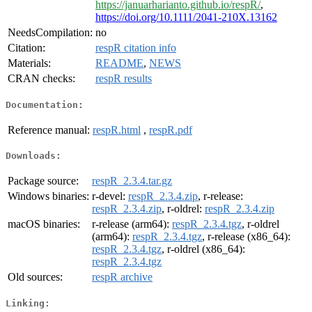
https://januarharianto.github.io/respR/
,
https://doi.org/10.1111/2041-210X.13162
NeedsCompilation:
no
Citation:
respR citation info
Materials:
README
,
NEWS
CRAN checks:
respR results
Documentation:
Reference manual:
respR.html
,
respR.pdf
Downloads:
Package source:
respR_2.3.4.tar.gz
Windows binaries:
r-devel:
respR_2.3.4.zip
, r-release:
respR_2.3.4.zip
, r-oldrel:
respR_2.3.4.zip
macOS binaries:
r-release (arm64):
respR_2.3.4.tgz
, r-oldrel
(arm64):
respR_2.3.4.tgz
, r-release (x86_64):
respR_2.3.4.tgz
, r-oldrel (x86_64):
respR_2.3.4.tgz
Old sources:
respR archive
Linking: