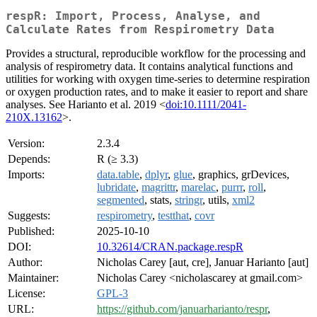
respR: Import, Process, Analyse, and
Calculate Rates from Respirometry Data
Provides a structural, reproducible workflow for the processing and
analysis of respirometry data. It contains analytical functions and
utilities for working with oxygen time-series to determine respiration
or oxygen production rates, and to make it easier to report and share
analyses. See Harianto et al. 2019 <
doi:10.1111/2041-
210X.13162
>.
Version:
2.3.4
Depends:
R (≥ 3.3)
Imports:
data.table
,
dplyr
,
glue
, graphics, grDevices,
lubridate
,
magrittr
,
marelac
,
purrr
,
roll
,
segmented
, stats,
stringr
, utils,
xml2
Suggests:
respirometry
,
testthat
,
covr
Published:
2025-10-10
DOI:
10.32614/CRAN.package.respR
Author:
Nicholas Carey [aut, cre], Januar Harianto [aut]
Maintainer:
Nicholas Carey <nicholascarey at gmail.com>
License:
GPL-3
URL:
https://github.com/januarharianto/respr
,