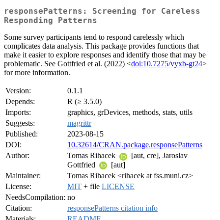
responsePatterns: Screening for Careless
Responding Patterns
Some survey participants tend to respond carelessly which
complicates data analysis. This package provides functions that
make it easier to explore responses and identify those that may be
problematic. See Gottfried et al. (2022) <
doi:10.7275/vyxb-gt24
>
for more information.
Version:
0.1.1
Depends:
R (≥ 3.5.0)
Imports:
graphics, grDevices, methods, stats, utils
Suggests:
magrittr
Published:
2023-08-15
DOI:
10.32614/CRAN.package.responsePatterns
Author:
Tomas Rihacek
[aut, cre], Jaroslav
Gottfried
[aut]
Maintainer:
Tomas Rihacek <rihacek at fss.muni.cz>
License:
MIT
+ file
LICENSE
NeedsCompilation:
no
Citation:
responsePatterns citation info
Materials:
README