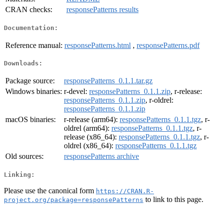
CRAN checks:
responsePatterns results
Documentation:
Reference manual:
responsePatterns.html
,
responsePatterns.pdf
Downloads:
Package source:
responsePatterns_0.1.1.tar.gz
Windows binaries:
r-devel:
responsePatterns_0.1.1.zip
, r-release:
responsePatterns_0.1.1.zip
, r-oldrel:
responsePatterns_0.1.1.zip
macOS binaries:
r-release (arm64):
responsePatterns_0.1.1.tgz
, r-
oldrel (arm64):
responsePatterns_0.1.1.tgz
, r-
release (x86_64):
responsePatterns_0.1.1.tgz
, r-
oldrel (x86_64):
responsePatterns_0.1.1.tgz
Old sources:
responsePatterns archive
Linking:
Please use the canonical form
https://CRAN.R-
to link to this page.
project.org/package=responsePatterns