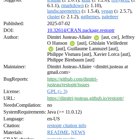
6.1.1),
rmarkdown
(≥ 1.10),
landscapemetrics
(≥ 1.5.4),
vegan
(≥ 2.5.7),
cluster
(≥ 2.1.2),
ggthemes
,
paletteer
Published:
2025-07-02
DOI:
10.32614/CRAN.package.restoptr
Author:
Dimitri Justeau-Allaire
[aut, cre], Jeffrey
O Hanson
[aut], Ghislain Vieilledent
[aut], Guillaume Lannuzel [aut],
Philippe Vismara [aut], Xavier Lorca [aut],
Philippe Birnbaum [aut]
Maintainer:
Dimitri Justeau-Allaire <dimitri.justeau at
gmail.com>
BugReports:
https://github.com/dimitri-
justeau/restoptr/issues
License:
GPL (≥ 3)
URL:
https://dimitri-justeau.github.io/restoptr/
NeedsCompilation:
no
SystemRequirements:
Java (>= 11.0.12)
Language:
en-US
Citation:
restoptr citation info
Materials:
README
,
NEWS