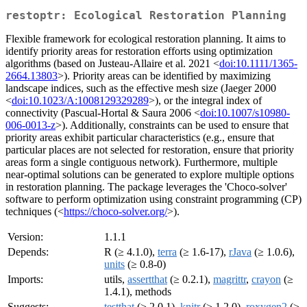
restoptr: Ecological Restoration Planning
Flexible framework for ecological restoration planning. It aims to
identify priority areas for restoration efforts using optimization
algorithms (based on Justeau-Allaire et al. 2021 <
doi:10.1111/1365-
2664.13803
>). Priority areas can be identified by maximizing
landscape indices, such as the effective mesh size (Jaeger 2000
<
doi:10.1023/A:1008129329289
>), or the integral index of
connectivity (Pascual-Hortal & Saura 2006 <
doi:10.1007/s10980-
006-0013-z
>). Additionally, constraints can be used to ensure that
priority areas exhibit particular characteristics (e.g., ensure that
particular places are not selected for restoration, ensure that priority
areas form a single contiguous network). Furthermore, multiple
near-optimal solutions can be generated to explore multiple options
in restoration planning. The package leverages the 'Choco-solver'
software to perform optimization using constraint programming (CP)
techniques (<
https://choco-solver.org/
>).
Version:
1.1.1
Depends:
R (≥ 4.1.0),
terra
(≥ 1.6-17),
rJava
(≥ 1.0.6),
units
(≥ 0.8-0)
Imports:
utils,
assertthat
(≥ 0.2.1),
magrittr
,
crayon
(≥
1.4.1), methods
Suggests:
testthat
(≥ 2.0.1),
knitr
(≥ 1.2.0),
roxygen2
(≥