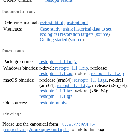
CRAN checks:
restoptr results
Documentation:
Reference manual:
restoptr.html
,
restoptr.pdf
Vignettes:
Case study: using historical data to set
ecological restoration targets
(
source
)
Getting started
(
source
)
Downloads:
Package source:
restoptr_1.1.1.tar.gz
Windows binaries:
r-devel:
restoptr_1.1.1.zip
, r-release:
restoptr_1.1.1.zip
, r-oldrel:
restoptr_1.1.1.zip
macOS binaries:
r-release (arm64):
restoptr_1.1.1.tgz
, r-oldrel
(arm64):
restoptr_1.1.1.tgz
, r-release (x86_64):
restoptr_1.1.1.tgz
, r-oldrel (x86_64):
restoptr_1.1.1.tgz
Old sources:
restoptr archive
Linking:
Please use the canonical form
https://CRAN.R-
to link to this page.
project.org/package=restoptr