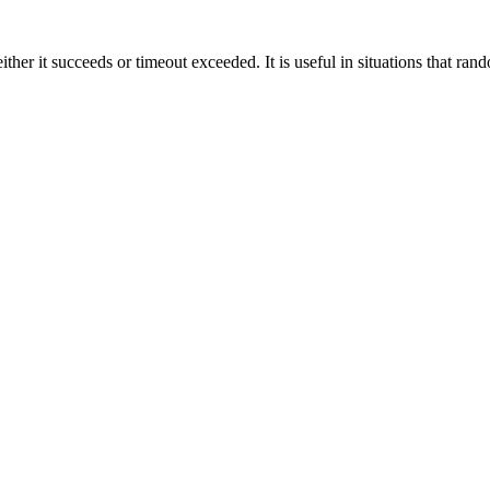
ther it succeeds or timeout exceeded. It is useful in situations that ran