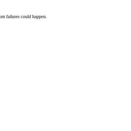
dom failures could happen.