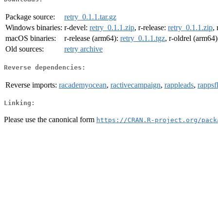
Package source:
retry_0.1.1.tar.gz
Windows binaries:
r-devel:
retry_0.1.1.zip
, r-release:
retry_0.1.1.zip
,
macOS binaries:
r-release (arm64):
retry_0.1.1.tgz
, r-oldrel (arm64
Old sources:
retry archive
Reverse dependencies:
Reverse imports:
racademyocean
,
ractivecampaign
,
rappleads
,
rappsf
Linking:
Please use the canonical form
https://CRAN.R-project.org/pack