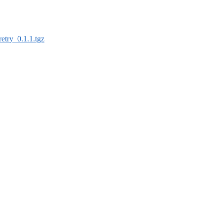
retry_0.1.1.tgz