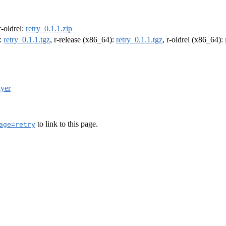
 r-oldrel:
retry_0.1.1.zip
):
retry_0.1.1.tgz
, r-release (x86_64):
retry_0.1.1.tgz
, r-oldrel (x86_64):
lyer
to link to this page.
age=retry