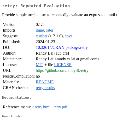
retry: Repeated Evaluation
Provide simple mechanism to repeatedly evaluate an expression until ei
Version:
0.1.1
Imports:
rlang
,
later
Suggests:
testthat
(≥ 2.1.0),
covr
Published:
2024-01-23
DOI:
10.32614/CRAN.package.retry
Author:
Randy Lai [aut, cre]
Maintainer:
Randy Lai <randy.cs.lai at gmail.com>
License:
MIT
+ file
LICENSE
URL:
https://github.com/randy3k/retry
NeedsCompilation:
no
Materials:
README
CRAN checks:
retry results
Documentation:
Reference manual:
retry.html
,
retry.pdf
Downloads: