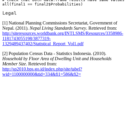
all(final1 == final2$Probabilities)
Legal
[1] National Planning Commissions Secretariat, Government of
Nepal. (2011).
Nepal Living Standards Survey
. Retrieved from:
http://siteresources.worldbank.org/INTLSMS/Resources/3358986-
1181743055198/3877319-
1329489437402/Statistical_Report_Vol1.pdf
[2] Population Census Data - Statistics Indonesia. (2010).
Household by Floor Area of Dwelling Unit and Households
Member Size
. Retrieved from:
http://sp2010.bps.go.id/index.php/site/tabel?
wid=1100000000&tid=334&fi1=586&fi2=