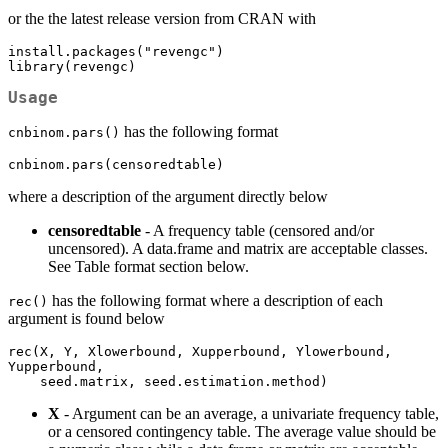
or the the latest release version from CRAN with
install.packages("revengc")

library(revengc)
Usage
has the following format
cnbinom.pars()
cnbinom.pars(censoredtable)
where a description of the argument directly below
censoredtable
- A frequency table (censored and/or
uncensored). A data.frame and matrix are acceptable classes.
See Table format section below.
has the following format where a description of each
rec()
argument is found below
rec(X, Y, Xlowerbound, Xupperbound, Ylowerbound, 
Yupperbound, 

    seed.matrix, seed.estimation.method)
X
- Argument can be an average, a univariate frequency table,
or a censored contingency table. The average value should be