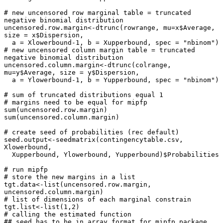
# new uncensored row marginal table = truncated 
negative binomial distribution

uncensored.row.margin<-dtrunc(rowrange, mu=x$Average, 
size = x$Dispersion, 

  a = Xlowerbound-1, b = Xupperbound, spec = "nbinom")

# new uncensored column margin table = truncated 
negative binomial distribution

uncensored.column.margin<-dtrunc(colrange, 
mu=y$Average, size = y$Dispersion,

  a = Ylowerbound-1, b = Yupperbound, spec = "nbinom")

# sum of truncated distributions equal 1

# margins need to be equal for mipfp 

sum(uncensored.row.margin)

sum(uncensored.column.margin)

# create seed of probabilities (rec default)

seed.output<-seedmatrix(contingencytable.csv, 
Xlowerbound, 

  Xupperbound, Ylowerbound, Yupperbound)$Probabilities

# run mipfp

# store the new margins in a list

tgt.data<-list(uncensored.row.margin, 
uncensored.column.margin)

# list of dimensions of each marginal constrain

tgt.list<-list(1,2)

# calling the estimated function

## seed has to be in array format for mipfp package
