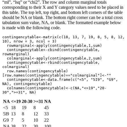
“ml”, “lsq” or “chi2”. The row and column marginal totals
corresponding to their X and Y category values need to be placed in
this table. The top left, top right, and bottom left corners of the table
should be NA or blank. The bottom right corner can be a total cross
tabulation sum value, NA, or blank. The formatted example below
is made with the following code.
contingencytable<-matrix(c(18, 13, 7, 19, 8, 5, 8, 12, 
10), nrow = 3, ncol = 3)

  rowmarginal<-apply(contingencytable,1,sum)

  contingencytable<-cbind(contingencytable, 
rowmarginal)

  colmarginal<-apply(contingencytable,2,sum)

  contingencytable<-rbind(contingencytable, 
colmarginal)

  row.names(contingencytable)
[row.names(contingencytable)=="colmarginal"]<-""

  contingencytable<-data.frame(c("<5", "5I9", "G9", 
NA), contingencytable)

  colnames(contingencytable)<-c(NA,"<=19","20-
30",">=31", NA)
NA
<=19
20-30
>=31
NA
<5
18
19
8
45
5I9
13
8
12
33
G9
7
5
10
22
NA
38
32
30
100