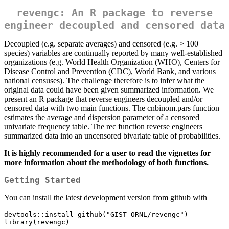
revengc: An R package to reverse
engineer decoupled and censored data
Decoupled (e.g. separate averages) and censored (e.g. > 100
species) variables are continually reported by many well-established
organizations (e.g. World Health Organization (WHO), Centers for
Disease Control and Prevention (CDC), World Bank, and various
national censuses). The challenge therefore is to infer what the
original data could have been given summarized information. We
present an R package that reverse engineers decoupled and/or
censored data with two main functions. The cnbinom.pars function
estimates the average and dispersion parameter of a censored
univariate frequency table. The rec function reverse engineers
summarized data into an uncensored bivariate table of probabilities.
It is highly recommended for a user to read the vignettes for
more information about the methodology of both functions.
Getting Started
You can install the latest development version from github with
devtools::install_github("GIST-ORNL/revengc")

library(revengc)