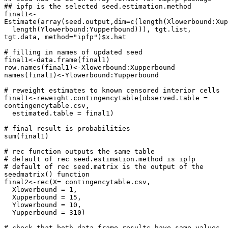
## ipfp is the selected seed.estimation.method

final1<-
Estimate(array(seed.output,dim=c(length(Xlowerbound:Xupp
  length(Ylowerbound:Yupperbound))), tgt.list, 
tgt.data, method="ipfp")$x.hat

# filling in names of updated seed  

final1<-data.frame(final1)

row.names(final1)<-Xlowerbound:Xupperbound

names(final1)<-Ylowerbound:Yupperbound

# reweight estimates to known censored interior cells 

final1<-reweight.contingencytable(observed.table = 
contingencytable.csv, 

  estimated.table = final1)

# final result is probabilities

sum(final1)

# rec function outputs the same table

# default of rec seed.estimation.method is ipfp

# default of rec seed.matrix is the output of the 
seedmatrix() function

final2<-rec(X= contingencytable.csv,

  Xlowerbound = 1,

  Xupperbound = 15,

  Ylowerbound = 10,

  Yupperbound = 310)

# check that both data.frame results have same values
