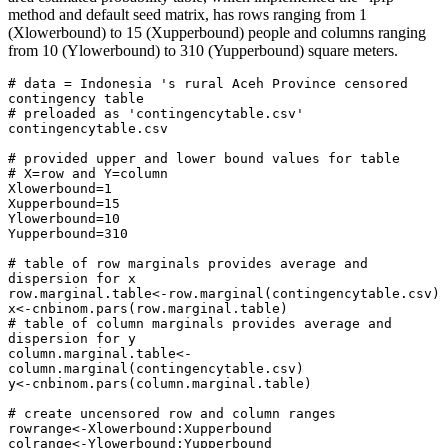
method and default seed matrix, has rows ranging from 1
(Xlowerbound) to 15 (Xupperbound) people and columns ranging
from 10 (Ylowerbound) to 310 (Yupperbound) square meters.
# data = Indonesia 's rural Aceh Province censored 
contingency table

# preloaded as 'contingencytable.csv'

contingencytable.csv 

# provided upper and lower bound values for table

# X=row and Y=column

Xlowerbound=1

Xupperbound=15

Ylowerbound=10

Yupperbound=310

# table of row marginals provides average and 
dispersion for x

row.marginal.table<-row.marginal(contingencytable.csv)

x<-cnbinom.pars(row.marginal.table)

# table of column marginals provides average and 
dispersion for y

column.marginal.table<-
column.marginal(contingencytable.csv)

y<-cnbinom.pars(column.marginal.table)

# create uncensored row and column ranges   

rowrange<-Xlowerbound:Xupperbound

colrange<-Ylowerbound:Yupperbound
