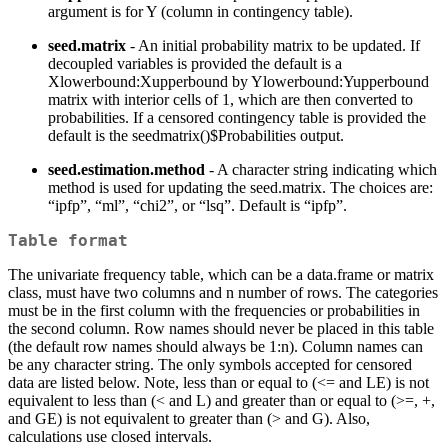
argument is for Y (column in contingency table).
seed.matrix
- An initial probability matrix to be updated. If
decoupled variables is provided the default is a
Xlowerbound:Xupperbound by Ylowerbound:Yupperbound
matrix with interior cells of 1, which are then converted to
probabilities. If a censored contingency table is provided the
default is the seedmatrix()$Probabilities output.
seed.estimation.method
- A character string indicating which
method is used for updating the seed.matrix. The choices are:
“ipfp”, “ml”, “chi2”, or “lsq”. Default is “ipfp”.
Table format
The univariate frequency table, which can be a data.frame or matrix
class, must have two columns and n number of rows. The categories
must be in the first column with the frequencies or probabilities in
the second column. Row names should never be placed in this table
(the default row names should always be 1:n). Column names can
be any character string. The only symbols accepted for censored
data are listed below. Note, less than or equal to (<= and LE) is not
equivalent to less than (< and L) and greater than or equal to (>=, +,
and GE) is not equivalent to greater than (> and G). Also,
calculations use closed intervals.