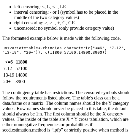
left censoring: <, L, <=, LE
interval censoring: - or I (symbol has to be placed in the
middle of the two category values)
right censoring: >, >=, +, G, GE
uncensored: no symbol (only provide category value)
The formatted example below is made with the following code.
univariatetable<-cbind(as.character(c("<=6", "7-12", 
"13-19", "20+")), c(11800,57100,14800,3900))
<=6
11800
7-12
57100
13-19
14800
20+
3900
The contingency table has restrictions. The censored symbols should
follow the requirements listed above. The table’s class can be a
data.frame or a matrix. The column names should be the Y category
values. Row names should never be placed in this table, the default
should always be 1:n. The first column should be the X category
values. The inside of the table are X * Y cross tabulation, which are
either nonnegative frequencies or probabilities if
seed.estimation.method is “ipfp” or strictly positive when method is