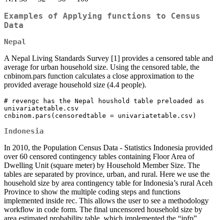
Examples of Applying functions to Census
Data
Nepal
A Nepal Living Standards Survey [1] provides a censored table and
average for urban household size. Using the censored table, the
cnbinom.pars function calculates a close approximation to the
provided average household size (4.4 people).
# revengc has the Nepal houshold table preloaded as 
univariatetable.csv   

cnbinom.pars(censoredtable = univariatetable.csv)
Indonesia
In 2010, the Population Census Data - Statistics Indonesia provided
over 60 censored contingency tables containing Floor Area of
Dwelling Unit (square meter) by Household Member Size. The
tables are separated by province, urban, and rural. Here we use the
household size by area contingency table for Indonesia’s rural Aceh
Province to show the multiple coding steps and functions
implemented inside rec. This allows the user to see a methodology
workflow in code form. The final uncensored household size by
area estimated probability table, which implemented the “ipfp”