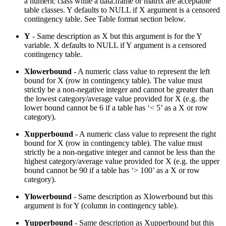
a numeric class while a data.frame or matrix are acceptable
table classes. Y defaults to NULL if X argument is a censored
contingency table. See Table format section below.
Y
- Same description as X but this argument is for the Y
variable. X defaults to NULL if Y argument is a censored
contingency table.
Xlowerbound
- A numeric class value to represent the left
bound for X (row in contingency table). The value must
strictly be a non-negative integer and cannot be greater than
the lowest category/average value provided for X (e.g. the
lower bound cannot be 6 if a table has ‘< 5’ as a X or row
category).
Xupperbound
- A numeric class value to represent the right
bound for X (row in contingency table). The value must
strictly be a non-negative integer and cannot be less than the
highest category/average value provided for X (e.g. the upper
bound cannot be 90 if a table has ‘> 100’ as a X or row
category).
Ylowerbound
- Same description as Xlowerbound but this
argument is for Y (column in contingency table).
Yupperbound
- Same description as Xupperbound but this