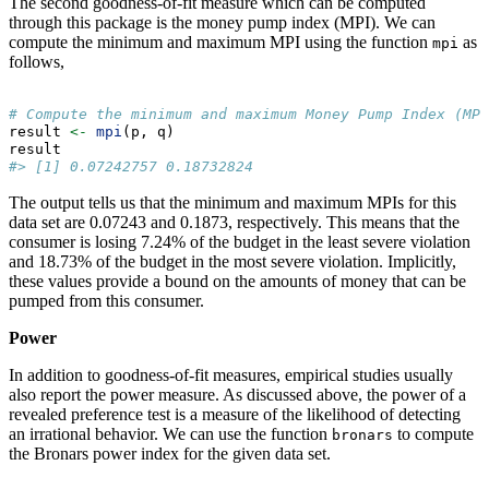
The second goodness-of-fit measure which can be computed
through this package is the money pump index (MPI). We can
compute the minimum and maximum MPI using the function
as
mpi
follows,
# Compute the minimum and maximum Money Pump Index (MPI
result 
<-
mpi
(p, q)
result
#> [1] 0.07242757 0.18732824
The output tells us that the minimum and maximum MPIs for this
data set are 0.07243 and 0.1873, respectively. This means that the
consumer is losing 7.24% of the budget in the least severe violation
and 18.73% of the budget in the most severe violation. Implicitly,
these values provide a bound on the amounts of money that can be
pumped from this consumer.
Power
In addition to goodness-of-fit measures, empirical studies usually
also report the power measure. As discussed above, the power of a
revealed preference test is a measure of the likelihood of detecting
an irrational behavior. We can use the function
to compute
bronars
the Bronars power index for the given data set.