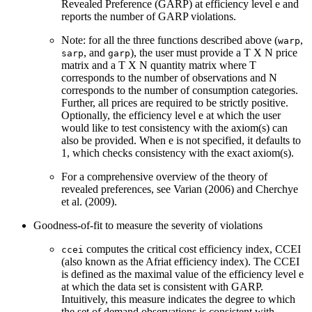
Revealed Preference (GARP) at efficiency level e and
reports the number of GARP violations.
Note: for all the three functions described above (
,
warp
, and
), the user must provide a T X N price
sarp
garp
matrix and a T X N quantity matrix where T
corresponds to the number of observations and N
corresponds to the number of consumption categories.
Further, all prices are required to be strictly positive.
Optionally, the efficiency level e at which the user
would like to test consistency with the axiom(s) can
also be provided. When e is not specified, it defaults to
1, which checks consistency with the exact axiom(s).
For a comprehensive overview of the theory of
revealed preferences, see Varian (2006) and Cherchye
et al. (2009).
Goodness-of-fit to measure the severity of violations
computes the critical cost efficiency index, CCEI
ccei
(also known as the Afriat efficiency index). The CCEI
is defined as the maximal value of the efficiency level e
at which the data set is consistent with GARP.
Intuitively, this measure indicates the degree to which
the set of demand observations is consistent with