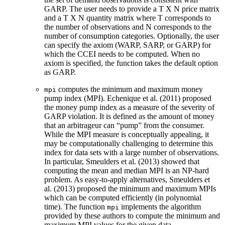
GARP. The user needs to provide a T X N price matrix
and a T X N quantity matrix where T corresponds to
the number of observations and N corresponds to the
number of consumption categories. Optionally, the user
can specify the axiom (WARP, SARP, or GARP) for
which the CCEI needs to be computed. When no
axiom is specified, the function takes the default option
as GARP.
computes the minimum and maximum money
mpi
pump index (MPI). Echenique et al. (2011) proposed
the money pump index as a measure of the severity of
GARP violation. It is defined as the amount of money
that an arbitrageur can “pump” from the consumer.
While the MPI measure is conceptually appealing, it
may be computationally challenging to determine this
index for data sets with a large number of observations.
In particular, Smeulders et al. (2013) showed that
computing the mean and median MPI is an NP-hard
problem. As easy-to-apply alternatives, Smeulders et
al. (2013) proposed the minimum and maximum MPIs
which can be computed efficiently (in polynomial
time). The function
implements the algorithm
mpi
provided by these authors to compute the minimum and
maximum MPI values for the given data.