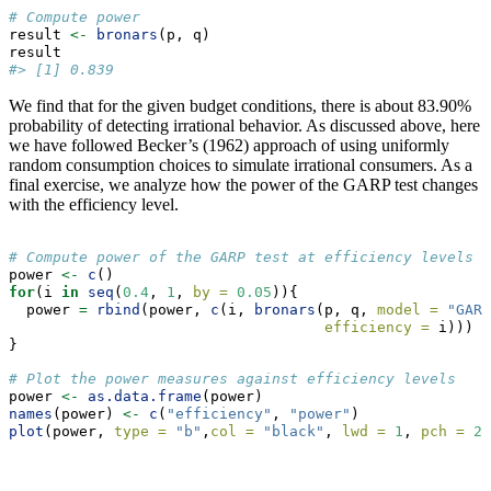
# Compute power 
result 
<-
bronars
(p, q)
result
#> [1] 0.839
We find that for the given budget conditions, there is about 83.90%
probability of detecting irrational behavior. As discussed above, here
we have followed Becker’s (1962) approach of using uniformly
random consumption choices to simulate irrational consumers. As a
final exercise, we analyze how the power of the GARP test changes
with the efficiency level.
# Compute power of the GARP test at efficiency levels b
power 
<-
c
()
for
(i 
in
seq
(
0.4
, 
1
, 
by =
0.05
)){
  power 
=
rbind
(power, 
c
(i, 
bronars
(p, q, 
model =
"GARP
efficiency =
 i)))
}
# Plot the power measures against efficiency levels
power 
<-
as.data.frame
(power)
names
(power) 
<-
c
(
"efficiency"
, 
"power"
)
plot
(power, 
type =
"b"
,
col =
"black"
, 
lwd =
1
, 
pch =
20