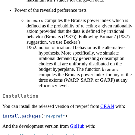
Power of the revealed preference tests
computes the Bronars power index which is
bronars
defined as the probability of rejecting a given rationality
axiom provided that the data is defined by irrational
behavior (Bronars (1987)). Following Bronars’ (1987)
suggestion, we use Becker’s
notion of irrational behavior as the alternative
hypothesis. More specifically, we simulate
irrational demand by generating consumption
choices that are uniformly distributed on the
budget hyperplane. The function
bronars
computes the Bronars power index for any of the
three axioms (WARP, SARP, or GARP) at any
efficiency level.
Installation
You can install the released version of revpref from
CRAN
with:
install.packages
(
"revpref"
)
And the development version from
GitHub
with: