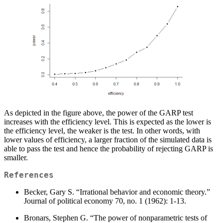
As depicted in the figure above, the power of the GARP test
increases with the efficiency level. This is expected as the lower is
the efficiency level, the weaker is the test. In other words, with
lower values of efficiency, a larger fraction of the simulated data is
able to pass the test and hence the probability of rejecting GARP is
smaller.
References
Becker, Gary S. “Irrational behavior and economic theory.”
Journal of political economy 70, no. 1 (1962): 1-13.
Bronars, Stephen G. “The power of nonparametric tests of