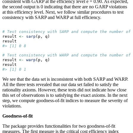
consistent with GARP at the efficiency level e = 0.90. As expected,
the second output is 0 indicating that there are no GARP violations
at this efficiency level. Next, we follow similar procedures to test
consistency with SARP and WARP at full efficiency.
# Test consistency with SARP and compute the number of 
result 
<-
sarp
(p, q)
result 
#> [1] 0 8
# Test consistency with WARP and compute the number of 
result 
<-
warp
(p, q)
result 
#> [1] 0 1
We see that the data set is inconsistent with both SARP and WARP.
All the three tests revealed that our data set failed to satisfy the
rationality axioms. However, these tests did not indicate how close
this set of observations is to satisfying the exact axioms. In the next
step, we compute goodness-of-fit indices to measure the severity of
violations.
Goodness-of-fit
The package provides functionalities for two goodness-of-fit
measures. The first measure is the critical cost efficiency index