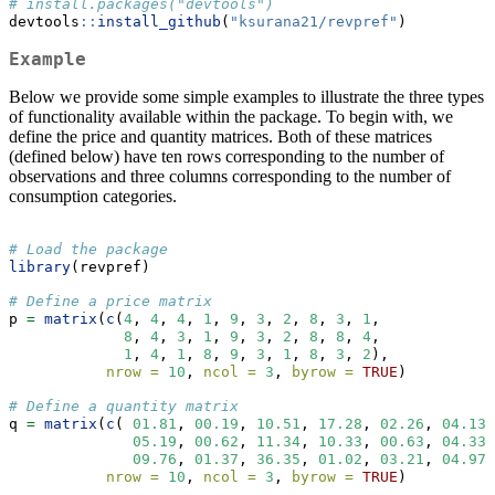
# install.packages("devtools")
devtools
::
install_github
(
"ksurana21/revpref"
)
Example
Below we provide some simple examples to illustrate the three types
of functionality available within the package. To begin with, we
define the price and quantity matrices. Both of these matrices
(defined below) have ten rows corresponding to the number of
observations and three columns corresponding to the number of
consumption categories.
# Load the package
library
(revpref)
# Define a price matrix 
p 
=
matrix
(
c
(
4
, 
4
, 
4
, 
1
, 
9
, 
3
, 
2
, 
8
, 
3
, 
1
, 
8
, 
4
, 
3
, 
1
, 
9
, 
3
, 
2
, 
8
, 
8
, 
4
,
1
, 
4
, 
1
, 
8
, 
9
, 
3
, 
1
, 
8
, 
3
, 
2
),
nrow =
10
, 
ncol =
3
, 
byrow =
TRUE
)
# Define a quantity matrix
q 
=
matrix
(
c
( 
01.81
, 
00.19
, 
10.51
, 
17.28
, 
02.26
, 
04.13
,
05.19
, 
00.62
, 
11.34
, 
10.33
, 
00.63
, 
04.33
,
09.76
, 
01.37
, 
36.35
, 
01.02
, 
03.21
, 
04.97
,
nrow =
10
, 
ncol =
3
, 
byrow =
TRUE
)