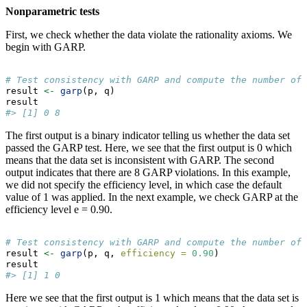
Nonparametric tests
First, we check whether the data violate the rationality axioms. We
begin with GARP.
# Test consistency with GARP and compute the number of 
result 
<-
garp
(p, q)
result
#> [1] 0 8
The first output is a binary indicator telling us whether the data set
passed the GARP test. Here, we see that the first output is 0 which
means that the data set is inconsistent with GARP. The second
output indicates that there are 8 GARP violations. In this example,
we did not specify the efficiency level, in which case the default
value of 1 was applied. In the next example, we check GARP at the
efficiency level e = 0.90.
# Test consistency with GARP and compute the number of 
result 
<-
garp
(p, q, 
efficiency =
0.90
)
result
#> [1] 1 0
Here we see that the first output is 1 which means that the data set is