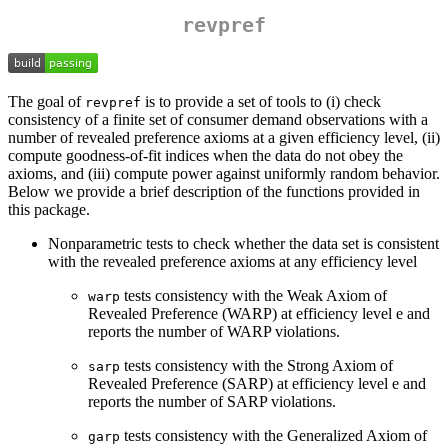
revpref
The goal of
is to provide a set of tools to (i) check
revpref
consistency of a finite set of consumer demand observations with a
number of revealed preference axioms at a given efficiency level, (ii)
compute goodness-of-fit indices when the data do not obey the
axioms, and (iii) compute power against uniformly random behavior.
Below we provide a brief description of the functions provided in
this package.
Nonparametric tests to check whether the data set is consistent
with the revealed preference axioms at any efficiency level
tests consistency with the Weak Axiom of
warp
Revealed Preference (WARP) at efficiency level e and
reports the number of WARP violations.
tests consistency with the Strong Axiom of
sarp
Revealed Preference (SARP) at efficiency level e and
reports the number of SARP violations.
tests consistency with the Generalized Axiom of
garp