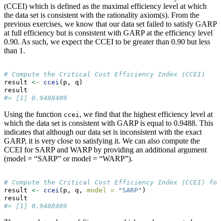
(CCEI) which is defined as the maximal efficiency level at which
the data set is consistent with the rationality axiom(s). From the
previous exercises, we know that our data set failed to satisfy GARP
at full efficiency but is consistent with GARP at the efficiency level
0.90. As such, we expect the CCEI to be greater than 0.90 but less
than 1.
# Compute the Critical Cost Efficiency Index (CCEI)
result 
<-
ccei
(p, q)
result
#> [1] 0.9488409
Using the function
, we find that the highest efficiency level at
ccei
which the data set is consistent with GARP is equal to 0.9488. This
indicates that although our data set is inconsistent with the exact
GARP, it is very close to satisfying it. We can also compute the
CCEI for SARP and WARP by providing an additional argument
(model = “SARP” or model = “WARP”).
# Compute the Critical Cost Efficiency Index (CCEI) for
result 
<-
ccei
(p, q, 
model =
"SARP"
)
result
#> [1] 0.9488409