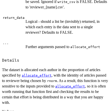
be saved. Ignored if
is FALSE. Defaults
write_csv
to 'reviewer_[name].csv'.
return_data
Logical - should a list be (invisibly) returned, in
which each entry is the data sent to a single
reviewer? Defaults to FALSE.
...
Further arguments passed to
allocate_effort
Details
The dataset is allocated each author in the proportion of articles
specified by
, with the identity of articles passed
allocate_effort
to reviewer being chosen by
. As a result, this function is very
rnorm
sensitive to the inputs provided to
, so it is often
allocate_effort
worth running that function first and checking the results to be
certain that effort is being distributed in a way that you are happy
with.