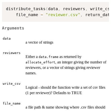
distribute_tasks
(
data
,
 reviewers
,
 write_cs
    file_name 
=
"reviewer.csv"
,
 return_dat
Arguments
data
a vector of strings
reviewers
Either a
as returned by
data.frame
, an integer giving the number of
allocate_effort
reviewers, or a vector of strings giving reviewer
names.
write_csv
Logical - should the function write a set of csv files
(1 per reviewer)? Defaults to TRUE
file_name
a file path & name showing where .csv files should