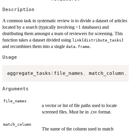
Description
A common task in systematic review is to divide a dataset of articles
located by a search (typically involving >1 databases) and
distributing them amongst a team of reviewers for screening. This
function takes a dataset divided using
link{distribute_tasks}
and recombines them into a single
.
data.frame
Usage
aggregate_tasks
(
file_names
,
 match_column
,
 
Arguments
file_names
a vector or list of file paths used to locate
screened files. Must be in .csv format.
match_column
The name of the column used to match