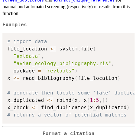
screen_duplicates
extract_unique_references
manual and automated screening (respectively) of results from this
function.
Examples
# import data
file_location 
<-
 system.file
(
"extdata"
,
"avian_ecology_bibliography.ris"
,
  package 
=
"revtools"
)
x 
<-
 read_bibliography
(
file_location
)
# generate then locate some 'fake' duplica
x_duplicated 
<-
 rbind
(
x
,
 x
[
1
:
5
,
]
)
x_check 
<-
 find_duplicates
(
x_duplicated
)
# returns a vector of potential matches
Format a citation