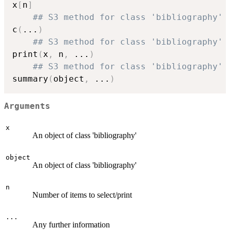
x
[
n
]
## S3 method for class 'bibliography'
c
(
...
)
## S3 method for class 'bibliography'
print
(
x
,
 n
,
...
)
## S3 method for class 'bibliography'
summary
(
object
,
...
)
Arguments
x
An object of class 'bibliography'
object
An object of class 'bibliography'
n
Number of items to select/print
...
Any further information