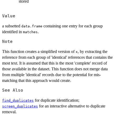
stored
Value
a subsetted
containing one entry for each group
data.frame
identified in
.
matches
Note
This function creates a simplified version of
, by extracting the
x
reference from each group of 'identical' references that contains the
most text. It is assumed that this is the most 'complete' record of
those available in the dataset. This function does not merge data
from multiple 'identical' records due to the potential for mis-
matching that this approach would create.
See Also
for duplicate identification;
find_duplicates
for an interactive alternative to duplicate
screen_duplicates
removal.