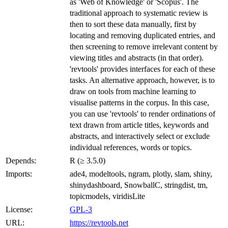
as 'Web of Knowledge' or 'Scopus'. The
traditional approach to systematic review is
then to sort these data manually, first by
locating and removing duplicated entries, and
then screening to remove irrelevant content by
viewing titles and abstracts (in that order).
'revtools' provides interfaces for each of these
tasks. An alternative approach, however, is to
draw on tools from machine learning to
visualise patterns in the corpus. In this case,
you can use 'revtools' to render ordinations of
text drawn from article titles, keywords and
abstracts, and interactively select or exclude
individual references, words or topics.
Depends:
R (≥ 3.5.0)
Imports:
ade4, modeltools, ngram, plotly, slam, shiny,
shinydashboard, SnowballC, stringdist, tm,
topicmodels, viridisLite
License:
GPL-3
URL:
https://revtools.net