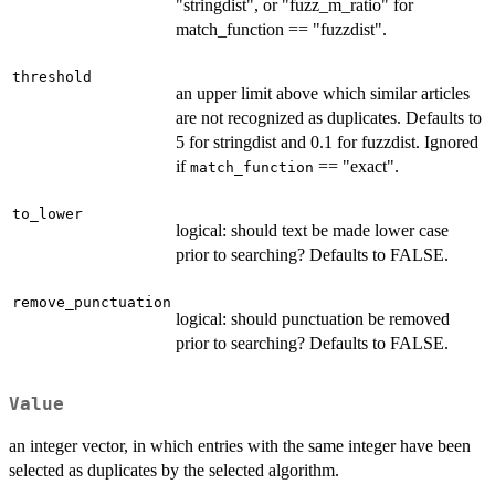
"stringdist", or "fuzz_m_ratio" for
match_function == "fuzzdist".
threshold
an upper limit above which similar articles
are not recognized as duplicates. Defaults to
5 for stringdist and 0.1 for fuzzdist. Ignored
if
== "exact".
match_function
to_lower
logical: should text be made lower case
prior to searching? Defaults to FALSE.
remove_punctuation
logical: should punctuation be removed
prior to searching? Defaults to FALSE.
Value
an integer vector, in which entries with the same integer have been
selected as duplicates by the selected algorithm.