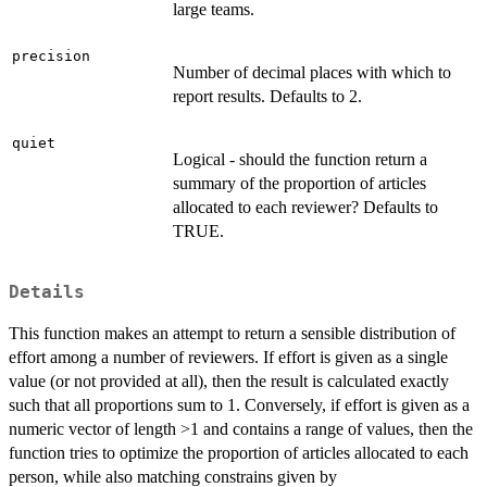
large teams.
precision
Number of decimal places with which to
report results. Defaults to 2.
quiet
Logical - should the function return a
summary of the proportion of articles
allocated to each reviewer? Defaults to
TRUE.
Details
This function makes an attempt to return a sensible distribution of
effort among a number of reviewers. If effort is given as a single
value (or not provided at all), then the result is calculated exactly
such that all proportions sum to 1. Conversely, if effort is given as a
numeric vector of length >1 and contains a range of values, then the
function tries to optimize the proportion of articles allocated to each
person, while also matching constrains given by