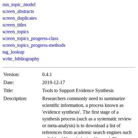
run_topic_model
screen_abstracts
screen_duplicates
screen_titles
screen_topics
screen_topics_progress-class
screen_topics_progress-methods
tag_lookup
write_bibliography
Version:
0.4.1
Date:
2019-12-17
Title:
Tools to Support Evidence Synthesis
Description:
Researchers commonly need to summarize
scientific information, a process known as
'evidence synthesis'. The first stage of a
synthesis process (such as a systematic review
or meta-analysis) is to download a list of
references from academic search engines such