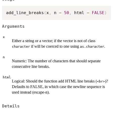
add_line_breaks
(
x
,
 n 
=
50
,
 html 
=
FALSE
)
Arguments
x
Either a string or a vector; if the vector is not of class
if will be coerced to one using
.
character
as.character
n
Numeric: The number of characters that should separate
consecutive line breaks.
html
Logical: Should the function add HTML line breaks (
)?
<br>
Defaults to FALSE, in which case the newline sequence is
used instead (escape-n).
Details