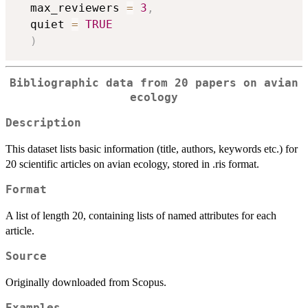
  max_reviewers 
=
3
,
  quiet 
=
TRUE
)
Bibliographic data from 20 papers on avian
ecology
Description
This dataset lists basic information (title, authors, keywords etc.) for
20 scientific articles on avian ecology, stored in .ris format.
Format
A list of length 20, containing lists of named attributes for each
article.
Source
Originally downloaded from Scopus.
Examples