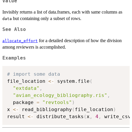
Value
Invisibly returns a list of data.frames, each with same columns as
but containing only a subset of rows.
data
See Also
for a detailed description of how the division
allocate_effort
among reviewers is accomplished.
Examples
# import some data
file_location 
<-
 system.file
(
"extdata"
,
"avian_ecology_bibliography.ris"
,
  package 
=
"revtools"
)
x 
<-
 read_bibliography
(
file_location
)
result 
<-
 distribute_tasks
(
x
,
4
,
 write_csv