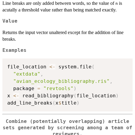
Line breaks are only added between words, so the value of
is
n
acutally a threshold value rather than being matched exactly.
Value
Returns the input vector unaltered except for the addition of line
breaks.
Examples
file_location 
<-
 system.file
(
"extdata"
,
"avian_ecology_bibliography.ris"
,
  package 
=
"revtools"
)
x 
<-
 read_bibliography
(
file_location
)
add_line_breaks
(
x
$
title
)
Combine (potentially overlapping) article
sets generated by screening among a team of
reviewers.