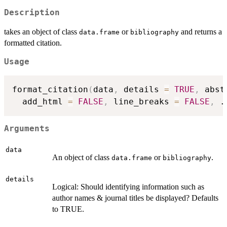
Description
takes an object of class
or
and returns a
data.frame
bibliography
formatted citation.
Usage
format_citation
(
data
,
 details 
=
TRUE
,
 abst
  add_html 
=
FALSE
,
 line_breaks 
=
FALSE
,
.
Arguments
data
An object of class
or
.
data.frame
bibliography
details
Logical: Should identifying information such as
author names & journal titles be displayed? Defaults
to TRUE.