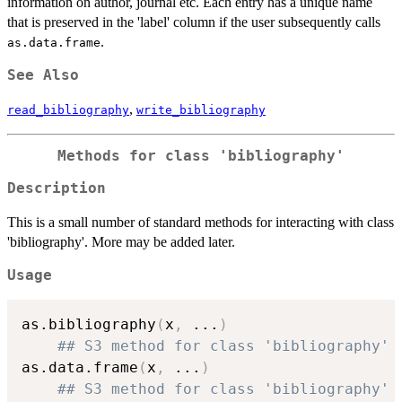
information on author, journal etc. Each entry has a unique name
that is preserved in the 'label' column if the user subsequently calls
.
as.data.frame
See Also
,
read_bibliography
write_bibliography
Methods for class 'bibliography'
Description
This is a small number of standard methods for interacting with class
'bibliography'. More may be added later.
Usage
as.bibliography
(
x
,
...
)
## S3 method for class 'bibliography'
as.data.frame
(
x
,
...
)
## S3 method for class 'bibliography'