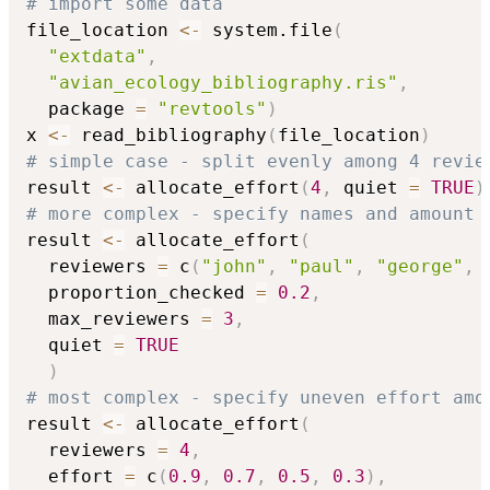
# import some data
file_location 
<-
 system.file
(
"extdata"
,
"avian_ecology_bibliography.ris"
,
  package 
=
"revtools"
)
x 
<-
 read_bibliography
(
file_location
)
# simple case - split evenly among 4 revie
result 
<-
 allocate_effort
(
4
,
 quiet 
=
TRUE
)
# more complex - specify names and amount 
result 
<-
 allocate_effort
(
  reviewers 
=
 c
(
"john"
,
"paul"
,
"george"
,
  proportion_checked 
=
0.2
,
  max_reviewers 
=
3
,
  quiet 
=
TRUE
)
# most complex - specify uneven effort amo
result 
<-
 allocate_effort
(
  reviewers 
=
4
,
  effort 
=
 c
(
0.9
,
0.7
,
0.5
,
0.3
)
,