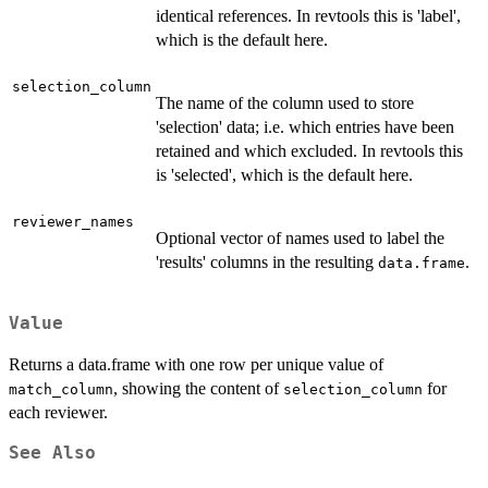
identical references. In revtools this is 'label',
which is the default here.
selection_column
The name of the column used to store
'selection' data; i.e. which entries have been
retained and which excluded. In revtools this
is 'selected', which is the default here.
reviewer_names
Optional vector of names used to label the
'results' columns in the resulting
.
data.frame
Value
Returns a data.frame with one row per unique value of
, showing the content of
for
match_column
selection_column
each reviewer.
See Also