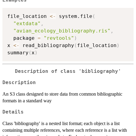
file_location 
<-
 system.file
(
"extdata"
,
"avian_ecology_bibliography.ris"
,
  package 
=
"revtools"
)
x 
<-
 read_bibliography
(
file_location
)
summary
(
x
)
Description of class 'bibliography'
Description
An S3 class designed to store data from common bibliographic
formats in a standard way
Details
Class 'bibliography' is a nested list format; each object is a list
containing multiple references, where each reference is a list with