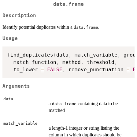
data.frame
Description
Identify potential duplicates within a
.
data.frame
Usage
find_duplicates
(
data
,
 match_variable
,
 grou
  match_function
,
 method
,
 threshold
,
  to_lower 
=
FALSE
,
 remove_punctuation 
=
F
Arguments
data
a
containing data to be
data.frame
matched
match_variable
a length-1 integer or string listing the
column in which duplicates should be