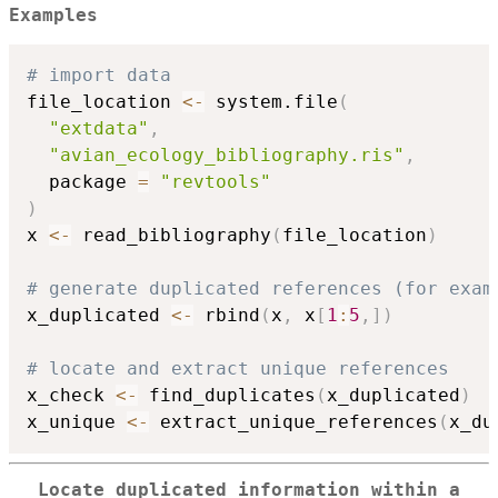
Examples
# import data
file_location 
<-
 system.file
(
"extdata"
,
"avian_ecology_bibliography.ris"
,
  package 
=
"revtools"
)
x 
<-
 read_bibliography
(
file_location
)
# generate duplicated references (for exam
x_duplicated 
<-
 rbind
(
x
,
 x
[
1
:
5
,
]
)
# locate and extract unique references
x_check 
<-
 find_duplicates
(
x_duplicated
)
x_unique 
<-
 extract_unique_references
(
x_du
Locate duplicated information within a