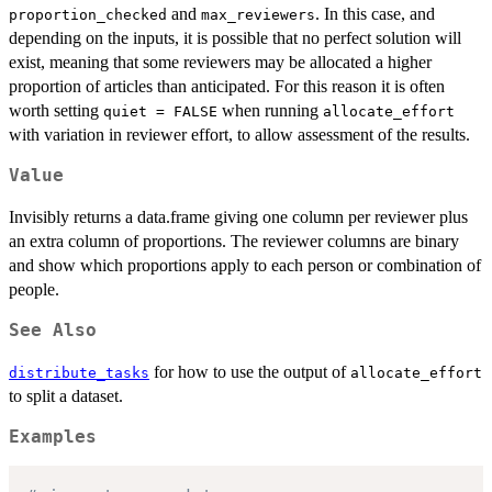
and
. In this case, and
proportion_checked
max_reviewers
depending on the inputs, it is possible that no perfect solution will
exist, meaning that some reviewers may be allocated a higher
proportion of articles than anticipated. For this reason it is often
worth setting
when running
quiet = FALSE
allocate_effort
with variation in reviewer effort, to allow assessment of the results.
Value
Invisibly returns a data.frame giving one column per reviewer plus
an extra column of proportions. The reviewer columns are binary
and show which proportions apply to each person or combination of
people.
See Also
for how to use the output of
distribute_tasks
allocate_effort
to split a dataset.
Examples