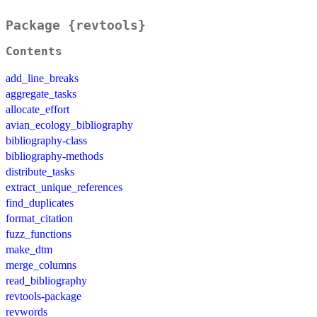
Package {revtools}
Contents
add_line_breaks
aggregate_tasks
allocate_effort
avian_ecology_bibliography
bibliography-class
bibliography-methods
distribute_tasks
extract_unique_references
find_duplicates
format_citation
fuzz_functions
make_dtm
merge_columns
read_bibliography
revtools-package
revwords