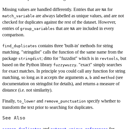
Missing values are handled differently. Entries that are
for
NA
are always labelled as unique values, and are not
match_variable
checked for duplicates against the rest of the dataset. However,
entries of
that are
are included in every
group_variables
NA
comparison.
contains three 'built-in' methods for string
find_duplicates
matching. "stringdist" calls the function of the same name from the
package
; ditto for "fuzzdist" which is in
, but
stringdist
revtools
based on the Python library
. "exact" simply searches
fuzzywuzzy
for exact matches. In principle you could call any function for string
matching, so long as it accepts the arguments
,
and
(see
a
b
method
documentation on stringdist for details), and returns a measure of
distance (i.e. not similarity).
Finally,
and
specify whether to
to_lower
remove_punctuation
transform the text prior to searching for duplicates.
See Also
and
for