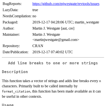
BugReports:
https://github.com/mjwestgate/revtools/issues
LazyData:
true
NeedsCompilation:
no
Packaged:
2019-12-17 04:28:06 UTC; martin_westgate
Author:
Martin J. Westgate [aut, cre]
Maintainer:
Martin J. Westgate
<martinjwestgate@gmail.com>
Repository:
CRAN
Date/Publication:
2019-12-17 07:40:02 UTC
Add line breaks to one or more strings
Description
This function takes a vector of strings and adds line breaks every
n
characters. Primarily built to be called internally by
, this function has been made available as it can
format_citation
be useful in other contexts.
Usage