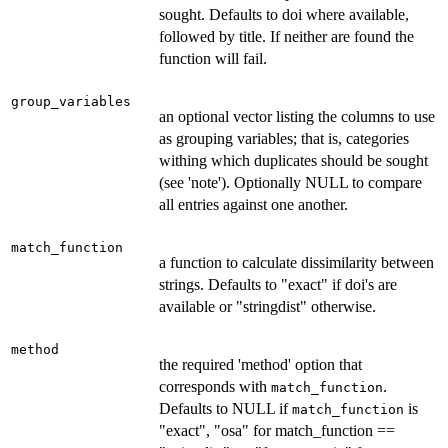
sought. Defaults to doi where available,
followed by title. If neither are found the
function will fail.
group_variables
an optional vector listing the columns to use
as grouping variables; that is, categories
withing which duplicates should be sought
(see 'note'). Optionally NULL to compare
all entries against one another.
match_function
a function to calculate dissimilarity between
strings. Defaults to "exact" if doi's are
available or "stringdist" otherwise.
method
the required 'method' option that
corresponds with
.
match_function
Defaults to NULL if
is
match_function
"exact", "osa" for match_function ==