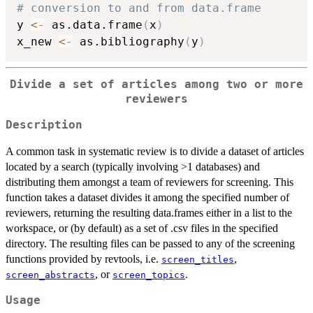
# conversion to and from data.frame
y 
<-
 as.data.frame
(
x
)
x_new 
<-
 as.bibliography
(
y
)
Divide a set of articles among two or more
reviewers
Description
A common task in systematic review is to divide a dataset of articles
located by a search (typically involving >1 databases) and
distributing them amongst a team of reviewers for screening. This
function takes a dataset divides it among the specified number of
reviewers, returning the resulting data.frames either in a list to the
workspace, or (by default) as a set of .csv files in the specified
directory. The resulting files can be passed to any of the screening
functions provided by revtools, i.e.
,
screen_titles
, or
.
screen_abstracts
screen_topics
Usage