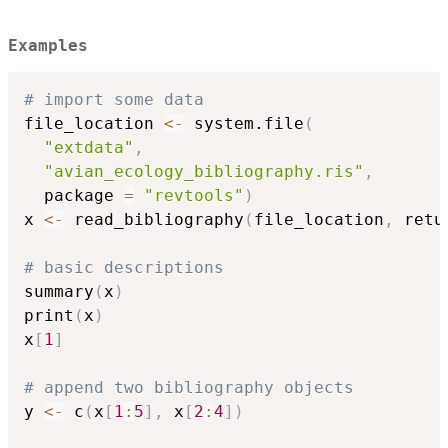
Examples
# import some data
file_location 
<-
 system.file
(
"extdata"
,
"avian_ecology_bibliography.ris"
,
  package 
=
"revtools"
)
x 
<-
 read_bibliography
(
file_location
,
 retu
# basic descriptions
summary
(
x
)
print
(
x
)
x
[
1
]
# append two bibliography objects
y 
<-
 c
(
x
[
1
:
5
]
,
 x
[
2
:
4
]
)