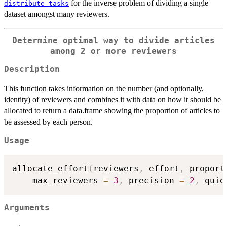
for the inverse problem of dividing a single
distribute_tasks
dataset amongst many reviewers.
Determine optimal way to divide articles
among 2 or more reviewers
Description
This function takes information on the number (and optionally,
identity) of reviewers and combines it with data on how it should be
allocated to return a data.frame showing the proportion of articles to
be assessed by each person.
Usage
allocate_effort
(
reviewers
,
 effort
,
 proport
    max_reviewers 
=
3
,
 precision 
=
2
,
 quie
Arguments