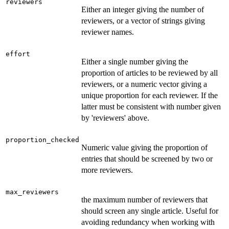
reviewers
Either an integer giving the number of
reviewers, or a vector of strings giving
reviewer names.
effort
Either a single number giving the
proportion of articles to be reviewed by all
reviewers, or a numeric vector giving a
unique proportion for each reviewer. If the
latter must be consistent with number given
by 'reviewers' above.
proportion_checked
Numeric value giving the proportion of
entries that should be screened by two or
more reviewers.
max_reviewers
the maximum number of reviewers that
should screen any single article. Useful for
avoiding redundancy when working with