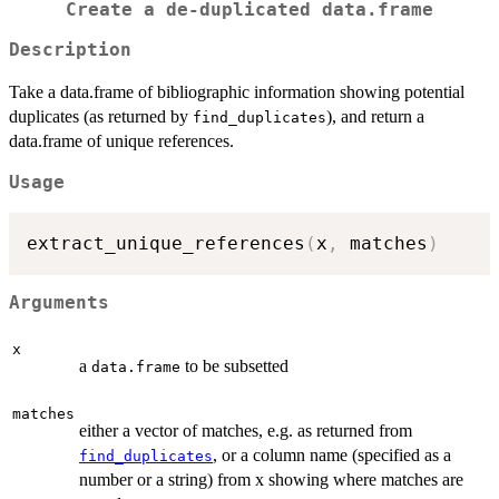
Create a de-duplicated data.frame
Description
Take a data.frame of bibliographic information showing potential
duplicates (as returned by
), and return a
find_duplicates
data.frame of unique references.
Usage
extract_unique_references
(
x
,
 matches
)
Arguments
x
a
to be subsetted
data.frame
matches
either a vector of matches, e.g. as returned from
, or a column name (specified as a
find_duplicates
number or a string) from x showing where matches are