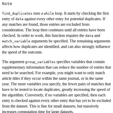
Note
runs a
loop. It starts by checking the first
find_duplicates
while
entry of
against every other entry for potential duplicates. If
data
any matches are found, those entries are excluded from
consideration. The loop then continues until all entries have been
checked. In order to work, this function requires the
and
data
arguments be specified. The remaining arguments
match_variable
affects how duplicates are identified, and can also strongly influence
the speed of the outcome.
The argument
specifies variables that contain
group_variables
supplementary information that can reduce the number of entries that
need to be searched. For example, you might want to only match
article titles if they occur within the same journal, or in the same
year. The more variables you specify, the fewer pairs of matches that
have to be tested to locate duplicates, greatly increasing the speed of
the algorithm. Conversely, if no variables are specified, then each
entry is checked against every other entry that has yet to be excluded
from the dataset. This is fine for small datasets, but massively
increases computation time for large datasets.