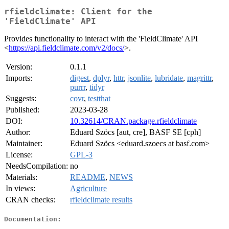
rfieldclimate: Client for the
'FieldClimate' API
Provides functionality to interact with the 'FieldClimate' API
<
https://api.fieldclimate.com/v2/docs/
>.
Version:
0.1.1
Imports:
digest
,
dplyr
,
httr
,
jsonlite
,
lubridate
,
magrittr
,
purrr
,
tidyr
Suggests:
covr
,
testthat
Published:
2023-03-28
DOI:
10.32614/CRAN.package.rfieldclimate
Author:
Eduard Szöcs [aut, cre], BASF SE [cph]
Maintainer:
Eduard Szöcs <eduard.szoecs at basf.com>
License:
GPL-3
NeedsCompilation:
no
Materials:
README
,
NEWS
In views:
Agriculture
CRAN checks:
rfieldclimate results
Documentation: