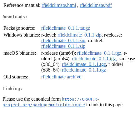
Reference manual:
rfieldclimate.html
,
rfieldclimate.pdf
Downloads:
Package source:
rfieldclimate_0.1.1.tar.gz
Windows binaries:
r-devel:
rfieldclimate_0.1.1.zip
, r-release:
rfieldclimate_0.1.1.zip
, r-oldrel:
rfieldclimate_0.1.1.zip
macOS binaries:
r-release (arm64):
rfieldclimate_0.1.1.tgz
, r-
oldrel (arm64):
rfieldclimate_0.1.1.tgz
, r-release
(x86_64):
rfieldclimate_0.1.1.tgz
, r-oldrel
(x86_64):
rfieldclimate_0.1.1.tgz
Old sources:
rfieldclimate archive
Linking:
Please use the canonical form
https://CRAN.R-
to link to this page.
project.org/package=rfieldclimate