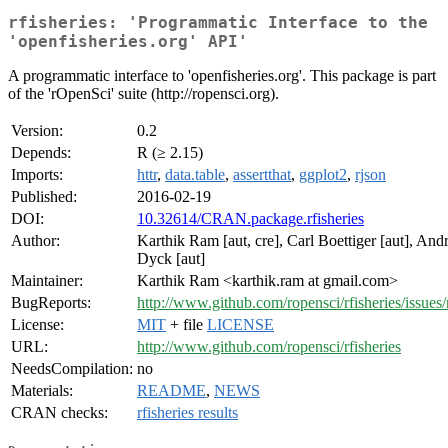
rfisheries: 'Programmatic Interface to the
'openfisheries.org' API'
A programmatic interface to 'openfisheries.org'. This package is part
of the 'rOpenSci' suite (http://ropensci.org).
Version:
0.2
Depends:
R (≥ 2.15)
Imports:
httr
,
data.table
,
assertthat
,
ggplot2
,
rjson
Published:
2016-02-19
DOI:
10.32614/CRAN.package.rfisheries
Author:
Karthik Ram [aut, cre], Carl Boettiger [aut], An
Dyck [aut]
Maintainer:
Karthik Ram <karthik.ram at gmail.com>
BugReports:
http://www.github.com/ropensci/rfisheries/issues
License:
MIT
+ file
LICENSE
URL:
http://www.github.com/ropensci/rfisheries
NeedsCompilation:
no
Materials:
README
,
NEWS
CRAN checks:
rfisheries results