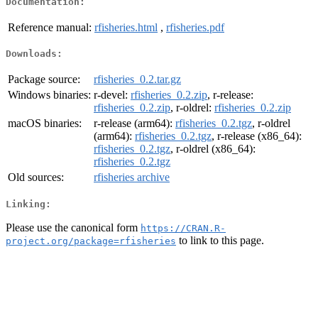
Documentation:
Reference manual:
rfisheries.html
,
rfisheries.pdf
Downloads:
Package source:
rfisheries_0.2.tar.gz
Windows binaries:
r-devel:
rfisheries_0.2.zip
, r-release:
rfisheries_0.2.zip
, r-oldrel:
rfisheries_0.2.zip
macOS binaries:
r-release (arm64):
rfisheries_0.2.tgz
, r-oldrel
(arm64):
rfisheries_0.2.tgz
, r-release (x86_64):
rfisheries_0.2.tgz
, r-oldrel (x86_64):
rfisheries_0.2.tgz
Old sources:
rfisheries archive
Linking:
Please use the canonical form
https://CRAN.R-
to link to this page.
project.org/package=rfisheries