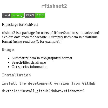
rfishnet2
R package for FishNet2
rfishnet2 is a package for users of fishnet2.net to summarize and
explore data from the website. Currently uses data in dataframe
format (using read.csv(), for example).
Usage
Summarize data in text/graphical format
Search/filter dataframe
Get species information
Installation
Install the development version from GitHub
devtools::install_github("kdors/rfishnet2")