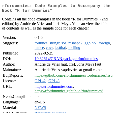
rfordummies: Code Examples to Accompany the
Book "R for Dummies"
Contains all the code examples in the book "R for Dummies" (2nd
edition) by Andrie de Vries and Joris Meys. You can view the table
of contents as well as the sample code for each chapter.
Version:
0.1.6
Suggests:
fortunes
,
stringr
,
sos
,
reshape2
,
ggplot2
,
foreign
,
lattice
,
covr
,
testthat
,
spelling
Published:
2022-02-25
DOI:
10.32614/CRAN.package.rfordummies
Author:
Andrie de Vries [aut, cre], Joris Meys [aut]
Maintainer:
Andrie de Vries <apdevries at gmail.com>
BugReports:
https://github.com/rfordummies/rfordummies/issu
License:
GPL-2
|
GPL-3
URL:
https://rfordummies.com
,
https://rfordummies.github.io/rfordummies/
NeedsCompilation:
no
Language:
en-US
Materials:
NEWS