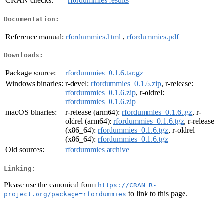
CRAN checks:
rfordummies results
Documentation:
Reference manual:
rfordummies.html
,
rfordummies.pdf
Downloads:
Package source:
rfordummies_0.1.6.tar.gz
Windows binaries:
r-devel:
rfordummies_0.1.6.zip
, r-release:
rfordummies_0.1.6.zip
, r-oldrel:
rfordummies_0.1.6.zip
macOS binaries:
r-release (arm64):
rfordummies_0.1.6.tgz
, r-
oldrel (arm64):
rfordummies_0.1.6.tgz
, r-release
(x86_64):
rfordummies_0.1.6.tgz
, r-oldrel
(x86_64):
rfordummies_0.1.6.tgz
Old sources:
rfordummies archive
Linking:
Please use the canonical form
https://CRAN.R-
to link to this page.
project.org/package=rfordummies