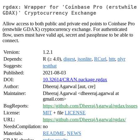
rgdax: Wrapper for 'Coinbase Pro (erstwhile
GDAX)' Cryptocurrency Exchange
Allow access to both public and private end points to Coinbase Pro
(erstwhile GDAX) cryptocurrency exchange. For authenticated
flow, users must have valid api, secret and passphrase to be able to
connect.
Version:
1.2.1
Depends:
R (≥ 4.0),
digest
,
jsonlite
,
RCurl
,
httr
,
plyr
Suggests:
testthat
Published:
2021-08-03
DOI:
10.32614/CRAN.package.rgdax
Author:
Dheeraj Agarwal [aut, cre]
Maintainer:
Dheeraj Agarwal <dheeeraj.agarwal at
gmail.com>
BugReports:
https://github.com/DheerajAgarwal/rgdax/issues
License:
MIT
+ file
LICENSE
URL:
https://github.com/DheerajAgarwal/rgdax/
NeedsCompilation:
no
Materials:
README
,
NEWS