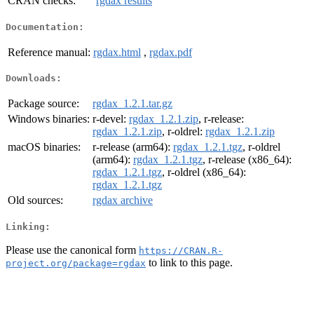
CRAN checks:
rgdax results
Documentation:
Reference manual:
rgdax.html
,
rgdax.pdf
Downloads:
Package source:
rgdax_1.2.1.tar.gz
Windows binaries:
r-devel:
rgdax_1.2.1.zip
, r-release:
rgdax_1.2.1.zip
, r-oldrel:
rgdax_1.2.1.zip
macOS binaries:
r-release (arm64):
rgdax_1.2.1.tgz
, r-oldrel
(arm64):
rgdax_1.2.1.tgz
, r-release (x86_64):
rgdax_1.2.1.tgz
, r-oldrel (x86_64):
rgdax_1.2.1.tgz
Old sources:
rgdax archive
Linking:
Please use the canonical form
https://CRAN.R-
to link to this page.
project.org/package=rgdax