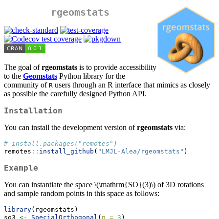
rgeomstats
The goal of
rgeomstats
is to provide accessibility
to the
Geomstats
Python library for the
community of
users through an R interface that mimics as closely
R
as possible the carefully designed Python API.
Installation
You can install the development version of
rgeomstats
via:
# install.packages("remotes")
remotes
::
install_github
(
"LMJL-Alea/rgeomstats"
)
Example
You can instantiate the space
\(\mathrm{SO}(3)\)
of 3D rotations
and sample random points in this space as follows:
library
(rgeomstats)
so3 
<-
SpecialOrthogonal
(
n =
3
)