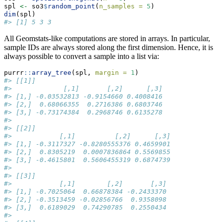
spl 
<-
 so3
$
random_point
(
n_samples =
5
)
dim
(spl)
#> [1] 5 3 3
All Geomstats-like computations are stored in arrays. In particular,
sample IDs are always stored along the first dimension. Hence, it is
always possible to convert a sample into a list via:
purrr
::
array_tree
(spl, 
margin =
1
)
#> [[1]]
#>             [,1]       [,2]      [,3]
#> [1,] -0.03532813 -0.9154660 0.4008416
#> [2,]  0.68066355  0.2716386 0.6803746
#> [3,] -0.73174384  0.2968746 0.6135278
#> 
#> [[2]]
#>            [,1]          [,2]      [,3]
#> [1,] -0.3117327 -0.8280555376 0.4659901
#> [2,]  0.8305219  0.0007836864 0.5569855
#> [3,] -0.4615801  0.5606455319 0.6874739
#> 
#> [[3]]
#>            [,1]        [,2]       [,3]
#> [1,] -0.7025064  0.66878384 -0.2433370
#> [2,] -0.3513459 -0.02856766  0.9358098
#> [3,]  0.6189029  0.74290785  0.2550434
#> 