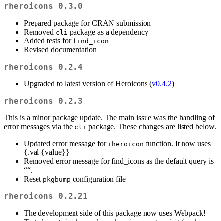
rheroicons 0.3.0
Prepared package for CRAN submission
Removed
package as a dependency
cli
Added tests for
find_icon
Revised documentation
rheroicons 0.2.4
Upgraded to latest version of Heroicons (
v0.4.2
)
rheroicons 0.2.3
This is a minor package update. The main issue was the handling of
error messages via the
package. These changes are listed below.
cli
Updated error message for
function. It now uses
rheroicon
{.val {value}}
Removed error message for find_icons as the default query is
““.
Reset
configuration file
pkgbump
rheroicons 0.2.21
The development side of this package now uses Webpack!