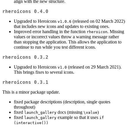
align with the new structure.
rheroicons 0.4.0
Upgraded to Heroicons
(released on 02 March 2022)
v1.0.6
that includes new icons and updates to existing ones.
Improved error handling in the function
. Missing
rheroicon
values or incorrect values throw a warning message rather
than stopping the application. This allows the application to
continue to run while you test different icons.
rheroicons 0.3.2
Upgraded to Heroicons
(released on 29 March 2021).
v1.0
This brings fixes to several icons.
rheroicons 0.3.1
This is a minor package update.
fixed package descriptions (description, single quotes
throughout)
fixed
docs (missing
)
launch_gallery
\value
fixed
example so that it uses
launch_gallery
if 
(interactive())