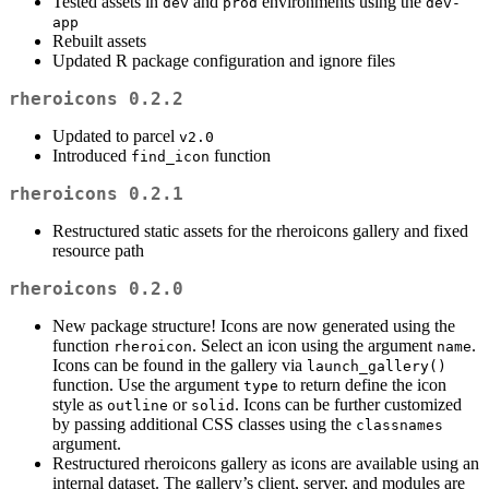
Tested assets in
and
environments using the
dev
prod
dev-
app
Rebuilt assets
Updated R package configuration and ignore files
rheroicons 0.2.2
Updated to parcel
v2.0
Introduced
function
find_icon
rheroicons 0.2.1
Restructured static assets for the rheroicons gallery and fixed
resource path
rheroicons 0.2.0
New package structure! Icons are now generated using the
function
. Select an icon using the argument
.
rheroicon
name
Icons can be found in the gallery via
launch_gallery()
function. Use the argument
to return define the icon
type
style as
or
. Icons can be further customized
outline
solid
by passing additional CSS classes using the
classnames
argument.
Restructured rheroicons gallery as icons are available using an
internal dataset. The gallery’s client, server, and modules are