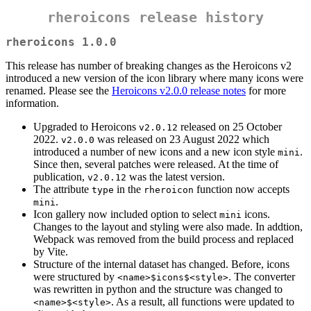
rheroicons release history
rheroicons 1.0.0
This release has number of breaking changes as the Heroicons v2
introduced a new version of the icon library where many icons were
renamed. Please see the
Heroicons v2.0.0 release notes
for more
information.
Upgraded to Heroicons
released on 25 October
v2.0.12
2022.
was released on 23 August 2022 which
v2.0.0
introduced a number of new icons and a new icon style
.
mini
Since then, several patches were released. At the time of
publication,
was the latest version.
v2.0.12
The attribute
in the
function now accepts
type
rheroicon
.
mini
Icon gallery now included option to select
icons.
mini
Changes to the layout and styling were also made. In addtion,
Webpack was removed from the build process and replaced
by Vite.
Structure of the internal dataset has changed. Before, icons
were structured by
. The converter
<name>$icons$<style>
was rewritten in python and the structure was changed to
. As a result, all functions were updated to
<name>$<style>