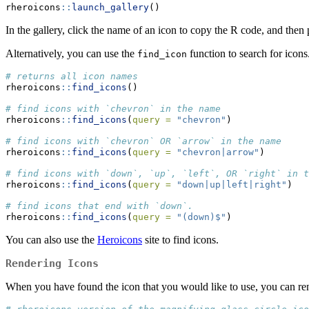
rheroicons
::
launch_gallery
()
In the gallery, click the name of an icon to copy the R code, and then 
Alternatively, you can use the
function to search for icons
find_icon
# returns all icon names
rheroicons
::
find_icons
()
# find icons with `chevron` in the name
rheroicons
::
find_icons
(
query =
"chevron"
)
# find icons with `chevron` OR `arrow` in the name
rheroicons
::
find_icons
(
query =
"chevron|arrow"
)
# find icons with `down`, `up`, `left`, OR `right` in t
rheroicons
::
find_icons
(
query =
"down|up|left|right"
)
# find icons that end with `down`.
rheroicons
::
find_icons
(
query =
"(down)$"
)
You can also use the
Heroicons
site to find icons.
Rendering Icons
When you have found the icon that you would like to use, you can r