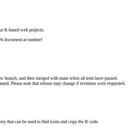
our R-based web projects.
web document at runtime!
new branch, and then merged with main when all tests have passed.
and. Please note that release may change if revisions were requested.
ery that can be used to find icons and copy the R code.