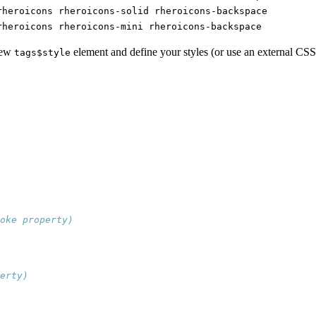
rheroicons rheroicons-solid rheroicons-backspace
rheroicons rheroicons-mini rheroicons-backspace
 new
element and define your styles (or use an external CSS 
tags$style
oke property)
erty)