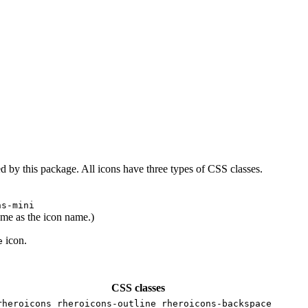
d by this package. All icons have three types of CSS classes.
ns-mini
ame as the icon name.)
icon.
e
CSS classes
rheroicons rheroicons-outline rheroicons-backspace