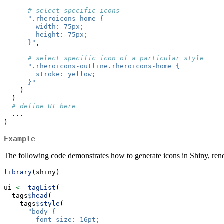
# select specific icons
".rheroicons-home {
        width: 75px;
        height: 75px;
      }"
,
# select specific icon of a particular style
".rheroicons-outline.rheroicons-home {
        stroke: yellow;
      }"
    )
  )
# define UI here
  ...
)
Example
The following code demonstrates how to generate icons in Shiny, rend
library
(shiny)
ui 
<-
tagList
(
  tags
$
head
(
    tags
$
style
(
"body {
        font-size: 16pt;