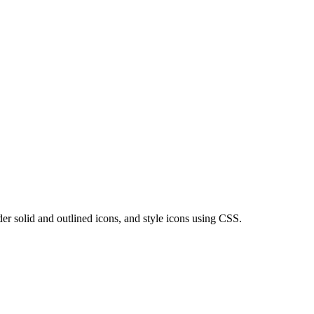
er solid and outlined icons, and style icons using CSS.