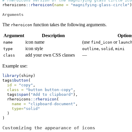
# rheroicons version of the magnifying glass circle ico
rheroicons
::
rheroicon
(
name =
"magnifying-glass-circle"
)
Arguments
The
function takes the following arguments.
rheroicon
Argument
Description
Option
icon name
(use
or
name
find_icon
launc
icon style
,
,
type
outline
solid
mini
add your own CSS classes
—
class
Example use:
library
(shiny)
tags
$
button
(
id =
"copy"
,
class =
"button button-copy"
,
  tags
$
span
(
"Add to clipboard"
),
  rheroicons
::
rheroicon
(
name =
"clipboard-document"
,
type=
"solid"
  )
)
Customizing the appearance of icons