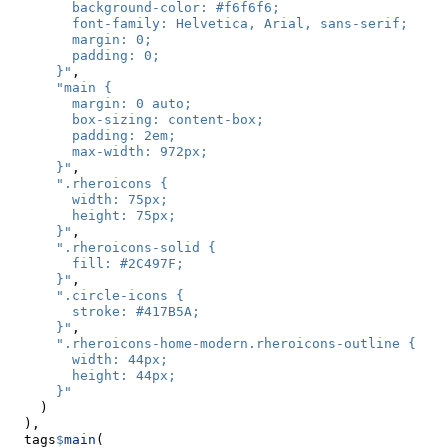
        background-color: #f6f6f6;
        font-family: Helvetica, Arial, sans-serif;
        margin: 0;
        padding: 0;
      }"
,
"main {
        margin: 0 auto;
        box-sizing: content-box;
        padding: 2em;
        max-width: 972px;
      }"
,
".rheroicons {
        width: 75px;
        height: 75px;
      }"
,
".rheroicons-solid {
        fill: #2C497F; 
      }"
,
".circle-icons {
        stroke: #417B5A;
      }"
,
".rheroicons-home-modern.rheroicons-outline {
        width: 44px;
        height: 44px;
      }"
    )
  ),
  tags
$
main
(