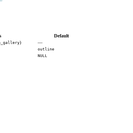
n
s
Default
)
—
h_gallery
outline
NULL