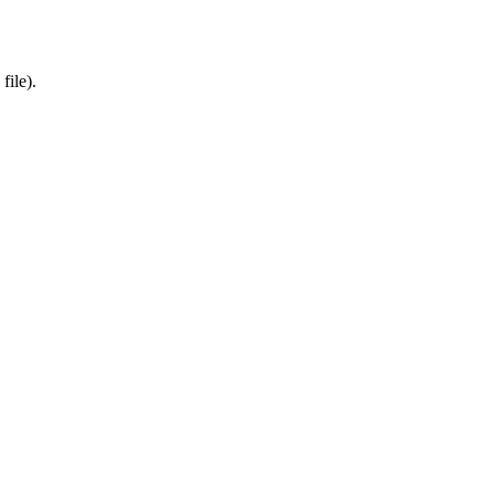
file).