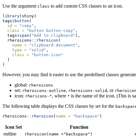
Use the argument
to add custom CSS classes to an icon.
class
library
(shiny)
tags
$
button
(
id =
"copy"
,
class =
"button button-copy"
,
  tags
$
span
(
"Add to clipboard"
),
  rheroicons
::
rheroicon
(
name =
"clipboard-document"
,
type =
"solid"
,
class =
"button-icon"
  )
)
However, you may find it easier to use the predefined classes generate
global:
rheroicons
set:
,
, or
rheroicons-outline
rheroicons-solid
rheroico
icon:
, where
is the name of the icon. (This is s
rhericons-*
*
The following table displays the CSS classes by set for the
backspac
rheroicons
::
rheroicon
(
name =
"backspace"
)
Icon Set
Function
outline
rheroicon(name ="backspace")