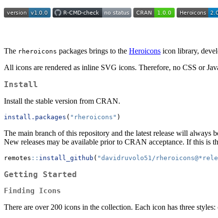
The
packages brings to the
Heroicons
icon library, dev
rheroicons
All icons are rendered as inline SVG icons. Therefore, no CSS or Jav
Install
Install the stable version from CRAN.
install.packages
(
"rheroicons"
)
The main branch of this repository and the latest release will alway
New releases may be available prior to CRAN acceptance. If this is t
remotes
::
install_github
(
"davidruvolo51/rheroicons@*rele
Getting Started
Finding Icons
There are over 200 icons in the collection. Each icon has three styles: