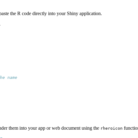
paste the R code directly into your Shiny application.
.
he name
ender them into your app or web document using the
functio
rheroicon