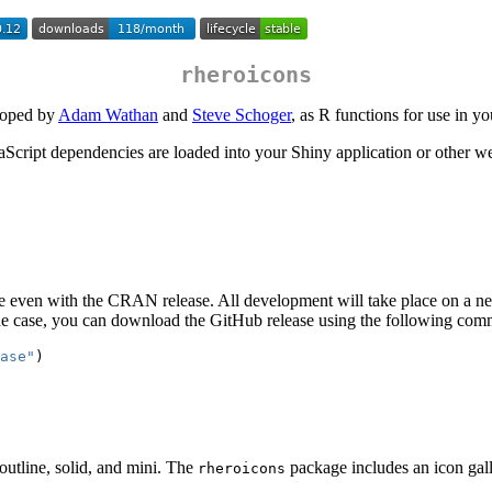
rheroicons
eloped by
Adam Wathan
and
Steve Schoger
, as R functions for use in y
aScript dependencies are loaded into your Shiny application or other 
s be even with the CRAN release. All development will take place on a 
he case, you can download the GitHub release using the following comm
ase"
)
 outline, solid, and mini. The
package includes an icon gall
rheroicons