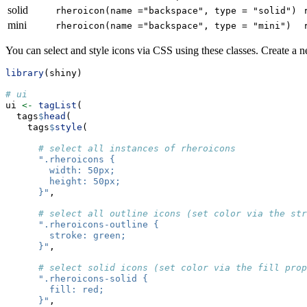
solid
rheroicon(name ="backspace", type = "solid")
mini
rheroicon(name ="backspace", type = "mini")
You can select and style icons via CSS using these classes. Create a
library
(shiny)
# ui
ui 
<-
tagList
(
  tags
$
head
(
    tags
$
style
(
# select all instances of rheroicons
".rheroicons {
        width: 50px;
        height: 50px;
      }"
,
# select all outline icons (set color via the str
".rheroicons-outline {
        stroke: green;
      }"
,
# select solid icons (set color via the fill prop
".rheroicons-solid {
        fill: red;
      }"
,