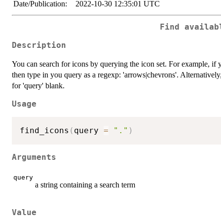
Date/Publication:
2022-10-30 12:35:01 UTC
Find availab
Description
You can search for icons by querying the icon set. For example, if 
then type in you query as a regexp: 'arrows|chevrons'. Alternatively
for 'query' blank.
Usage
find_icons
(
query 
=
"."
)
Arguments
query
a string containing a search term
Value