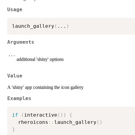
Usage
launch_gallery
(
...
)
Arguments
...
additional 'shiny' options
Value
A 'shiny' app containing the icon gallery
Examples
if
(
interactive
(
)
)
{
  rheroicons
::
launch_gallery
(
)
}