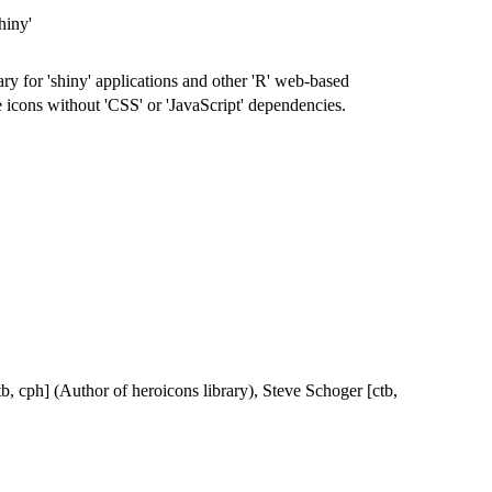
hiny'
ry for 'shiny' applications and other 'R' web-based
e icons without 'CSS' or 'JavaScript' dependencies.
b, cph] (Author of heroicons library), Steve Schoger [ctb,