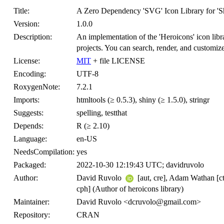
Title:
A Zero Dependency 'SVG' Icon Library for 'S
Version:
1.0.0
Description:
An implementation of the 'Heroicons' icon libra
projects. You can search, render, and customiz
License:
MIT
+ file LICENSE
Encoding:
UTF-8
RoxygenNote:
7.2.1
Imports:
htmltools (≥ 0.5.3), shiny (≥ 1.5.0), stringr
Suggests:
spelling, testthat
Depends:
R (≥ 2.10)
Language:
en-US
NeedsCompilation:
yes
Packaged:
2022-10-30 12:19:43 UTC; davidruvolo
Author:
David Ruvolo
[aut, cre], Adam Wathan [ct
cph] (Author of heroicons library)
Maintainer:
David Ruvolo <dcruvolo@gmail.com>
Repository:
CRAN