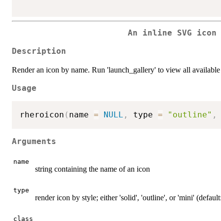
An inline SVG icon
Description
Render an icon by name. Run 'launch_gallery' to view all available i
Usage
rheroicon
(
name 
=
NULL
,
 type 
=
"outline"
,
Arguments
name
string containing the name of an icon
type
render icon by style; either 'solid', 'outline', or 'mini' (default:
class