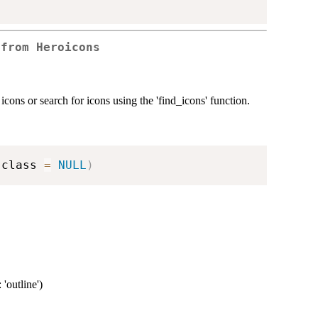
 from Heroicons
cons or search for icons using the 'find_icons' function.
 class 
=
NULL
)
 'outline')