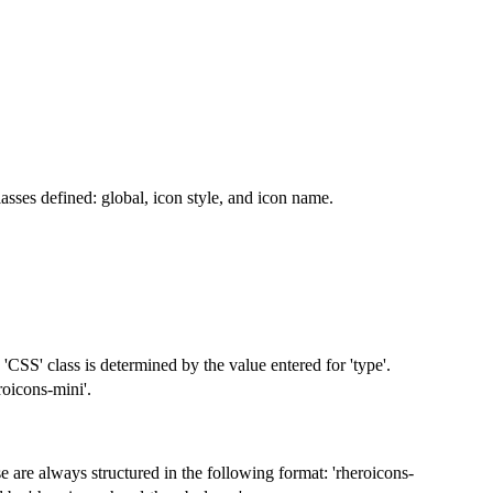
asses defined: global, icon style, and icon name.
 'CSS' class is determined by the value entered for 'type'.
roicons-mini'.
se are always structured in the following format: 'rheroicons-