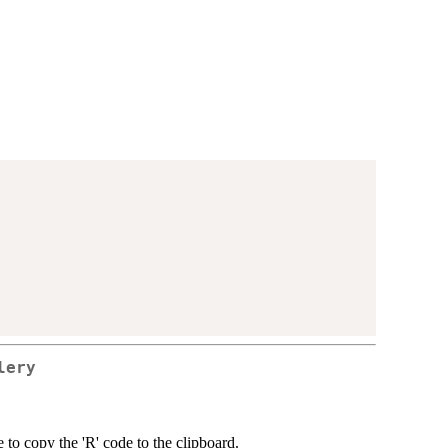
lery
 to copy the 'R' code to the clipboard.