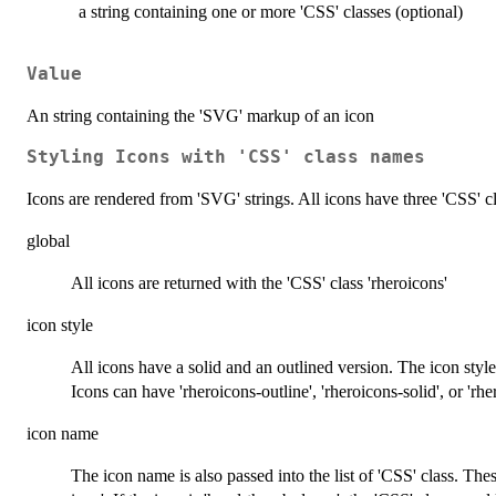
a string containing one or more 'CSS' classes (optional)
Value
An string containing the 'SVG' markup of an icon
Styling Icons with 'CSS' class names
Icons are rendered from 'SVG' strings. All icons have three 'CSS' cl
global
All icons are returned with the 'CSS' class 'rheroicons'
icon style
All icons have a solid and an outlined version. The icon style
Icons can have 'rheroicons-outline', 'rheroicons-solid', or 'rhe
icon name
The icon name is also passed into the list of 'CSS' class. The