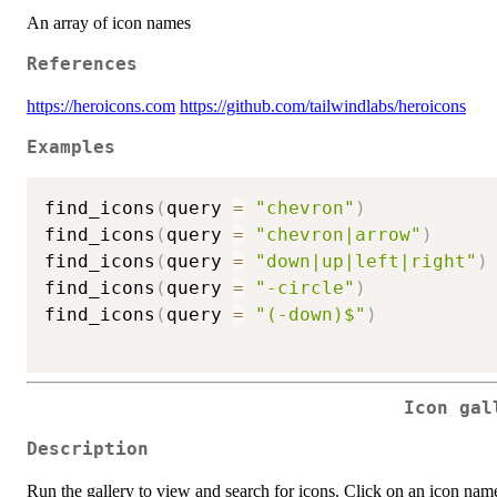
An array of icon names
References
https://heroicons.com
https://github.com/tailwindlabs/heroicons
Examples
find_icons
(
query 
=
"chevron"
)
find_icons
(
query 
=
"chevron|arrow"
)
find_icons
(
query 
=
"down|up|left|right"
)
find_icons
(
query 
=
"-circle"
)
find_icons
(
query 
=
"(-down)$"
)
Icon gal
Description
Run the gallery to view and search for icons. Click on an icon name