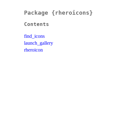
Package {rheroicons}
Contents
find_icons
launch_gallery
rheroicon