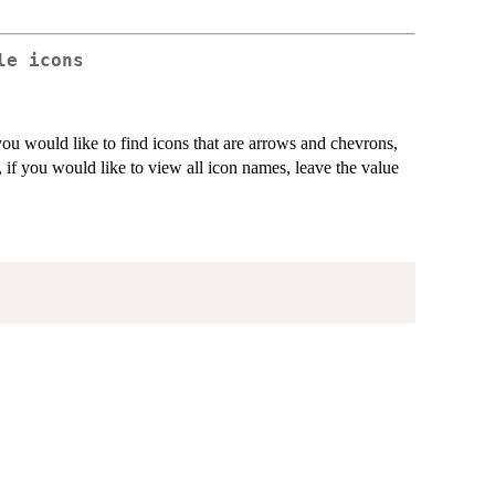
le icons
you would like to find icons that are arrows and chevrons,
, if you would like to view all icon names, leave the value