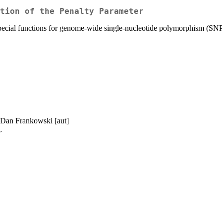
tion of the Penalty Parameter
 special functions for genome-wide single-nucleotide polymorphism (SNP
, Dan Frankowski [aut]
>