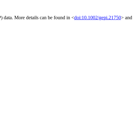
) data. More details can be found in <
doi:10.1002/gepi.21750
> and