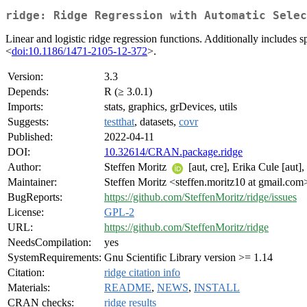
ridge: Ridge Regression with Automatic Selec
Linear and logistic ridge regression functions. Additionally includes
<
doi:10.1186/1471-2105-12-372
>.
Version:
3.3
Depends:
R (≥ 3.0.1)
Imports:
stats, graphics, grDevices, utils
Suggests:
testthat
, datasets,
covr
Published:
2022-04-11
DOI:
10.32614/CRAN.package.ridge
Author:
Steffen Moritz
[aut, cre], Erika Cule [aut]
Maintainer:
Steffen Moritz <steffen.moritz10 at gmail.com
BugReports:
https://github.com/SteffenMoritz/ridge/issues
License:
GPL-2
URL:
https://github.com/SteffenMoritz/ridge
NeedsCompilation:
yes
SystemRequirements:
Gnu Scientific Library version >= 1.14
Citation:
ridge citation info
Materials:
README
,
NEWS
,
INSTALL
CRAN checks:
ridge results