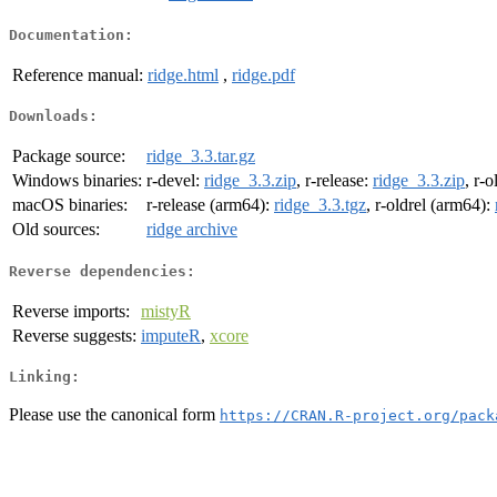
Documentation:
Reference manual:
ridge.html
,
ridge.pdf
Downloads:
Package source:
ridge_3.3.tar.gz
Windows binaries:
r-devel:
ridge_3.3.zip
, r-release:
ridge_3.3.zip
, r-o
macOS binaries:
r-release (arm64):
ridge_3.3.tgz
, r-oldrel (arm64):
Old sources:
ridge archive
Reverse dependencies:
Reverse imports:
mistyR
Reverse suggests:
imputeR
,
xcore
Linking:
Please use the canonical form
https://CRAN.R-project.org/pack