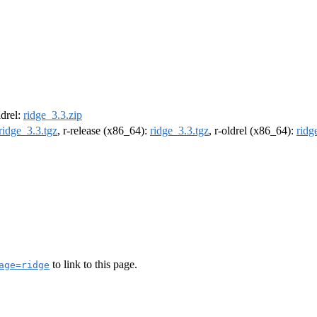
ldrel:
ridge_3.3.zip
ridge_3.3.tgz
, r-release (x86_64):
ridge_3.3.tgz
, r-oldrel (x86_64):
ridg
to link to this page.
age=ridge