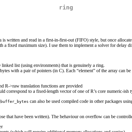
ring
ata is written and read in a first-in-first-out (FIFO) style, but once allo
ith a fixed maximum size). I use them to implement a solver for delay di
linked list (using environments) that is genuinely a ring.
 bytes with a pair of pointers (in C). Each “element” of the array can b
nd R->raw translation functions are provided
ld correspond to a fixed-length vector of one of R’s core numeric-ish t
can also be used compiled code in other packages usin
_buffer_bytes
ose that have been written). The behaviour on overflow can be controll
er
ements (which will require additional memory allocations and copies)