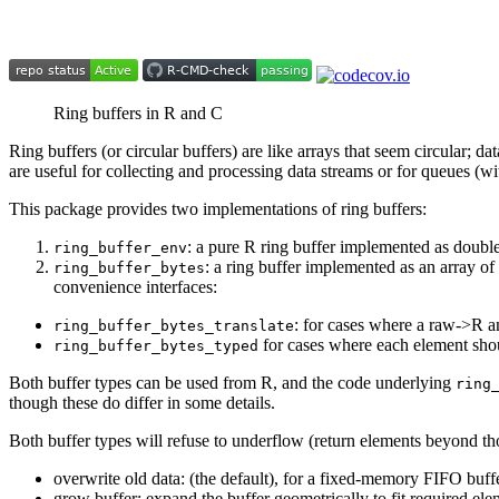
Ring buffers in R and C
Ring buffers (or circular buffers) are like arrays that seem circular; d
are useful for collecting and processing data streams or for queues (w
This package provides two implementations of ring buffers:
: a pure R ring buffer implemented as double 
ring_buffer_env
: a ring buffer implemented as an array of
ring_buffer_bytes
convenience interfaces:
: for cases where a raw->R a
ring_buffer_bytes_translate
for cases where each element shou
ring_buffer_bytes_typed
Both buffer types can be used from R, and the code underlying
ring
though these do differ in some details.
Both buffer types will refuse to underflow (return elements beyond th
overwrite old data: (the default), for a fixed-memory FIFO buff
grow buffer: expand the buffer geometrically to fit required el