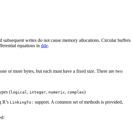
cated subsequent writes do not cause memory allocations. Circular buffers
fferential equations in
dde
.
e one or more bytes, but each must have a fixed size. There are two
ypes (
,
,
,
)
logical
integer
numeric
complex
g R’s
support. A common set of methods is provided,
LinkingTo:
ed: