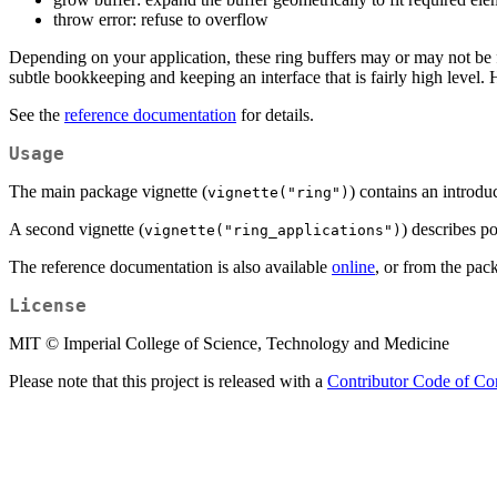
throw error: refuse to overflow
Depending on your application, these ring buffers may or may not be fa
subtle bookkeeping and keeping an interface that is fairly high level.
See the
reference documentation
for details.
Usage
The main package vignette (
) contains an introdu
vignette("ring")
A second vignette (
) describes po
vignette("ring_applications")
The reference documentation is also available
online
, or from the pac
License
MIT © Imperial College of Science, Technology and Medicine
Please note that this project is released with a
Contributor Code of Co