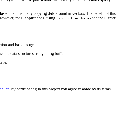
ster than manually copying data around in vectors. The benefit of this 
 However, for C applications, using
via the C inte
ring_buffer_bytes
ction and basic usage.
ssible data structures using a ring buffer.
kage.
nduct
. By participating in this project you agree to abide by its terms.