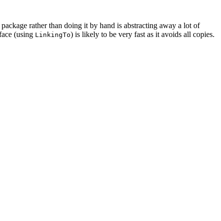
package rather than doing it by hand is abstracting away a lot of
rface (using
) is likely to be very fast as it avoids all copies.
LinkingTo