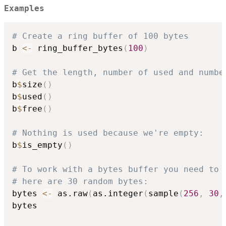
Examples
# Create a ring buffer of 100 bytes
b 
<-
 ring_buffer_bytes
(
100
)
# Get the length, number of used and numbe
b
$
size
(
)
b
$
used
(
)
b
$
free
(
)
# Nothing is used because we're empty:
b
$
is_empty
(
)
# To work with a bytes buffer you need to 
# here are 30 random bytes:
bytes 
<-
 as.raw
(
as.integer
(
sample
(
256
,
30
,
bytes
