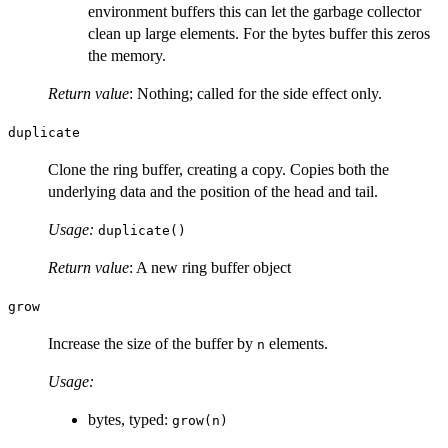
environment buffers this can let the garbage collector
clean up large elements. For the bytes buffer this zeros
the memory.
Return value
: Nothing; called for the side effect only.
duplicate
Clone the ring buffer, creating a copy. Copies both the
underlying data and the position of the head and tail.
Usage:
duplicate()
Return value
: A new ring buffer object
grow
Increase the size of the buffer by
elements.
n
Usage:
bytes, typed:
grow(n)