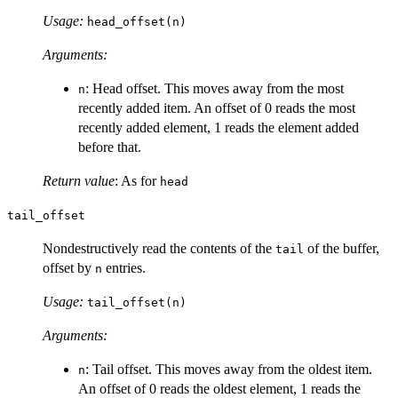
Usage:
head_offset(n)
Arguments:
: Head offset. This moves away from the most
n
recently added item. An offset of 0 reads the most
recently added element, 1 reads the element added
before that.
Return value
: As for
head
tail_offset
Nondestructively read the contents of the
of the buffer,
tail
offset by
entries.
n
Usage:
tail_offset(n)
Arguments:
: Tail offset. This moves away from the oldest item.
n
An offset of 0 reads the oldest element, 1 reads the