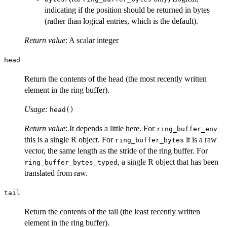
indicating if the position should be returned in bytes
(rather than logical entries, which is the default).
Return value
: A scalar integer
head
Return the contents of the head (the most recently written
element in the ring buffer).
Usage:
head()
Return value
: It depends a little here. For
ring_buffer_env
this is a single R object. For
it is a raw
ring_buffer_bytes
vector, the same length as the stride of the ring buffer. For
, a single R object that has been
ring_buffer_bytes_typed
translated from raw.
tail
Return the contents of the tail (the least recently written
element in the ring buffer).