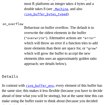
most R platforms an integer takes 4 bytes and a
double takes 8 (see
, and also
.Machine
).
ring_buffer_bytes_typed
on_overflow
Behaviour on buffer overflow. The default is to
overwrite the oldest elements in the buffer
(
). Alternative actions are
"overwrite"
"error"
which will throw an error if a function tries to add
more elements than there are space for, or
"grow"
which will grow the buffer to accept the new
elements (this uses an approximately golden ratio
approach; see details below).
Details
In contrast with
, every element of this buffer has
ring_buffer_env
the same size; this makes it less flexible (because you have to decide
ahead of time what you will be storing), but at the same time this can
make using the buffer easier to think about (because you decided