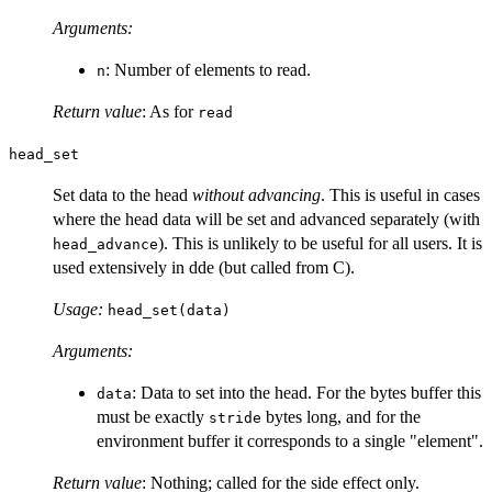
Arguments:
: Number of elements to read.
n
Return value
: As for
read
head_set
Set data to the head
without advancing
. This is useful in cases
where the head data will be set and advanced separately (with
). This is unlikely to be useful for all users. It is
head_advance
used extensively in dde (but called from C).
Usage:
head_set(data)
Arguments:
: Data to set into the head. For the bytes buffer this
data
must be exactly
bytes long, and for the
stride
environment buffer it corresponds to a single "element".
Return value
: Nothing; called for the side effect only.