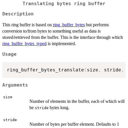
Translating bytes ring buffer
Description
This ring buffer is based on
ring_buffer_bytes
but performs
conversion to/from bytes to something useful as data is
stored/retrieved from the buffer. This is the interface through which
ring_buffer_bytes_typed
is implemented.
Usage
ring_buffer_bytes_translate
(
size
,
 stride
,
 
Arguments
size
Number of elements in the buffer, each of which will
be
bytes long.
stride
stride
Number of bytes per buffer element. Defaults to 1