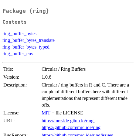
Package {ring}
Contents
ring_buffer_bytes
ring_buffer_bytes_translate
ring_buffer_bytes_typed
ring_buffer_env
Title:
Circular / Ring Buffers
Version:
1.0.6
Description:
Circular / ring buffers in R and C. There are a
couple of different buffers here with different
implementations that represent different trade-
offs.
License:
MIT
+ file LICENSE
URL:
https://mrc-ide.gitub.io/ring
,
https://github.com/mrc-ide/ring
BugReports:
https://github.com/mrc-ide/ring/issues