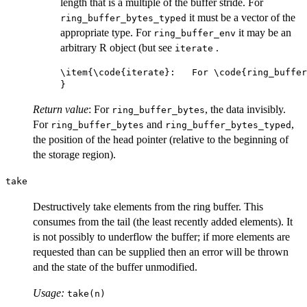
length that is a multiple of the buffer stride. For
it must be a vector of the
ring_buffer_bytes_typed
appropriate type. For
it may be an
ring_buffer_env
arbitrary R object (but see
.
iterate
\item{\code{iterate}:   For \code{ring_buffer
Return value
: For
, the data invisibly.
ring_buffer_bytes
For
and
,
ring_buffer_bytes
ring_buffer_bytes_typed
the position of the head pointer (relative to the beginning of
the storage region).
take
Destructively take elements from the ring buffer. This
consumes from the tail (the least recently added elements). It
is not possibly to underflow the buffer; if more elements are
requested than can be supplied then an error will be thrown
and the state of the buffer unmodified.
Usage:
take(n)