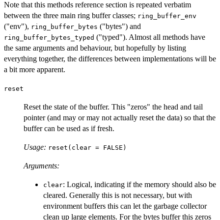
Note that this methods reference section is repeated verbatim
between the three main ring buffer classes;
ring_buffer_env
("env"),
("bytes") and
ring_buffer_bytes
("typed"). Almost all methods have
ring_buffer_bytes_typed
the same arguments and behaviour, but hopefully by listing
everything together, the differences between implementations will be
a bit more apparent.
reset
Reset the state of the buffer. This "zeros" the head and tail
pointer (and may or may not actually reset the data) so that the
buffer can be used as if fresh.
Usage:
reset(clear = FALSE)
Arguments:
: Logical, indicating if the memory should also be
clear
cleared. Generally this is not necessary, but with
environment buffers this can let the garbage collector
clean up large elements. For the bytes buffer this zeros