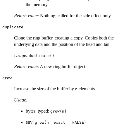
the memory.
Return value
: Nothing; called for the side effect only.
duplicate
Clone the ring buffer, creating a copy. Copies both the
underlying data and the position of the head and tail.
Usage:
duplicate()
Return value
: A new ring buffer object
grow
Increase the size of the buffer by
elements.
n
Usage:
bytes, typed:
grow(n)
env:
grow(n, exact = FALSE)