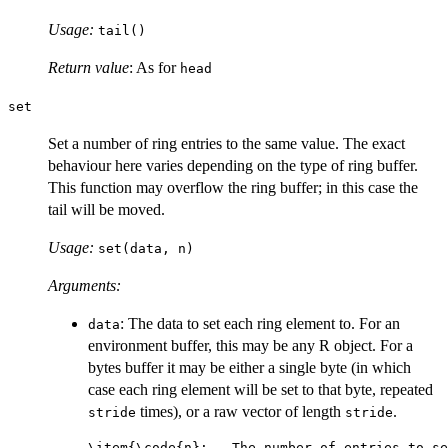
Usage:
tail()
Return value
: As for
head
set
Set a number of ring entries to the same value. The exact
behaviour here varies depending on the type of ring buffer.
This function may overflow the ring buffer; in this case the
tail will be moved.
Usage:
set(data, n)
Arguments:
: The data to set each ring element to. For an
data
environment buffer, this may be any R object. For a
bytes buffer it may be either a single byte (in which
case each ring element will be set to that byte, repeated
times), or a raw vector of length
.
stride
stride
\item{\code{n}:   The number of entries to se