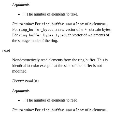
Arguments:
: The number of elements to take.
n
Return value
: For
a
of
elements.
ring_buffer_env
list
n
For
, a raw vector of
bytes.
ring_buffer_bytes
n * stride
For
, an vector of
elements of
ring_buffer_bytes_typed
n
the storage mode of the ring.
read
Nondestructively read elements from the ring buffer. This is
identical to
except that the state of the buffer is not
take
modified.
Usage:
read(n)
Arguments:
: The number of elements to read.
n
Return value
: For
a
of
elements.
ring_buffer_env
list
n