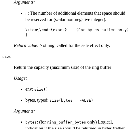
Arguments:
: The number of additional elements that space should
n
be reserved for (scalar non-negative integer).
\item{\code{exact}:   (For bytes buffer only)
Return value
: Nothing; called for the side effect only.
size
Return the capacity (maximum size) of the ring buffer
Usage:
env:
size()
bytes, typed:
size(bytes = FALSE)
Arguments:
: (for
only) Logical,
bytes
ring_buffer_bytes
indicating if the size should be returned in bytes (rather