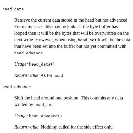
head_data
Retrieve the current data stored in the head but not advanced.
For many cases this may be junk - if the byte buffer has
looped then it will be the bytes that will be overwritten on the
next write. However, when using
it will be the data
head_set
that have been set into the buffer but not yet committed with
.
head_advance
Usage:
head_data()
Return value
: As for
head
head_advance
Shift the head around one position. This commits any data
written by
.
head_set
Usage:
head_advance()
Return value
: Nothing; called for the side effect only.