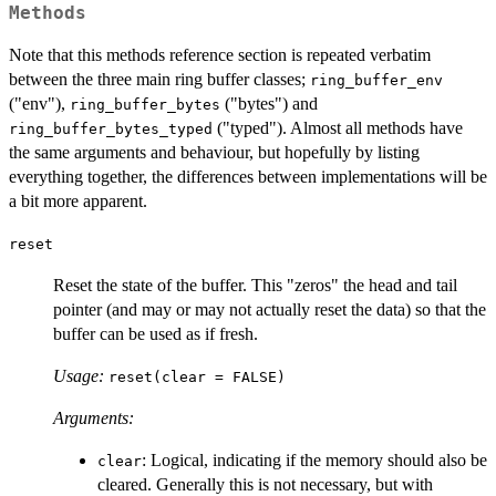
Methods
Note that this methods reference section is repeated verbatim
between the three main ring buffer classes;
ring_buffer_env
("env"),
("bytes") and
ring_buffer_bytes
("typed"). Almost all methods have
ring_buffer_bytes_typed
the same arguments and behaviour, but hopefully by listing
everything together, the differences between implementations will be
a bit more apparent.
reset
Reset the state of the buffer. This "zeros" the head and tail
pointer (and may or may not actually reset the data) so that the
buffer can be used as if fresh.
Usage:
reset(clear = FALSE)
Arguments:
: Logical, indicating if the memory should also be
clear
cleared. Generally this is not necessary, but with