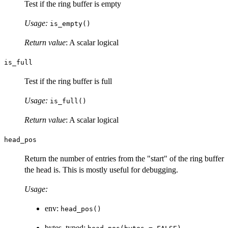
Test if the ring buffer is empty
Usage:
is_empty()
Return value
: A scalar logical
is_full
Test if the ring buffer is full
Usage:
is_full()
Return value
: A scalar logical
head_pos
Return the number of entries from the "start" of the ring buffer
the head is. This is mostly useful for debugging.
Usage:
env:
head_pos()
bytes, typed: