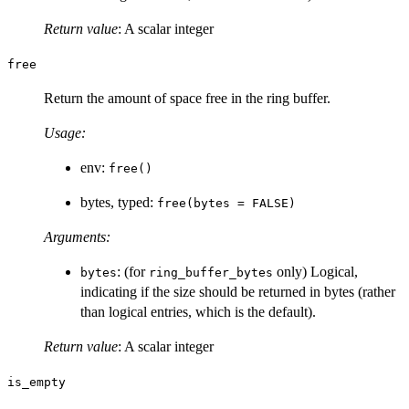
Return value
: A scalar integer
free
Return the amount of space free in the ring buffer.
Usage:
env:
free()
bytes, typed:
free(bytes = FALSE)
Arguments:
: (for
only) Logical,
bytes
ring_buffer_bytes
indicating if the size should be returned in bytes (rather
than logical entries, which is the default).
Return value
: A scalar integer
is_empty