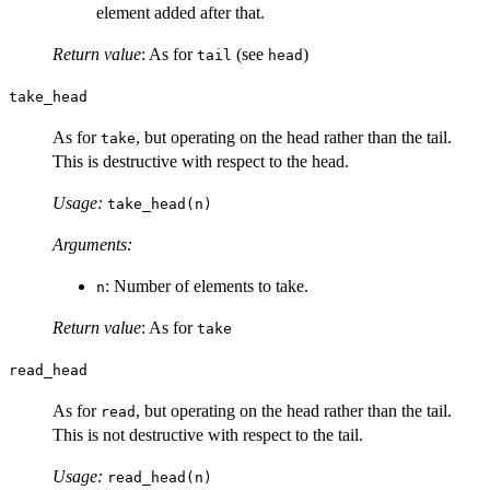
element added after that.
Return value
: As for
(see
)
tail
head
take_head
As for
, but operating on the head rather than the tail.
take
This is destructive with respect to the head.
Usage:
take_head(n)
Arguments:
: Number of elements to take.
n
Return value
: As for
take
read_head
As for
, but operating on the head rather than the tail.
read
This is not destructive with respect to the tail.
Usage:
read_head(n)