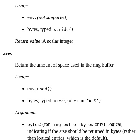
Usage:
env:
(not supported)
bytes, typed:
stride()
Return value
: A scalar integer
used
Return the amount of space used in the ring buffer.
Usage:
env:
used()
bytes, typed:
used(bytes = FALSE)
Arguments:
: (for
only) Logical,
bytes
ring_buffer_bytes
indicating if the size should be returned in bytes (rather
than logical entries, which is the default).