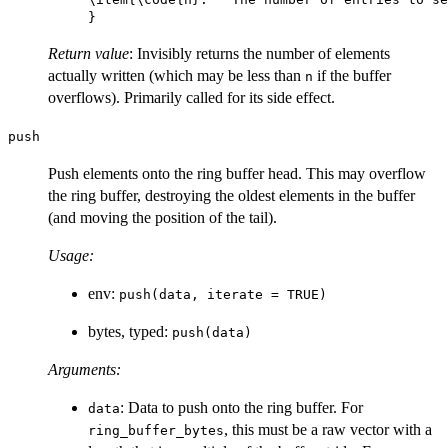
Return value
: Invisibly returns the number of elements
actually written (which may be less than
if the buffer
n
overflows). Primarily called for its side effect.
push
Push elements onto the ring buffer head. This may overflow
the ring buffer, destroying the oldest elements in the buffer
(and moving the position of the tail).
Usage:
env:
push(data, iterate = TRUE)
bytes, typed:
push(data)
Arguments:
: Data to push onto the ring buffer. For
data
, this must be a raw vector with a
ring_buffer_bytes