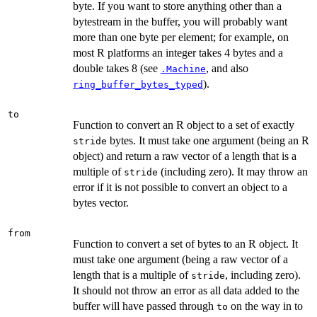
byte. If you want to store anything other than a
bytestream in the buffer, you will probably want
more than one byte per element; for example, on
most R platforms an integer takes 4 bytes and a
double takes 8 (see
, and also
.Machine
).
ring_buffer_bytes_typed
to
Function to convert an R object to a set of exactly
bytes. It must take one argument (being an R
stride
object) and return a raw vector of a length that is a
multiple of
(including zero). It may throw an
stride
error if it is not possible to convert an object to a
bytes vector.
from
Function to convert a set of bytes to an R object. It
must take one argument (being a raw vector of a
length that is a multiple of
, including zero).
stride
It should not throw an error as all data added to the
buffer will have passed through
on the way in to
to