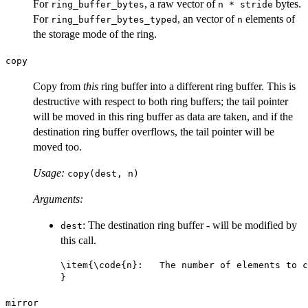
For
, a raw vector of
bytes.
ring_buffer_bytes
n * stride
For
, an vector of
elements of
ring_buffer_bytes_typed
n
the storage mode of the ring.
copy
Copy from
this
ring buffer into a different ring buffer. This is
destructive with respect to both ring buffers; the tail pointer
will be moved in this ring buffer as data are taken, and if the
destination ring buffer overflows, the tail pointer will be
moved too.
Usage:
copy(dest, n)
Arguments:
: The destination ring buffer - will be modified by
dest
this call.
\item{\code{n}:   The number of elements to c
mirror