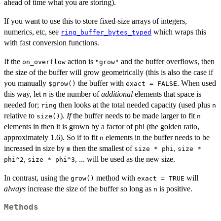
ahead of time what you are storing).
If you want to use this to store fixed-size arrays of integers,
numerics, etc, see
which wraps this
ring_buffer_bytes_typed
with fast conversion functions.
If the
action is
and the buffer overflows, then
on_overflow
"grow"
the size of the buffer will grow geometrically (this is also the case if
you manually
the buffer with
. When used
⁠$grow()⁠
exact = FALSE
this way, let
is the number of
additional
elements that space is
n
needed for;
then looks at the total needed capacity (used plus
ring
n
relative to
).
If
the buffer needs to be made larger to fit
size()
n
elements in then it is grown by a factor of phi (the golden ratio,
approximately 1.6). So if to fit
elements in the buffer needs to be
n
increased in size by
then the smallest of
,
m
size * phi
size *
,
, ... will be used as the new size.
phi^2
size * phi^3
In contrast, using the
method with
will
grow()
exact = TRUE
always
increase the size of the buffer so long as
is positive.
n
Methods