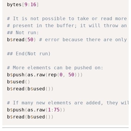
bytes
[
9
:
16
]
# It is not possible to take or read more 
# present in the buffer; it will throw an 
## Not run: 
b
$
read
(
50
)
# error because there are only 
## End(Not run)
# More elements can be pushed on:
b
$
push
(
as.raw
(
rep
(
0
,
50
)
)
)
b
$
used
(
)
b
$
read
(
b
$
used
(
)
)
# If many new elements are added, they wil
b
$
push
(
as.raw
(
1
:
75
)
)
b
$
read
(
b
$
used
(
)
)