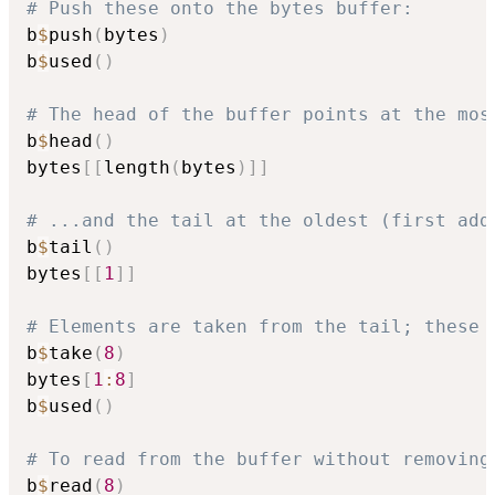
# Push these onto the bytes buffer:
b
$
push
(
bytes
)
b
$
used
(
)
# The head of the buffer points at the mos
b
$
head
(
)
bytes
[
[
length
(
bytes
)
]
]
# ...and the tail at the oldest (first add
b
$
tail
(
)
bytes
[
[
1
]
]
# Elements are taken from the tail; these 
b
$
take
(
8
)
bytes
[
1
:
8
]
b
$
used
(
)
# To read from the buffer without removing
b
$
read
(
8
)