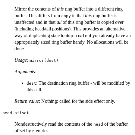
Mirror the contents of
this
ring buffer into a different ring
buffer. This differs from
in that
this
ring buffer is
copy
unaffected and in that
all
of this ring buffer is copied over
(including head/tail positions). This provides an alternative
way of duplicating state to
if you already have an
duplicate
appropriately sized ring buffer handy. No allocations will be
done.
Usage:
mirror(dest)
Arguments:
: The destination ring buffer - will be modified by
dest
this call.
Return value
: Nothing; called for the side effect only.
head_offset
Nondestructively read the contents of the
of the buffer,
head
offset by
entries.
n