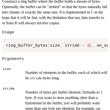
Construct a ring buffer where the buffer holds a stream of bytes.
Optionally, the buffer can be "strided" so that the bytes naturally fall
into chunks of exactly the same size. It is implemented in C in the
hope that it will be fast, with the limitation that any data transfer to
or from R will always involve copies.
Usage
ring_buffer_bytes
(
size
,
 stride 
=
1L
,
 on_ov
Arguments
size
Number of elements in the buffer, each of which will
be
bytes long.
stride
stride
Number of bytes per buffer element. Defaults to 1
byte. If you want to store anything other than a
bytestream in the buffer, you will probably want
more than one byte per element; for example, on