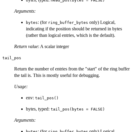
head_pos(bytes = FALSE)
Arguments:
: (for
only) Logical,
bytes
ring_buffer_bytes
indicating if the position should be returned in bytes
(rather than logical entries, which is the default).
Return value
: A scalar integer
tail_pos
Return the number of entries from the "start" of the ring buffer
the tail is. This is mostly useful for debugging.
Usage:
env:
tail_pos()
bytes, typed:
tail_pos(bytes = FALSE)
Arguments:
: (for
only) Logical,
bytes
ring_buffer_bytes