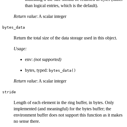
than logical entries, which is the default).
Return value
: A scalar integer
bytes_data
Return the total size of the data storage used in this object.
Usage:
env:
(not supported)
bytes, typed:
bytes_data()
Return value
: A scalar integer
stride
Length of each element in the ring buffer, in bytes. Only
implemented (and meaningful) for the bytes buffer; the
environment buffer does not support this function as it makes
no sense there.