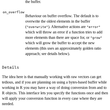
the buffer.
on_overflow
Behaviour on buffer overflow. The default is to
overwrite the oldest elements in the buffer
(
). Alternative actions are
"overwrite"
"error"
which will throw an error if a function tries to add
more elements than there are space for, or
"grow"
which will grow the buffer to accept the new
elements (this uses an approximately golden ratio
approach; see details below).
Details
The idea here is that manually working with raw vectors can get
tedious, and if you are planning on using a bytes-based buffer while
working in R you may have a way of doing conversion from and to
R objects. This interface lets you specify the functions once and then
will apply your conversion function in every case where they are
needed.