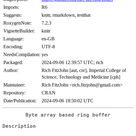
Imports:
R6
Suggests:
knitr, rmarkdown, testthat
RoxygenNote:
7.2.3
VignetteBuilder:
knitr
Language:
en-GB
Encoding:
UTF-8
NeedsCompilation:
yes
Packaged:
2024-09-06 12:39:57 UTC; rich
Author:
Rich FitzJohn [aut, cre], Imperial College of
Science, Technology and Medicine [cph]
Maintainer:
Rich FitzJohn <rich.fitzjohn@gmail.com>
Repository:
CRAN
Date/Publication:
2024-09-06 18:50:02 UTC
Byte array based ring buffer
Description