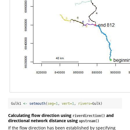
Gulk1 
<-
setmouth
(
seg=
1
, 
vert=
1
, 
rivers=
Gulk)
Calculating flow direction using
and
riverdirection()
directional network distance using
upstream()
If the flow direction has been established by specifying