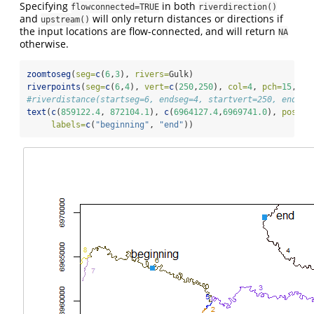
Specifying
in both
flowconnected=TRUE
riverdirection()
and
will only return distances or directions if
upstream()
the input locations are flow-connected, and will return
NA
otherwise.
zoomtoseg
(
seg=
c
(
6
,
3
), 
rivers=
Gulk)
riverpoints
(
seg=
c
(
6
,
4
), 
vert=
c
(
250
,
250
), 
col=
4
, 
pch=
15
, 
ri
#riverdistance(startseg=6, endseg=4, startvert=250, endver
text
(
c
(
859122.4
, 
872104.1
), 
c
(
6964127.4
,
6969741.0
), 
pos=
c
(
labels=
c
(
"beginning"
, 
"end"
))