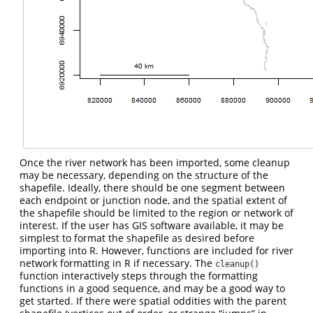
Once the river network has been imported, some cleanup
may be necessary, depending on the structure of the
shapefile. Ideally, there should be one segment between
each endpoint or junction node, and the spatial extent of
the shapefile should be limited to the region or network of
interest. If the user has GIS software available, it may be
simplest to format the shapefile as desired before
importing into R. However, functions are included for river
network formatting in R if necessary. The
cleanup()
function interactively steps through the formatting
functions in a good sequence, and may be a good way to
get started. If there were spatial oddities with the parent