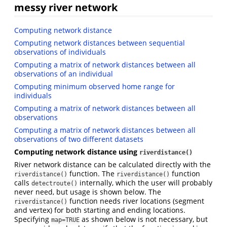
messy river network
Computing network distance
Computing network distances between sequential
observations of individuals
Computing a matrix of network distances between all
observations of an individual
Computing minimum observed home range for
individuals
Computing a matrix of network distances between all
observations
Computing a matrix of network distances between all
observations of two different datasets
Computing network distance using
riverdistance()
River network distance can be calculated directly with the
function. The
function
riverdistance()
riverdistance()
calls
internally, which the user will probably
detectroute()
never need, but usage is shown below. The
function needs river locations (segment
riverdistance()
and vertex) for both starting and ending locations.
Specifying
as shown below is not necessary, but
map=TRUE