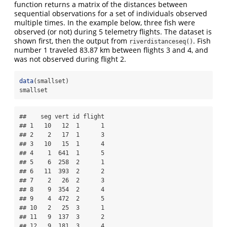
function returns a matrix of the distances between
sequential observations for a set of individuals observed
multiple times. In the example below, three fish were
observed (or not) during 5 telemetry flights. The dataset is
shown first, then the output from
. Fish
riverdistanceseq()
number 1 traveled 83.87 km between flights 3 and 4, and
was not observed during flight 2.
data
(smallset)
smallset
##    seg vert id flight

## 1   10   12  1      1

## 2    2   17  1      3

## 3   10   15  1      4

## 4    1  641  1      5

## 5    6  258  2      1

## 6   11  393  2      2

## 7    2   26  2      3

## 8    9  354  2      4

## 9    4  472  2      5

## 10   2   25  3      1

## 11   9  137  3      2

## 12   9  181  3      4