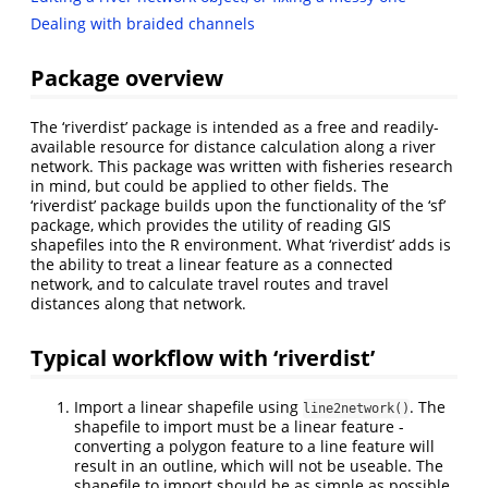
Dealing with braided channels
Package overview
The ‘riverdist’ package is intended as a free and readily-
available resource for distance calculation along a river
network. This package was written with fisheries research
in mind, but could be applied to other fields. The
‘riverdist’ package builds upon the functionality of the ‘sf’
package, which provides the utility of reading GIS
shapefiles into the R environment. What ‘riverdist’ adds is
the ability to treat a linear feature as a connected
network, and to calculate travel routes and travel
distances along that network.
Typical workflow with ‘riverdist’
Import a linear shapefile using
. The
line2network()
shapefile to import must be a linear feature -
converting a polygon feature to a line feature will
result in an outline, which will not be useable. The
shapefile to import should be as simple as possible.