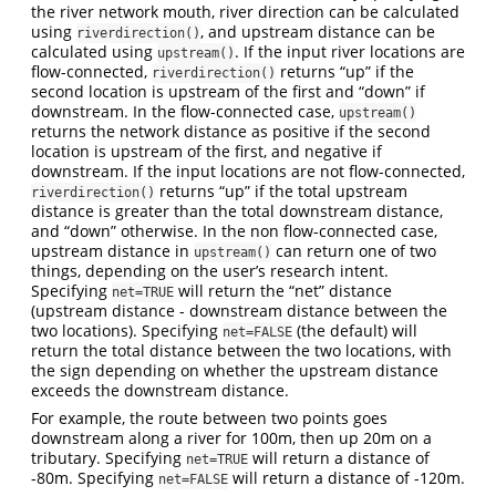
the river network mouth, river direction can be calculated
using
, and upstream distance can be
riverdirection()
calculated using
. If the input river locations are
upstream()
flow-connected,
returns “up” if the
riverdirection()
second location is upstream of the first and “down” if
downstream. In the flow-connected case,
upstream()
returns the network distance as positive if the second
location is upstream of the first, and negative if
downstream. If the input locations are not flow-connected,
returns “up” if the total upstream
riverdirection()
distance is greater than the total downstream distance,
and “down” otherwise. In the non flow-connected case,
upstream distance in
can return one of two
upstream()
things, depending on the user’s research intent.
Specifying
will return the “net” distance
net=TRUE
(upstream distance - downstream distance between the
two locations). Specifying
(the default) will
net=FALSE
return the total distance between the two locations, with
the sign depending on whether the upstream distance
exceeds the downstream distance.
For example, the route between two points goes
downstream along a river for 100m, then up 20m on a
tributary. Specifying
will return a distance of
net=TRUE
-80m. Specifying
will return a distance of -120m.
net=FALSE