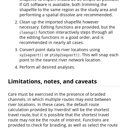
If GIS software is available, both trimming the
shapefile to the same region as the study area and
performing a spatial dissolve are recommended.
Clean up the imported shapefile however
necessary. Editing functions are provided, but the
function interactively steps through all
cleanup()
the editing functions in a good order, and is
recommended in nearly all cases.
Convert point data to river locations using
or
. This will snap each
xy2segvert()
ptshp2segvert()
point to the nearest river network location.
Perform all desired analyses.
Limitations, notes, and caveats
Care must be exercised in the presence of braided
channels, in which multiple routes may exist between
river locations. In these cases, the default route
calculation provided by ‘riverdist’ will be the shortest
travel route, but it is possible that the shortest travel
route may not be the route of interest. Functions are
provided to check for braiding, as well as select the route