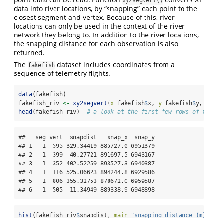
xy2segvert()
data into river locations, by “snapping” each point to the
closest segment and vertex. Because of this, river
locations can only be used in the context of the river
network they belong to. In addition to the river locations,
the snapping distance for each observation is also
returned.
The
dataset includes coordinates from a
fakefish
sequence of telemetry flights.
data
(fakefish)
fakefish_riv 
<-
xy2segvert
(
x=
fakefish
$
x, 
y=
fakefish
$
y, 
riv
head
(fakefish_riv)  
# a look at the first few rows of the 
##   seg vert  snapdist   snap_x  snap_y

## 1   1  595 329.34419 885727.0 6951379

## 2   1  399  40.27721 891697.5 6943167

## 3   1  352 402.52259 893527.3 6940387

## 4   1  116 525.06623 894244.8 6929586

## 5   1  806 355.32753 878672.0 6959587

## 6   1  505  11.34949 889338.9 6948898
hist
(fakefish_riv
$
snapdist, 
main=
"snapping distance (m)"
)