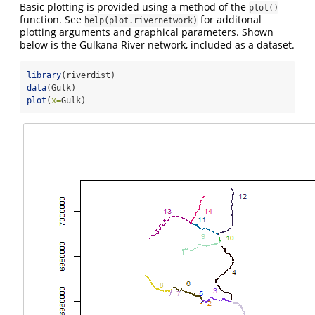
Basic plotting is provided using a method of the
plot()
function. See
for additonal
help(plot.rivernetwork)
plotting arguments and graphical parameters. Shown
below is the Gulkana River network, included as a dataset.
library
(riverdist)
data
(Gulk)
plot
(
x=
Gulk)