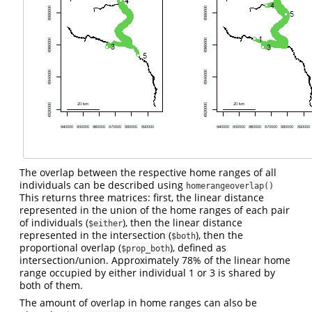
The overlap between the respective home ranges of all
individuals can be described using
homerangeoverlap()
This returns three matrices: first, the linear distance
represented in the union of the home ranges of each pair
of individuals (
), then the linear distance
$either
represented in the intersection (
), then the
$both
proportional overlap (
), defined as
$prop_both
intersection/union. Approximately 78% of the linear home
range occupied by either individual 1 or 3 is shared by
both of them.
The amount of overlap in home ranges can also be