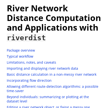
River Network
Distance Computation
and Applications with
riverdist
Package overview
Typical workflow
Limitations, notes, and caveats
Importing and displaying river network data
Basic distance calculation in a non-messy river network
Incorporating flow direction
Allowing different route-detection algorithms: a possible
time-saver
Beyond individuals: summarizing or plotting at the
dataset level
Editing a river network object, or fixing a messy one