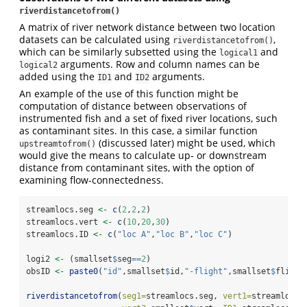
riverdistancetofrom()
A matrix of river network distance between two location
datasets can be calculated using
,
riverdistancetofrom()
which can be similarly subsetted using the
and
logical1
arguments. Row and column names can be
logical2
added using the
and
arguments.
ID1
ID2
An example of the use of this function might be
computation of distance between observations of
instrumented fish and a set of fixed river locations, such
as contaminant sites. In this case, a similar function
(discussed later) might be used, which
upstreamtofrom()
would give the means to calculate up- or downstream
distance from contaminant sites, with the option of
examining flow-connectedness.
streamlocs.seg 
<-
c
(
2
,
2
,
2
)
streamlocs.vert 
<-
c
(
10
,
20
,
30
)
streamlocs.ID 
<-
c
(
"loc A"
,
"loc B"
,
"loc C"
)
logi2 
<-
 (smallset
$
seg
==
2
)
obsID 
<-
paste0
(
"id"
,smallset
$
id,
"-flight"
,smallset
$
flight
riverdistancetofrom
(
seg1=
streamlocs.seg, 
vert1=
streamlocs.