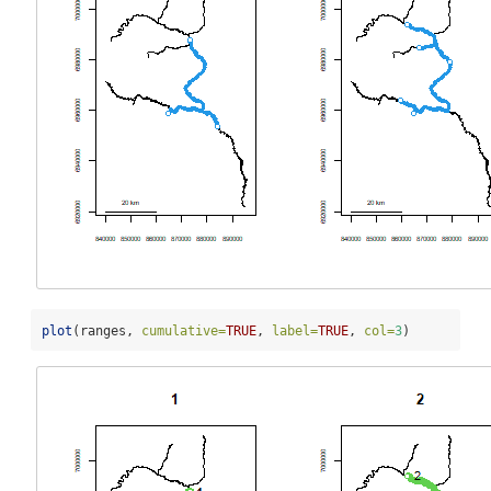
plot
(ranges, 
cumulative=
TRUE
, 
label=
TRUE
, 
col=
3
)