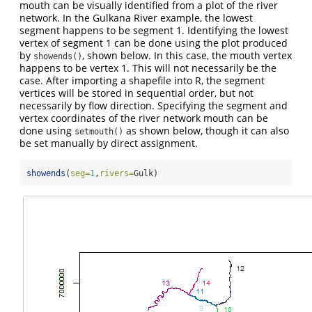
mouth can be visually identified from a plot of the river
network. In the Gulkana River example, the lowest
segment happens to be segment 1. Identifying the lowest
vertex of segment 1 can be done using the plot produced
by
, shown below. In this case, the mouth vertex
showends()
happens to be vertex 1. This will not necessarily be the
case. After importing a shapefile into R, the segment
vertices will be stored in sequential order, but not
necessarily by flow direction. Specifying the segment and
vertex coordinates of the river network mouth can be
done using
as shown below, though it can also
setmouth()
be set manually by direct assignment.
showends
(
seg=
1
,
rivers=
Gulk)