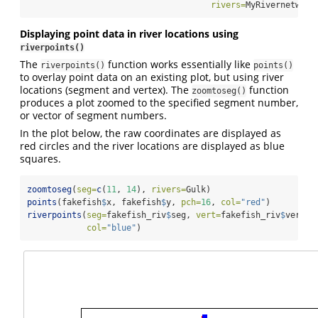
rivers=
MyRivernetwork
Displaying point data in river locations using
riverpoints()
The
function works essentially like
riverpoints()
points()
to overlay point data on an existing plot, but using river
locations (segment and vertex). The
function
zoomtoseg()
produces a plot zoomed to the specified segment number,
or vector of segment numbers.
In the plot below, the raw coordinates are displayed as
red circles and the river locations are displayed as blue
squares.
zoomtoseg
(
seg=
c
(
11
, 
14
), 
rivers=
Gulk)
points
(fakefish
$
x, fakefish
$
y, 
pch=
16
, 
col=
"red"
)
riverpoints
(
seg=
fakefish_riv
$
seg, 
vert=
fakefish_riv
$
vert, 
col=
"blue"
)