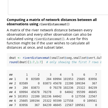
Computing a matrix of network distances between all
observations using
riverdistancemat()
A matrix of the river network distance between every
observation and every other observation can also be
calculated using
. A use for this
riverdistancemat()
function might be if the user wishes to calculate all
distances at once, and subset later.
dmat 
<-
riverdistancemat
(smallset
$
seg,smallset
$
vert,Gulk)
round
(dmat)[
1
:
7
,
1
:
7
]  
# only showing the first 7 rows & co
##        1      2      3     4      5      6      7

## 1      0  83589    284 69994 101953  25605  83956

## 2  83589      0  83873 45678  22200 109194    367

## 3    284  83873      0 70278 102236  25322  84239

## 4  69994  45678  70278     0  64042  95599  46045

## 5 101953  22200 102236 64042      0 127558  22567

## 6  25605 109194  25322 95599 127558      0 109561

## 7  83956    367  84239 46045  22567 109561      0