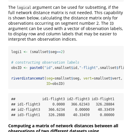
The
argument can be used for subsetting, if the
logical
full network distance matrix is not needed. This capability
is shown below, calculating the distance matrix only for
observations occurring on segment number 2. The
ID
argument can be used with a vector of observation labels,
to display row and column labels that may be easier to
interpret than observation indices.
logi1 
<-
 (smallset
$
seg
==
2
) 
# constructing observation labels
obsID 
<-
paste0
(
"id"
,smallset
$
id,
"-flight"
,smallset
$
flight
riverdistancemat
(
seg=
smallset
$
seg, 
vert=
smallset
$
vert, 
riv
ID=
obsID)
##             id1-flight3 id2-flight3 id3-flight1

## id1-flight3      0.0000   366.62343   326.28884

## id2-flight3    366.6234     0.00000    40.33459

## id3-flight1    326.2888    40.33459     0.00000
Computing a matrix of network distances between all
observations of two different datasets using