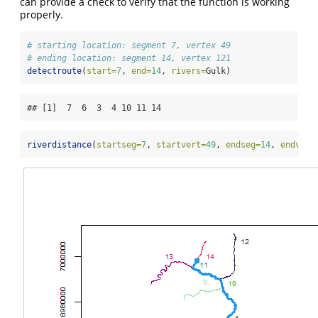
can provide a check to verify that the function is working
properly.
# starting location: segment 7, vertex 49
# ending location: segment 14, vertex 121
detectroute
(
start=
7
, 
end=
14
, 
rivers=
Gulk)
## [1]  7  6  3  4 10 11 14
riverdistance
(
startseg=
7
, 
startvert=
49
, 
endseg=
14
, 
endvert