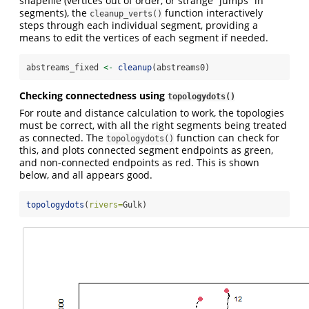
shapefile (vertices out of order, or strange “jumps” in
segments), the
function interactively
cleanup_verts()
steps through each individual segment, providing a
means to edit the vertices of each segment if needed.
abstreams_fixed 
<-
cleanup
(abstreams0)
Checking connectedness using
topologydots()
For route and distance calculation to work, the topologies
must be correct, with all the right segments being treated
as connected. The
function can check for
topologydots()
this, and plots connected segment endpoints as green,
and non-connected endpoints as red. This is shown
below, and all appears good.
topologydots
(
rivers=
Gulk)