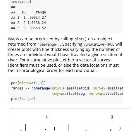
individual 

##  

##   ID     range

## 1  1  99914.27

## 2  2 141136.24

## 3  3  88669.52
Maps can be produced by calling
on an object
plot()
returned from
. Specifying
will
homerange()
cumulative=TRUE
create plots with line thickness varying by the number of
times an individual would have traveled a given section of
river. For a cumulative plot, either a vector of survey
identifiers must be used, or else the data locations must
be in chronological order for each individual.
par
(
mfrow=
c
(
1
,
3
))
ranges 
<-
homerange
(
unique=
smallset
$
id, 
survey=
smallset
$
fl
seg=
smallset
$
seg, 
vert=
smallset
$
vert, 
plot
(ranges)