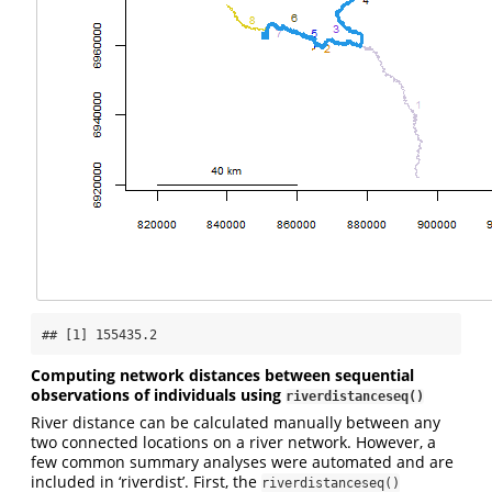
## [1] 155435.2
Computing network distances between sequential
observations of individuals using
riverdistanceseq()
River distance can be calculated manually between any
two connected locations on a river network. However, a
few common summary analyses were automated and are
included in ‘riverdist’. First, the
riverdistanceseq()