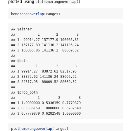
plotted using
.
plothomerangeoverlap()
homerangeoverlap
(ranges)
## $either

##           1        2         3

## 1  99914.27 157177.9 106065.85

## 2 157177.89 141136.2 141136.24

## 3 106065.85 141136.2  88669.52

## 

## $both

##          1         2        3

## 1 99914.27  83872.62 82517.95

## 2 83872.62 141136.24 88669.52

## 3 82517.95  88669.52 88669.52

## 

## $prop_both

##           1         2         3

## 1 1.0000000 0.5336159 0.7779879

## 2 0.5336159 1.0000000 0.6282548

## 3 0.7779879 0.6282548 1.0000000
plothomerangeoverlap
(ranges)