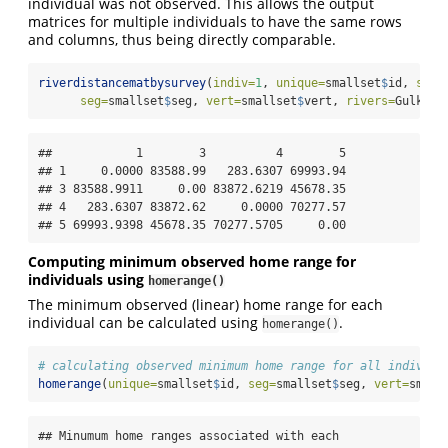
individual was not observed. This allows the output
matrices for multiple individuals to have the same rows
and columns, thus being directly comparable.
riverdistancematbysurvey
(
indiv=
1
, 
unique=
smallset
$
id, 
surv
seg=
smallset
$
seg, 
vert=
smallset
$
vert, 
rivers=
Gulk, 
f
##            1        3          4        5

## 1     0.0000 83588.99   283.6307 69993.94

## 3 83588.9911     0.00 83872.6219 45678.35

## 4   283.6307 83872.62     0.0000 70277.57

## 5 69993.9398 45678.35 70277.5705     0.00
Computing minimum observed home range for
individuals using
homerange()
The minimum observed (linear) home range for each
individual can be calculated using
.
homerange()
# calculating observed minimum home range for all individu
homerange
(
unique=
smallset
$
id, 
seg=
smallset
$
seg, 
vert=
small
## Minumum home ranges associated with each 