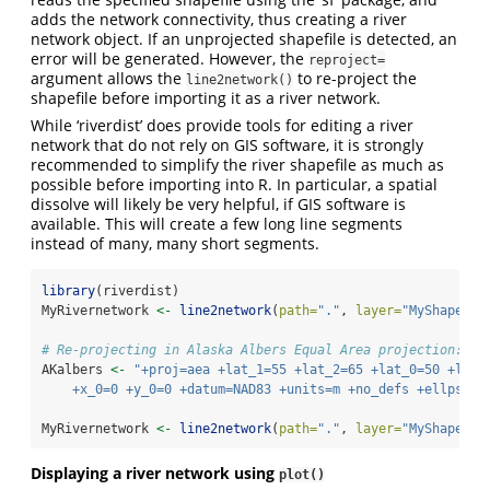
adds the network connectivity, thus creating a river
network object. If an unprojected shapefile is detected, an
error will be generated. However, the
reproject=
argument allows the
to re-project the
line2network()
shapefile before importing it as a river network.
While ‘riverdist’ does provide tools for editing a river
network that do not rely on GIS software, it is strongly
recommended to simplify the river shapefile as much as
possible before importing into R. In particular, a spatial
dissolve will likely be very helpful, if GIS software is
available. This will create a few long line segments
instead of many, many short segments.
library
(riverdist)
MyRivernetwork 
<-
line2network
(
path=
"."
, 
layer=
"MyShapefil
# Re-projecting in Alaska Albers Equal Area projection:
AKalbers 
<-
"+proj=aea +lat_1=55 +lat_2=65 +lat_0=50 +lon_
    +x_0=0 +y_0=0 +datum=NAD83 +units=m +no_defs +ellps=GR
MyRivernetwork 
<-
line2network
(
path=
"."
, 
layer=
"MyShapefil
Displaying a river network using
plot()