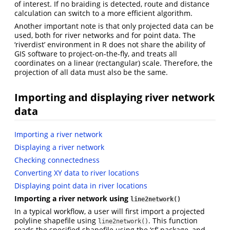
of interest. If no braiding is detected, route and distance
calculation can switch to a more efficient algorithm.
Another important note is that only projected data can be
used, both for river networks and for point data. The
‘riverdist’ environment in R does not share the ability of
GIS software to project-on-the-fly, and treats all
coordinates on a linear (rectangular) scale. Therefore, the
projection of all data must also be the same.
Importing and displaying river network
data
Importing a river network
Displaying a river network
Checking connectedness
Converting XY data to river locations
Displaying point data in river locations
Importing a river network using
line2network()
In a typical workflow, a user will first import a projected
polyline shapefile using
. This function
line2network()
reads the specified shapefile using the ‘sf’ package, and