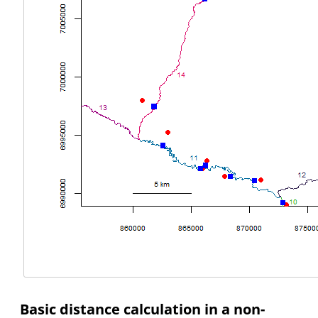
Basic distance calculation in a non-