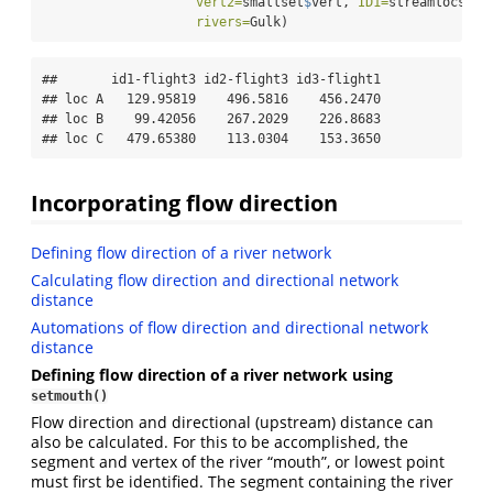
vert2=
smallset
$
vert, 
ID1=
streamlocs.ID
rivers=
Gulk)
##       id1-flight3 id2-flight3 id3-flight1

## loc A   129.95819    496.5816    456.2470

## loc B    99.42056    267.2029    226.8683

## loc C   479.65380    113.0304    153.3650
Incorporating flow direction
Defining flow direction of a river network
Calculating flow direction and directional network
distance
Automations of flow direction and directional network
distance
Defining flow direction of a river network using
setmouth()
Flow direction and directional (upstream) distance can
also be calculated. For this to be accomplished, the
segment and vertex of the river “mouth”, or lowest point
must first be identified. The segment containing the river