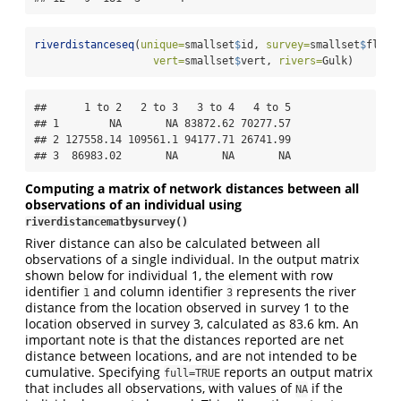
riverdistanceseq
(
unique=
smallset
$
id, 
survey=
smallset
$
fligh
vert=
smallset
$
vert, 
rivers=
Gulk)
##      1 to 2   2 to 3   3 to 4   4 to 5

## 1        NA       NA 83872.62 70277.57

## 2 127558.14 109561.1 94177.71 26741.99

## 3  86983.02       NA       NA       NA
Computing a matrix of network distances between all
observations of an individual using
riverdistancematbysurvey()
River distance can also be calculated between all
observations of a single individual. In the output matrix
shown below for individual 1, the element with row
identifier
and column identifier
represents the river
1
3
distance from the location observed in survey 1 to the
location observed in survey 3, calculated as 83.6 km. An
important note is that the distances reported are net
distance between locations, and are not intended to be
cumulative. Specifying
reports an output matrix
full=TRUE
that includes all observations, with values of
if the
NA