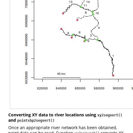
Converting XY data to river locations using
xy2segvert()
and
pointshp2segvert()
Once an appropriate river network has been obtained,
point data can be read. Function
converts XY