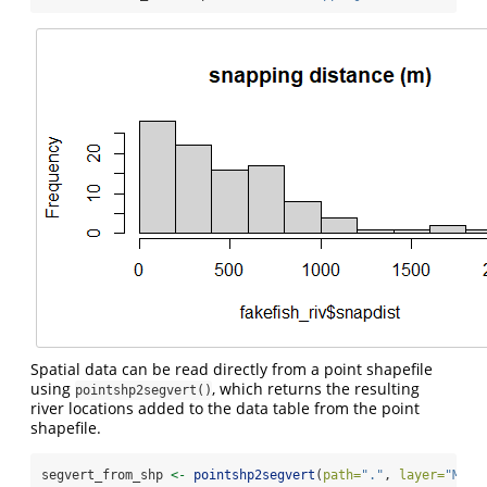
Spatial data can be read directly from a point shapefile
using
, which returns the resulting
pointshp2segvert()
river locations added to the data table from the point
shapefile.
segvert_from_shp 
<-
pointshp2segvert
(
path=
"."
, 
layer=
"MyPo