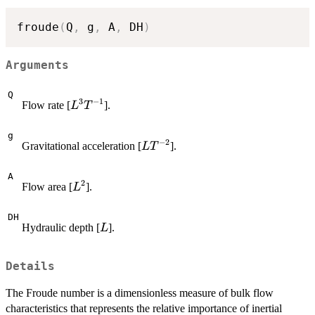
froude
(
Q
,
 g
,
 A
,
 DH
)
Arguments
Q
3
−
1
L^3
Flow rate [
].
L
T
T^{-1}
g
−
2
L
Gravitational acceleration [
].
L
T
T^{-2}
A
2
L^2
Flow area [
].
L
DH
L
Hydraulic depth [
].
L
Details
The Froude number is a dimensionless measure of bulk flow
characteristics that represents the relative importance of inertial