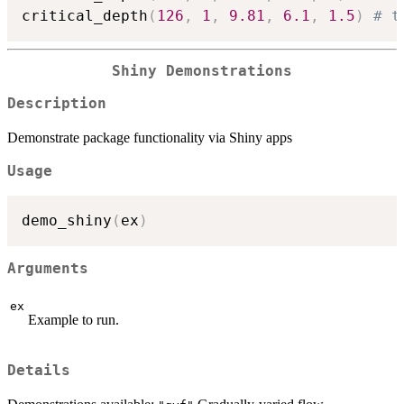
critical_depth
(
126
,
1
,
9.81
,
6.1
,
1.5
)
# t
Shiny Demonstrations
Description
Demonstrate package functionality via Shiny apps
Usage
demo_shiny
(
ex
)
Arguments
ex
Example to run.
Details