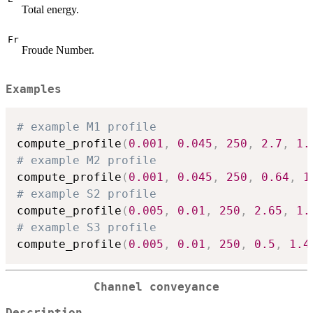
Total energy.
Fr
Froude Number.
Examples
# example M1 profile
compute_profile
(
0.001
,
0.045
,
250
,
2.7
,
1.
# example M2 profile
compute_profile
(
0.001
,
0.045
,
250
,
0.64
,
1
# example S2 profile
compute_profile
(
0.005
,
0.01
,
250
,
2.65
,
1.
# example S3 profile
compute_profile
(
0.005
,
0.01
,
250
,
0.5
,
1.4
Channel conveyance
Description