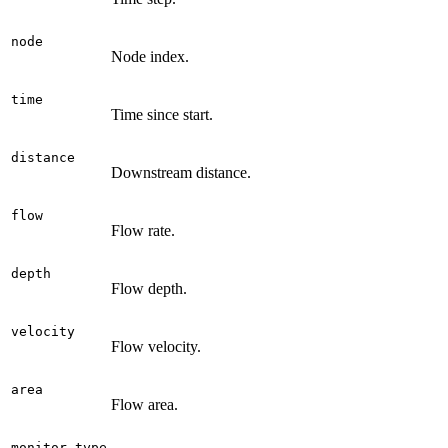
node
Node index.
time
Time since start.
distance
Downstream distance.
flow
Flow rate.
depth
Flow depth.
velocity
Flow velocity.
area
Flow area.
monitor.type