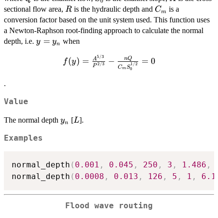
0
R
C_m
sectional flow area,
is the hydraulic depth and
is a
R
C
m
conversion factor based on the unit system used. This function uses
a Newton-Raphson root-finding approach to calculate the normal
y =
=
depth, i.e.
when
y
y
n
y_n
5/3
f(y) =
n
Q
(
)
=
−
=
0
A
f
y
2/3
1/2
P
C
S
\frac{A^{5/3}}
m
0
{P^{2/3}} -
.
\frac{nQ}
{C_mS_0^{1/2}}
Value
= 0
y_n
L
The normal depth
[
].
y
L
n
Examples
normal_depth
(
0.001
,
0.045
,
250
,
3
,
1.486
,
normal_depth
(
0.0008
,
0.013
,
126
,
5
,
1
,
6.1
Flood wave routing