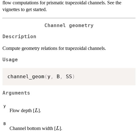
flow computations for prismatic trapezoidal channels. See the
vignettes to get started.
Channel geometry
Description
Compute geometry relations for trapezoidal channels.
Usage
channel_geom
(
y
,
 B
,
 SS
)
Arguments
y
L
Flow depth [
].
L
B
L
Channel bottom width [
].
L