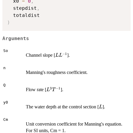
  x0 
=
0
,
  stepdist
,
)
Arguments
So
−
1
L
Channel slope [
].
L
L
L^{-1}
n
Manning's roughness coefficient.
Q
3
−
1
L^3
Flow rate [
].
L
T
T^{-1}
y0
L
The water depth at the control section [
].
L
Cm
Unit conversion coefficient for Manning's equation.
For SI units, Cm = 1.