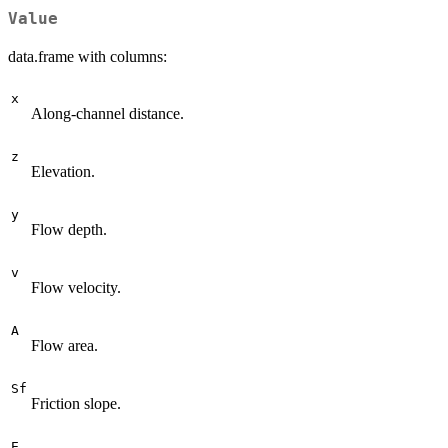
Value
data.frame with columns:
x
Along-channel distance.
z
Elevation.
y
Flow depth.
v
Flow velocity.
A
Flow area.
Sf
Friction slope.
E