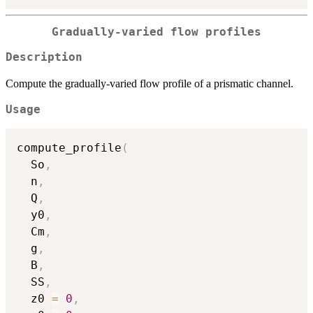
Gradually-varied flow profiles
Description
Compute the gradually-varied flow profile of a prismatic channel.
Usage
compute_profile
(
  So
,
  n
,
  Q
,
  y0
,
  Cm
,
  g
,
  B
,
  SS
,
  z0 
=
0
,