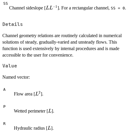
SS
−
1
L
Channel sideslope [
]. For a rectangular channel,
.
L
L
SS = 0
L^{-1}
Details
Channel geometry relations are routinely calculated in numerical
solutions of steady, gradually-varied and unsteady flows. This
function is used extensively by internal procedures and is made
accessible to the user for convenience.
Value
Named vector:
A
2
L^2
Flow area [
].
L
P
L
Wetted perimeter [
].
L
R
L
Hydraulic radius [
].
L