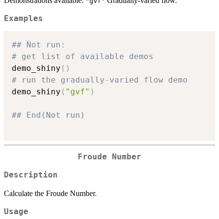
Demonstrations available:
Gradually-varied flow.
"gvf"
Examples
## Not run: 
# get list of available demos
demo_shiny
(
)
# run the gradually-varied flow demo
demo_shiny
(
"gvf"
)
## End(Not run)
Froude Number
Description
Calculate the Froude Number.
Usage