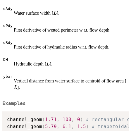
dAdy
L
Water surface width [
].
L
dPdy
First derivative of wetted perimeter w.r.t. flow depth.
dRdy
First derivative of hydraulic radius w.r.t. flow depth.
DH
L
Hydraulic depth [
].
L
ybar
L
Vertical distance from water surface to centroid of flow area [
].
L
Examples
channel_geom
(
1.71
,
100
,
0
)
# rectangular c
channel_geom
(
5.79
,
6.1
,
1.5
)
# trapezoidal