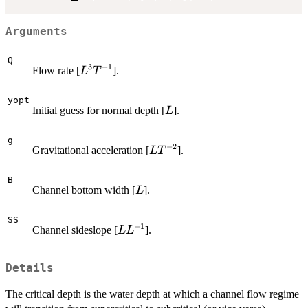
Arguments
Q
3
−
1
L^3
Flow rate [
].
L
T
T^{-1}
yopt
L
Initial guess for normal depth [
].
L
g
−
2
L
Gravitational acceleration [
].
L
T
T^{-2}
B
L
Channel bottom width [
].
L
SS
−
1
L
Channel sideslope [
].
L
L
L^{-1}
Details
The critical depth is the water depth at which a channel flow regime