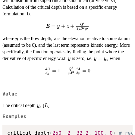
will transition from supercritical to subcritical (or vice versa).
Calculation of the critical depth is based on a specific energy
formulation, i.e.
2
E = y + z
Q
=
+
+
E
y
z
2
2
2
g
B
y
+
\frac{Q^2}
y
z
where
is the flow depth,
is the elevation relative to some datum
y
z
{2gB^2y^2}
(assumed to be 0), and the last term represents kinetic energy. More
specifically, the function operates by finding the point where the
y
y
=
derivative of specific energy w.r.t.
is zero, i.e.
when
y
y
y
c
=
2
\frac{dE}{dy} =
Q
=
1
−
=
0
d
E
d
A
y_c
3
d
y
g
A
d
y
1 - \frac{Q^2}
{gA^3}\frac{dA}
.
{dy} = 0
Value
y_c
L
The critical depth
[
].
y
L
c
Examples
critical_depth
(
250
,
2
,
32.2
,
100
,
0
)
# rec