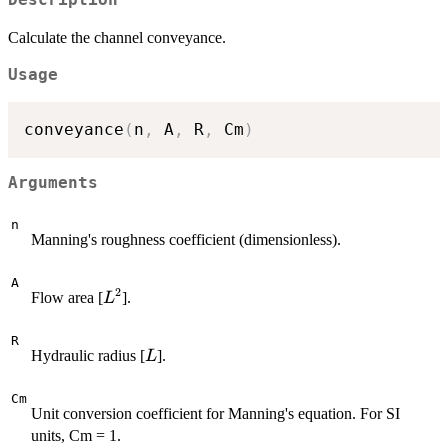
Calculate the channel conveyance.
Usage
conveyance
(
n
,
 A
,
 R
,
 Cm
)
Arguments
n
Manning's roughness coefficient (dimensionless).
A
2
L^2
Flow area [
].
L
R
L
Hydraulic radius [
].
L
Cm
Unit conversion coefficient for Manning's equation. For SI
units, Cm = 1.