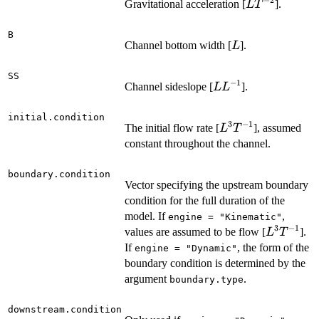
−
2
L
Gravitational acceleration [
].
L
T
T^{-2}
B
L
Channel bottom width [
].
L
SS
−
1
L
Channel sideslope [
].
L
L
L^{-1}
initial.condition
3
−
1
L^3
The initial flow rate [
], assumed
L
T
T^{-1}
constant throughout the channel.
boundary.condition
Vector specifying the upstream boundary
condition for the full duration of the
model. If
,
engine = "Kinematic"
3
−
1
L^3
values are assumed to be flow [
].
L
T
T^{-1}
If
, the form of the
engine = "Dynamic"
boundary condition is determined by the
argument
.
boundary.type
downstream.condition