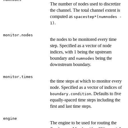
The number of nodes used to discretize
the channel. The total channel extent is
computed as
spacestep*(numnodes -
.
1)
monitor.nodes
the nodes to be monitored every time
step. Specified as a vector of node
indices, with 1 being the upstream
boundary and
being the
numnodes
downstream boundary.
monitor.times
the time steps at which to monitor every
node. Specified as a vector of indices of
. Defaults to five
boundary.condition
equally-spaced time steps including the
first and last time steps.
engine
The engine to be used for routing the