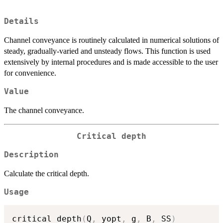
Details
Channel conveyance is routinely calculated in numerical solutions of
steady, gradually-varied and unsteady flows. This function is used
extensively by internal procedures and is made accessible to the user
for convenience.
Value
The channel conveyance.
Critical depth
Description
Calculate the critical depth.
Usage
critical_depth
(
Q
,
 yopt
,
 g
,
 B
,
 SS
)