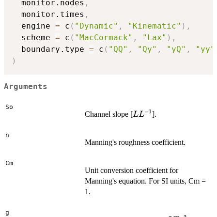
  monitor.nodes
,
  monitor.times
,
  engine 
=
 c
(
"Dynamic"
,
"Kinematic"
)
,
  scheme 
=
 c
(
"MacCormack"
,
"Lax"
)
,
  boundary.type 
=
 c
(
"QQ"
,
"Qy"
,
"yQ"
,
"yy"
)
Arguments
So
−
1
L
Channel slope [
].
L
L
L^{-1}
n
Manning's roughness coefficient.
Cm
Unit conversion coefficient for
Manning's equation. For SI units, Cm =
1.
g