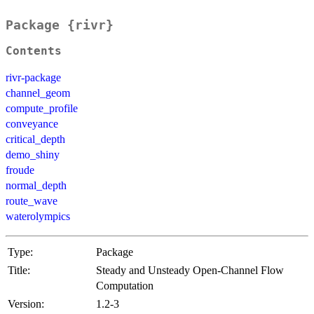
Package {rivr}
Contents
rivr-package
channel_geom
compute_profile
conveyance
critical_depth
demo_shiny
froude
normal_depth
route_wave
waterolympics
Type:
Package
Title:
Steady and Unsteady Open-Channel Flow
Computation
Version:
1.2-3