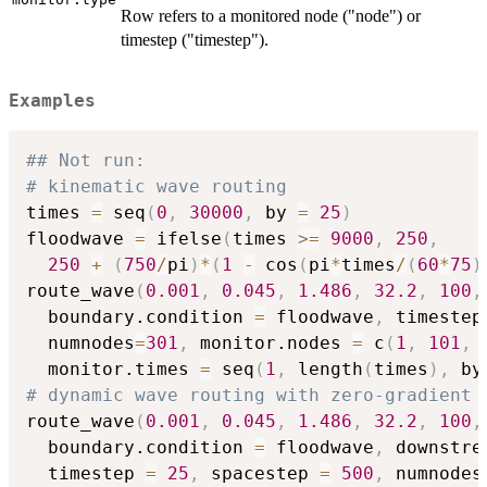
Row refers to a monitored node ("node") or
timestep ("timestep").
Examples
## Not run:  
# kinematic wave routing
times 
=
 seq
(
0
,
30000
,
 by 
=
25
)
floodwave 
=
 ifelse
(
times 
>=
9000
,
250
,
250
+
(
750
/
pi
)
*
(
1
-
 cos
(
pi
*
times
/
(
60
*
75
)
route_wave
(
0.001
,
0.045
,
1.486
,
32.2
,
100
,
  boundary.condition 
=
 floodwave
,
 timestep
  numnodes
=
301
,
 monitor.nodes 
=
 c
(
1
,
101
,
  monitor.times 
=
 seq
(
1
,
 length
(
times
)
,
 by
# dynamic wave routing with zero-gradient 
route_wave
(
0.001
,
0.045
,
1.486
,
32.2
,
100
,
  boundary.condition 
=
 floodwave
,
 downstre
  timestep 
=
25
,
 spacestep 
=
500
,
 numnodes