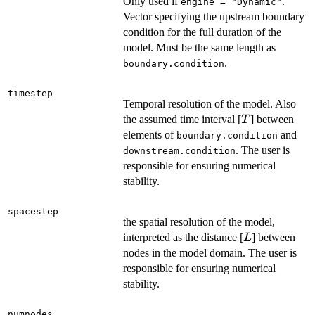
Only used if
.
engine = "Dynamic"
Vector specifying the upstream boundary
condition for the full duration of the
model. Must be the same length as
.
boundary.condition
timestep
Temporal resolution of the model. Also
T
the assumed time interval [
] between
T
elements of
and
boundary.condition
. The user is
downstream.condition
responsible for ensuring numerical
stability.
spacestep
the spatial resolution of the model,
L
interpreted as the distance [
] between
L
nodes in the model domain. The user is
responsible for ensuring numerical
stability.
numnodes