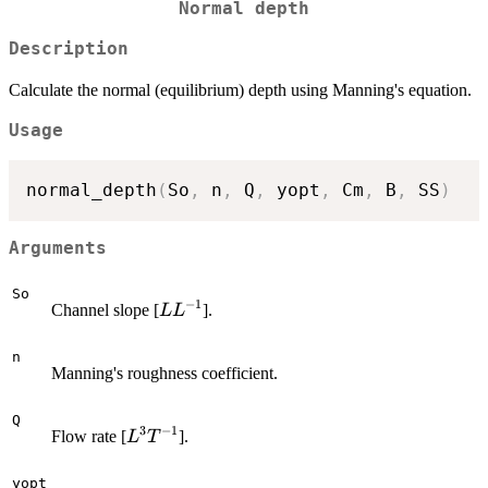
Normal depth
Description
Calculate the normal (equilibrium) depth using Manning's equation.
Usage
normal_depth
(
So
,
 n
,
 Q
,
 yopt
,
 Cm
,
 B
,
 SS
)
Arguments
So
−
1
L
Channel slope [
].
L
L
L^{-1}
n
Manning's roughness coefficient.
Q
3
−
1
L^3
Flow rate [
].
L
T
T^{-1}
yopt