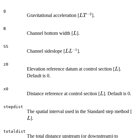
g
−
2
L
Gravitational acceleration [
].
L
T
T^{-2}
B
L
Channel bottom width [
].
L
SS
−
1
L
Channel sideslope [
].
L
L
L^{-1}
z0
L
Elevation reference datum at control section [
].
L
Default is 0.
x0
L
Distance reference at control section [
]. Default is 0.
L
stepdist
L
The spatial interval used in the Standard step method [
].
L
totaldist
The total distance upstream (or downstream) to