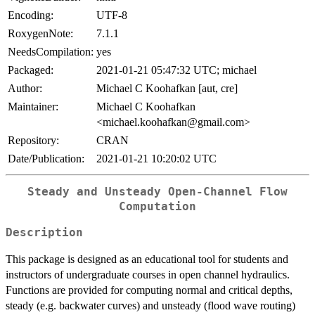
Encoding:
UTF-8
RoxygenNote:
7.1.1
NeedsCompilation:
yes
Packaged:
2021-01-21 05:47:32 UTC; michael
Author:
Michael C Koohafkan [aut, cre]
Maintainer:
Michael C Koohafkan
<michael.koohafkan@gmail.com>
Repository:
CRAN
Date/Publication:
2021-01-21 10:20:02 UTC
Steady and Unsteady Open-Channel Flow
Computation
Description
This package is designed as an educational tool for students and
instructors of undergraduate courses in open channel hydraulics.
Functions are provided for computing normal and critical depths,
steady (e.g. backwater curves) and unsteady (flood wave routing)