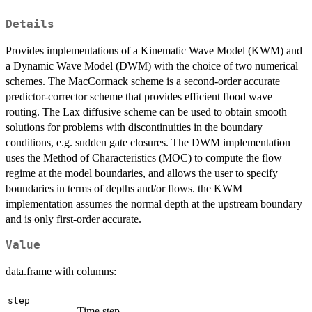
Details
Provides implementations of a Kinematic Wave Model (KWM) and
a Dynamic Wave Model (DWM) with the choice of two numerical
schemes. The MacCormack scheme is a second-order accurate
predictor-corrector scheme that provides efficient flood wave
routing. The Lax diffusive scheme can be used to obtain smooth
solutions for problems with discontinuities in the boundary
conditions, e.g. sudden gate closures. The DWM implementation
uses the Method of Characteristics (MOC) to compute the flow
regime at the model boundaries, and allows the user to specify
boundaries in terms of depths and/or flows. the KWM
implementation assumes the normal depth at the upstream boundary
and is only first-order accurate.
Value
data.frame with columns:
step
Time step.