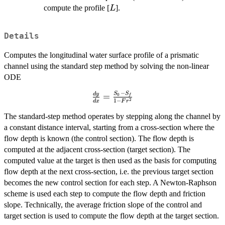
L
compute the profile [
].
L
Details
Computes the longitudinal water surface profile of a prismatic
channel using the standard step method by solving the non-linear
ODE
−
S
S
\frac{dy}
d
y
=
0
f
2
1
−
d
x
F
r
{dx} =
\frac{S_0
The standard-step method operates by stepping along the channel by
- S_f}{1 -
a constant distance interval, starting from a cross-section where the
Fr^2}
flow depth is known (the control section). The flow depth is
computed at the adjacent cross-section (target section). The
computed value at the target is then used as the basis for computing
flow depth at the next cross-section, i.e. the previous target section
becomes the new control section for each step. A Newton-Raphson
scheme is used each step to compute the flow depth and friction
slope. Technically, the average friction slope of the control and
target section is used to compute the flow depth at the target section.