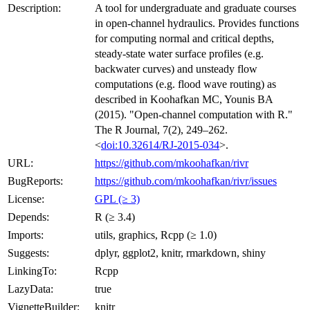
Description:
A tool for undergraduate and graduate courses
in open-channel hydraulics. Provides functions
for computing normal and critical depths,
steady-state water surface profiles (e.g.
backwater curves) and unsteady flow
computations (e.g. flood wave routing) as
described in Koohafkan MC, Younis BA
(2015). "Open-channel computation with R."
The R Journal, 7(2), 249–262.
<
doi:10.32614/RJ-2015-034
>.
URL:
https://github.com/mkoohafkan/rivr
BugReports:
https://github.com/mkoohafkan/rivr/issues
License:
GPL (≥ 3)
Depends:
R (≥ 3.4)
Imports:
utils, graphics, Rcpp (≥ 1.0)
Suggests:
dplyr, ggplot2, knitr, rmarkdown, shiny
LinkingTo:
Rcpp
LazyData:
true
VignetteBuilder:
knitr