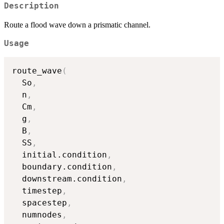
Description
Route a flood wave down a prismatic channel.
Usage
route_wave
(
  So
,
  n
,
  Cm
,
  g
,
  B
,
  SS
,
  initial.condition
,
  boundary.condition
,
  downstream.condition
,
  timestep
,
  spacestep
,
  numnodes
,