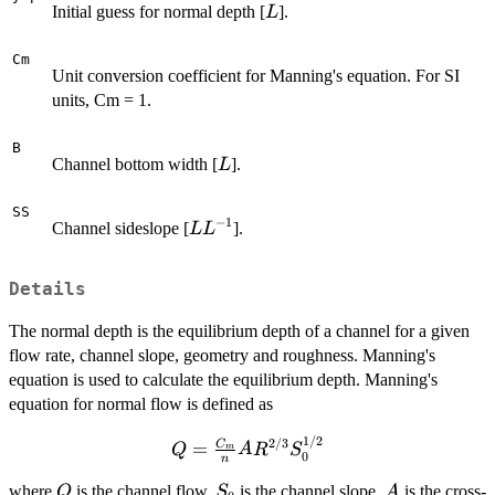
L
Initial guess for normal depth [
].
L
Cm
Unit conversion coefficient for Manning's equation. For SI
units, Cm = 1.
B
L
Channel bottom width [
].
L
SS
−
1
L
Channel sideslope [
].
L
L
L^{-1}
Details
The normal depth is the equilibrium depth of a channel for a given
flow rate, channel slope, geometry and roughness. Manning's
equation is used to calculate the equilibrium depth. Manning's
equation for normal flow is defined as
1/2
Q = \frac{C_m}{n}
2/3
C
=
Q
A
R
S
m
0
n
AR^{2/3}S_0^{1/2}
Q
S_0
A
where
is the channel flow,
is the channel slope,
is the cross-
Q
S
A