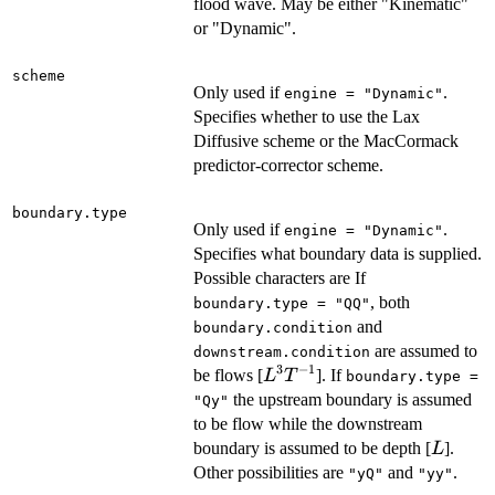
flood wave. May be either "Kinematic"
or "Dynamic".
scheme
Only used if
.
engine = "Dynamic"
Specifies whether to use the Lax
Diffusive scheme or the MacCormack
predictor-corrector scheme.
boundary.type
Only used if
.
engine = "Dynamic"
Specifies what boundary data is supplied.
Possible characters are If
, both
boundary.type = "QQ"
and
boundary.condition
are assumed to
downstream.condition
3
−
1
L^3
be flows [
]. If
L
T
boundary.type =
T^{-1}
the upstream boundary is assumed
"Qy"
to be flow while the downstream
L
boundary is assumed to be depth [
].
L
Other possibilities are
and
.
"yQ"
"yy"