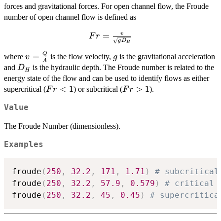
forces and gravitational forces. For open channel flow, the Froude
number of open channel flow is defined as
Fr = \frac{v}
=
v
F
r
g
D
H
{\sqrt{gD_H}}
Q
v =
g
=
where
is the flow velocity,
is the gravitational acceleration
v
g
A
\frac{Q}
D_H
and
is the hydraulic depth. The Froude number is related to the
D
H
{A}
energy state of the flow and can be used to identify flows as either
Fr
<
1
Fr
>
1
supercritical (
) or subcritical (
).
F
r
F
r
<
>
Value
1
1
The Froude Number (dimensionless).
Examples
froude
(
250
,
32.2
,
171
,
1.71
)
# subcritical
froude
(
250
,
32.2
,
57.9
,
0.579
)
# critical 
froude
(
250
,
32.2
,
45
,
0.45
)
# supercritica