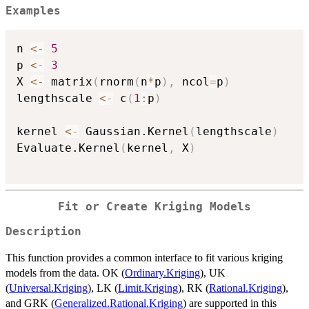
Examples
n 
<-
5
p 
<-
3
X 
<-
 matrix
(
rnorm
(
n
*
p
)
,
 ncol
=
p
)
lengthscale 
<-
 c
(
1
:
p
)
kernel 
<-
 Gaussian.Kernel
(
lengthscale
)
Evaluate.Kernel
(
kernel
,
 X
)
Fit or Create Kriging Models
Description
This function provides a common interface to fit various kriging
models from the data. OK (
Ordinary.Kriging
), UK
(
Universal.Kriging
), LK (
Limit.Kriging
), RK (
Rational.Kriging
),
and GRK (
Generalized.Rational.Kriging
) are supported in this