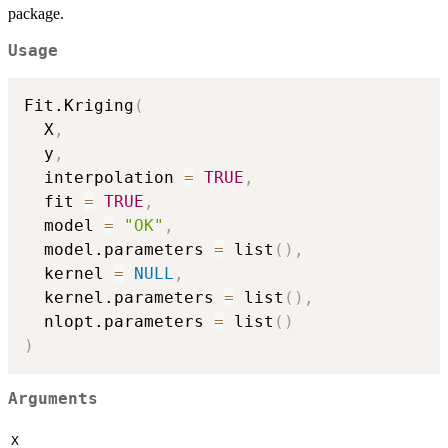
package.
Usage
Fit.Kriging
(
  X
,
  y
,
  interpolation 
=
TRUE
,
  fit 
=
TRUE
,
  model 
=
"OK"
,
  model.parameters 
=
 list
(
)
,
  kernel 
=
NULL
,
  kernel.parameters 
=
 list
(
)
,
  nlopt.parameters 
=
 list
(
)
)
Arguments
X