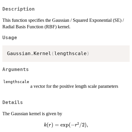
Description
This function specifies the Gaussian / Squared Exponential (SE) /
Radial Basis Function (RBF) kernel.
Usage
Gaussian.Kernel
(
lengthscale
)
Arguments
lengthscale
a vector for the positive length scale parameters
Details
The Gaussian kernel is given by
2
k(r)=\exp(-
(
)
=
e
x
p
(
−
/2
)
,
k
r
r
r^2/2),