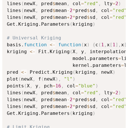
lines
(
newX
,
 pred
$
mean
,
 col
=
"red"
,
 lty
=
2
)
lines
(
newX
,
 pred
$
mean
-
2
*
pred
$
sd
,
 col
=
"red"
lines
(
newX
,
 pred
$
mean
+
2
*
pred
$
sd
,
 col
=
"red"
Get.Kriging.Parameters
(
kriging
)
# Universal Kriging
basis.
function
<-
function
(
x
)
{
c
(
1
,
x
[
1
]
,
x
[
kriging 
<-
 Fit.Kriging
(
X
,
 y
,
 interpolation
                       model.parameters
=
li
                       kernel.parameters
=
l
pred 
<-
 Predict.Kriging
(
kriging
,
 newX
)
plot
(
newX
,
 f
(
newX
)
,
"l"
)
points
(
X
,
 y
,
 pch
=
16
,
 col
=
"blue"
)
lines
(
newX
,
 pred
$
mean
,
 col
=
"red"
,
 lty
=
2
)
lines
(
newX
,
 pred
$
mean
-
2
*
pred
$
sd
,
 col
=
"red"
lines
(
newX
,
 pred
$
mean
+
2
*
pred
$
sd
,
 col
=
"red"
Get.Kriging.Parameters
(
kriging
)
# Limit Kriging