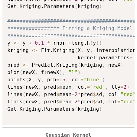
Get.Kriging.Parameters
(
kriging
)
##########################################
################# Fitting a Kriging Model 
##########################################
y 
<-
 y 
+
0.1
*
 rnorm
(
length
(
y
)
)
kriging 
<-
 Fit.Kriging
(
X
,
 y
,
 interpolation
                       kernel.parameters
=
l
pred 
<-
 Predict.Kriging
(
kriging
,
 newX
)
plot
(
newX
,
 f
(
newX
)
,
"l"
)
points
(
X
,
 y
,
 pch
=
16
,
 col
=
"blue"
)
lines
(
newX
,
 pred
$
mean
,
 col
=
"red"
,
 lty
=
2
)
lines
(
newX
,
 pred
$
mean
-
2
*
pred
$
sd
,
 col
=
"red"
lines
(
newX
,
 pred
$
mean
+
2
*
pred
$
sd
,
 col
=
"red"
Get.Kriging.Parameters
(
kriging
)
Gaussian Kernel