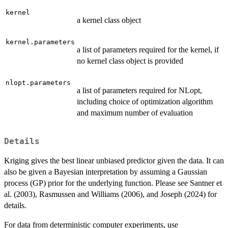
kernel
a kernel class object
kernel.parameters
a list of parameters required for the kernel, if
no kernel class object is provided
nlopt.parameters
a list of parameters required for NLopt,
including choice of optimization algorithm
and maximum number of evaluation
Details
Kriging gives the best linear unbiased predictor given the data. It can
also be given a Bayesian interpretation by assuming a Gaussian
process (GP) prior for the underlying function. Please see Santner et
al. (2003), Rasmussen and Williams (2006), and Joseph (2024) for
details.
For data from deterministic computer experiments, use