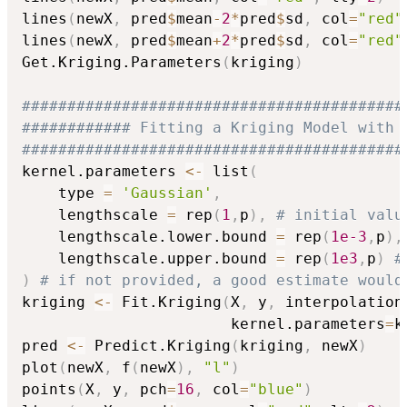
lines
(
newX
,
 pred
$
mean
-
2
*
pred
$
sd
,
 col
=
"red"
lines
(
newX
,
 pred
$
mean
+
2
*
pred
$
sd
,
 col
=
"red"
Get.Kriging.Parameters
(
kriging
)
##########################################
############ Fitting a Kriging Model with 
##########################################
kernel.parameters 
<-
 list
(
    type 
=
'Gaussian'
,
    lengthscale 
=
 rep
(
1
,
p
)
,
# initial valu
    lengthscale.lower.bound 
=
 rep
(
1e-3
,
p
)
,
    lengthscale.upper.bound 
=
 rep
(
1e3
,
p
)
#
)
# if not provided, a good estimate would
kriging 
<-
 Fit.Kriging
(
X
,
 y
,
 interpolation
                       kernel.parameters
=
k
pred 
<-
 Predict.Kriging
(
kriging
,
 newX
)
plot
(
newX
,
 f
(
newX
)
,
"l"
)
points
(
X
,
 y
,
 pch
=
16
,
 col
=
"blue"
)