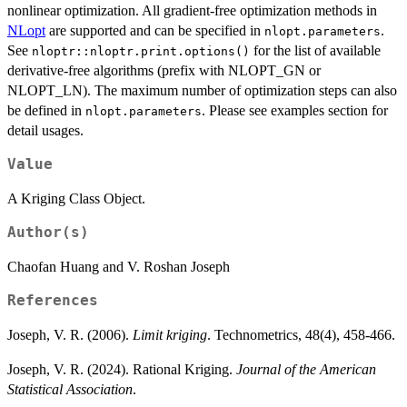
nonlinear optimization. All gradient-free optimization methods in
NLopt
are supported and can be specified in
.
nlopt.parameters
See
for the list of available
nloptr::nloptr.print.options()
derivative-free algorithms (prefix with NLOPT_GN or
NLOPT_LN). The maximum number of optimization steps can also
be defined in
. Please see examples section for
nlopt.parameters
detail usages.
Value
A Kriging Class Object.
Author(s)
Chaofan Huang and V. Roshan Joseph
References
Joseph, V. R. (2006).
Limit kriging
. Technometrics, 48(4), 458-466.
Joseph, V. R. (2024). Rational Kriging.
Journal of the American
Statistical Association
.