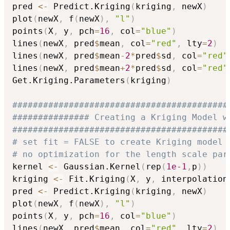
pred 
<-
 Predict.Kriging
(
kriging
,
 newX
)
plot
(
newX
,
 f
(
newX
)
,
"l"
)
points
(
X
,
 y
,
 pch
=
16
,
 col
=
"blue"
)
lines
(
newX
,
 pred
$
mean
,
 col
=
"red"
,
 lty
=
2
)
lines
(
newX
,
 pred
$
mean
-
2
*
pred
$
sd
,
 col
=
"red"
lines
(
newX
,
 pred
$
mean
+
2
*
pred
$
sd
,
 col
=
"red"
Get.Kriging.Parameters
(
kriging
)
##########################################
############### Creating a Kriging Model w
##########################################
# set fit = FALSE to create Kriging model 
# no optimization for the length scale par
kernel 
<-
 Gaussian.Kernel
(
rep
(
1e-1
,
p
)
)
kriging 
<-
 Fit.Kriging
(
X
,
 y
,
 interpolation
pred 
<-
 Predict.Kriging
(
kriging
,
 newX
)
plot
(
newX
,
 f
(
newX
)
,
"l"
)
points
(
X
,
 y
,
 pch
=
16
,
 col
=
"blue"
)
lines
(
newX
,
 pred
$
mean
,
 col
=
"red"
,
 lty
=
2
)