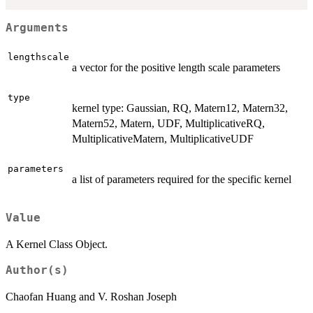
Arguments
lengthscale
a vector for the positive length scale parameters
type
kernel type: Gaussian, RQ, Matern12, Matern32,
Matern52, Matern, UDF, MultiplicativeRQ,
MultiplicativeMatern, MultiplicativeUDF
parameters
a list of parameters required for the specific kernel
Value
A Kernel Class Object.
Author(s)
Chaofan Huang and V. Roshan Joseph