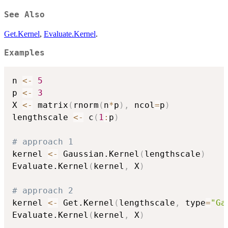
See Also
Get.Kernel
,
Evaluate.Kernel
.
Examples
n 
<-
5
p 
<-
3
X 
<-
 matrix
(
rnorm
(
n
*
p
)
,
 ncol
=
p
)
lengthscale 
<-
 c
(
1
:
p
)
# approach 1
kernel 
<-
 Gaussian.Kernel
(
lengthscale
)
Evaluate.Kernel
(
kernel
,
 X
)
# approach 2
kernel 
<-
 Get.Kernel
(
lengthscale
,
 type
=
"Ga
Evaluate.Kernel
(
kernel
,
 X
)