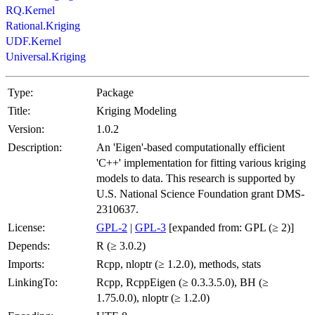
RQ.Kernel
Rational.Kriging
UDF.Kernel
Universal.Kriging
Type:
Package
Title:
Kriging Modeling
Version:
1.0.2
Description:
An 'Eigen'-based computationally efficient
'C++' implementation for fitting various kriging
models to data. This research is supported by
U.S. National Science Foundation grant DMS-
2310637.
License:
GPL-2
|
GPL-3
[expanded from: GPL (≥ 2)]
Depends:
R (≥ 3.0.2)
Imports:
Rcpp, nloptr (≥ 1.2.0), methods, stats
LinkingTo:
Rcpp, RcppEigen (≥ 0.3.3.5.0), BH (≥
1.75.0.0), nloptr (≥ 1.2.0)