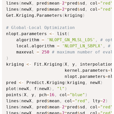
lines
(
newX
,
 pred
$
mean
-
2
*
pred
$
sd
,
 col
=
"red"
lines
(
newX
,
 pred
$
mean
+
2
*
pred
$
sd
,
 col
=
"red"
Get.Kriging.Parameters
(
kriging
)
# Global-Local Optimization
nlopt.parameters 
<-
 list
(
    algorithm 
=
'NLOPT_GN_MLSL_LDS'
,
# opt
    local.algorithm 
=
'NLOPT_LN_SBPLX'
,
# 
    maxeval 
=
250
# maximum number of eval
)
kriging 
<-
 Fit.Kriging
(
X
,
 y
,
 interpolation
                       kernel.parameters
=
l
                       nlopt.parameters
=
nl
pred 
<-
 Predict.Kriging
(
kriging
,
 newX
)
plot
(
newX
,
 f
(
newX
)
,
"l"
)
points
(
X
,
 y
,
 pch
=
16
,
 col
=
"blue"
)
lines
(
newX
,
 pred
$
mean
,
 col
=
"red"
,
 lty
=
2
)
lines
(
newX
,
 pred
$
mean
-
2
*
pred
$
sd
,
 col
=
"red"
lines
(
newX
,
 pred
$
mean
+
2
*
pred
$
sd
,
 col
=
"red"