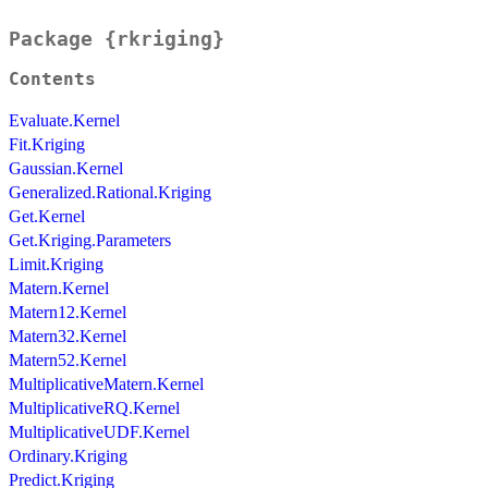
Package {rkriging}
Contents
Evaluate.Kernel
Fit.Kriging
Gaussian.Kernel
Generalized.Rational.Kriging
Get.Kernel
Get.Kriging.Parameters
Limit.Kriging
Matern.Kernel
Matern12.Kernel
Matern32.Kernel
Matern52.Kernel
MultiplicativeMatern.Kernel
MultiplicativeRQ.Kernel
MultiplicativeUDF.Kernel
Ordinary.Kriging
Predict.Kriging