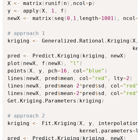
X 
<-
 matrix
(
runif
(
n
)
,
ncol
=
p
)
y 
<-
 apply
(
X
,
1
,
 f
)
newX 
<-
 matrix
(
seq
(
0
,
1
,
length
=
1001
)
,
 ncol
=
# approach 1
kriging 
<-
 Generalized.Rational.Kriging
(
X
,
                                        ke
pred 
<-
 Predict.Kriging
(
kriging
,
 newX
)
plot
(
newX
,
 f
(
newX
)
,
"l"
)
points
(
X
,
 y
,
 pch
=
16
,
 col
=
"blue"
)
lines
(
newX
,
 pred
$
mean
,
 col
=
"red"
,
 lty
=
2
)
lines
(
newX
,
 pred
$
mean
-
2
*
pred
$
sd
,
 col
=
"red"
lines
(
newX
,
 pred
$
mean
+
2
*
pred
$
sd
,
 col
=
"red"
Get.Kriging.Parameters
(
kriging
)
# approach 2
kriging 
<-
 Fit.Kriging
(
X
,
 y
,
 interpolation
                       kernel.parameters
=
l
pred 
<-
 Predict.Kriging
(
kriging
,
 newX
)