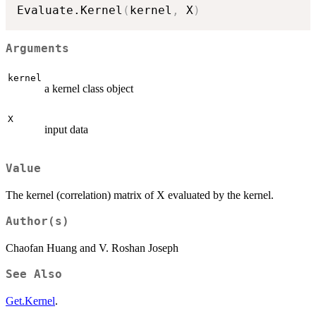
Evaluate.Kernel
(
kernel
,
 X
)
Arguments
kernel
a kernel class object
X
input data
Value
The kernel (correlation) matrix of X evaluated by the kernel.
Author(s)
Chaofan Huang and V. Roshan Joseph
See Also
Get.Kernel
.