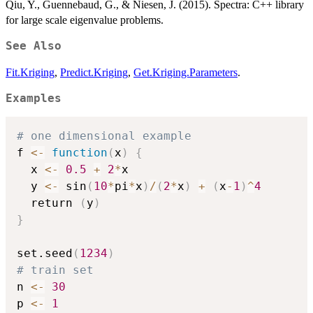
Qiu, Y., Guennebaud, G., & Niesen, J. (2015). Spectra: C++ library
for large scale eigenvalue problems.
See Also
Fit.Kriging
,
Predict.Kriging
,
Get.Kriging.Parameters
.
Examples
# one dimensional example 
f 
<-
function
(
x
)
{
  x 
<-
0.5
+
2
*
x

  y 
<-
 sin
(
10
*
pi
*
x
)
/
(
2
*
x
)
+
(
x
-
1
)
^
4
  return 
(
y
)
}
set.seed
(
1234
)
# train set
n 
<-
30
p 
<-
1