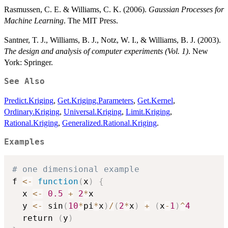
Rasmussen, C. E. & Williams, C. K. (2006).
Gaussian Processes for
Machine Learning
. The MIT Press.
Santner, T. J., Williams, B. J., Notz, W. I., & Williams, B. J. (2003).
The design and analysis of computer experiments (Vol. 1)
. New
York: Springer.
See Also
Predict.Kriging
,
Get.Kriging.Parameters
,
Get.Kernel
,
Ordinary.Kriging
,
Universal.Kriging
,
Limit.Kriging
,
Rational.Kriging
,
Generalized.Rational.Kriging
.
Examples
# one dimensional example 
f 
<-
function
(
x
)
{
  x 
<-
0.5
+
2
*
x

  y 
<-
 sin
(
10
*
pi
*
x
)
/
(
2
*
x
)
+
(
x
-
1
)
^
4
  return 
(
y
)