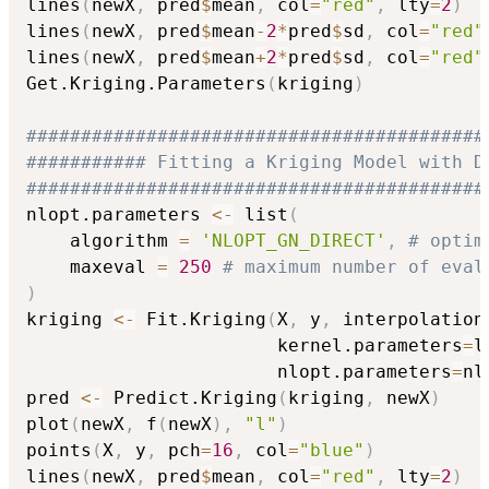
lines
(
newX
,
 pred
$
mean
,
 col
=
"red"
,
 lty
=
2
)
lines
(
newX
,
 pred
$
mean
-
2
*
pred
$
sd
,
 col
=
"red"
lines
(
newX
,
 pred
$
mean
+
2
*
pred
$
sd
,
 col
=
"red"
Get.Kriging.Parameters
(
kriging
)
##########################################
########### Fitting a Kriging Model with D
##########################################
nlopt.parameters 
<-
 list
(
    algorithm 
=
'NLOPT_GN_DIRECT'
,
# optim
    maxeval 
=
250
# maximum number of eval
)
kriging 
<-
 Fit.Kriging
(
X
,
 y
,
 interpolation
                       kernel.parameters
=
l
                       nlopt.parameters
=
nl
pred 
<-
 Predict.Kriging
(
kriging
,
 newX
)
plot
(
newX
,
 f
(
newX
)
,
"l"
)
points
(
X
,
 y
,
 pch
=
16
,
 col
=
"blue"
)
lines
(
newX
,
 pred
$
mean
,
 col
=
"red"
,
 lty
=
2
)