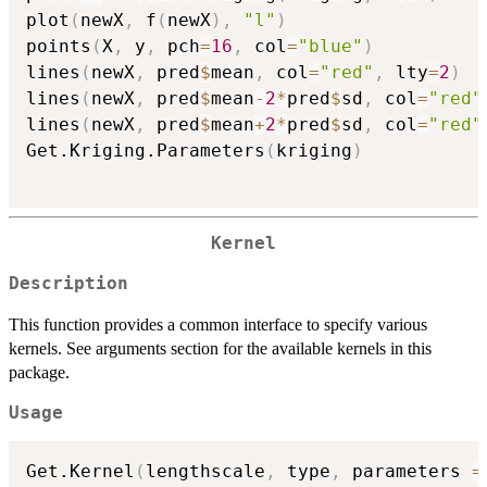
plot
(
newX
,
 f
(
newX
)
,
"l"
)
points
(
X
,
 y
,
 pch
=
16
,
 col
=
"blue"
)
lines
(
newX
,
 pred
$
mean
,
 col
=
"red"
,
 lty
=
2
)
lines
(
newX
,
 pred
$
mean
-
2
*
pred
$
sd
,
 col
=
"red"
lines
(
newX
,
 pred
$
mean
+
2
*
pred
$
sd
,
 col
=
"red"
Get.Kriging.Parameters
(
kriging
)
Kernel
Description
This function provides a common interface to specify various
kernels. See arguments section for the available kernels in this
package.
Usage
Get.Kernel
(
lengthscale
,
 type
,
 parameters 
=