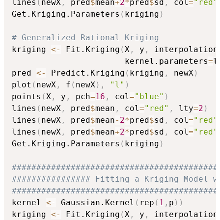
lines
(
newX
,
 pred
$
mean
+
2
*
pred
$
sd
,
 col
=
"red"
Get.Kriging.Parameters
(
kriging
)
# Generalized Rational Kriging
kriging 
<-
 Fit.Kriging
(
X
,
 y
,
 interpolation
                       kernel.parameters
=
l
pred 
<-
 Predict.Kriging
(
kriging
,
 newX
)
plot
(
newX
,
 f
(
newX
)
,
"l"
)
points
(
X
,
 y
,
 pch
=
16
,
 col
=
"blue"
)
lines
(
newX
,
 pred
$
mean
,
 col
=
"red"
,
 lty
=
2
)
lines
(
newX
,
 pred
$
mean
-
2
*
pred
$
sd
,
 col
=
"red"
lines
(
newX
,
 pred
$
mean
+
2
*
pred
$
sd
,
 col
=
"red"
Get.Kriging.Parameters
(
kriging
)
##########################################
################ Fitting a Kriging Model w
##########################################
kernel 
<-
 Gaussian.Kernel
(
rep
(
1
,
p
)
)
kriging 
<-
 Fit.Kriging
(
X
,
 y
,
 interpolation