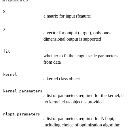
X
a matrix for input (feature)
y
a vector for output (target), only one-
dimensional output is supported
fit
whether to fit the length scale parameters
from data
kernel
a kernel class object
kernel.parameters
a list of parameters required for the kernel, if
no kernel class object is provided
nlopt.parameters
a list of parameters required for NLopt,
including choice of optimization algorithm