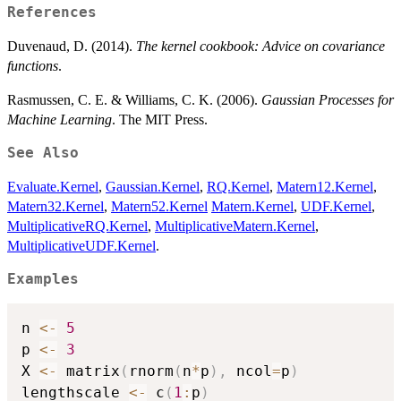
References
Duvenaud, D. (2014).
The kernel cookbook: Advice on covariance
functions
.
Rasmussen, C. E. & Williams, C. K. (2006).
Gaussian Processes for
Machine Learning
. The MIT Press.
See Also
Evaluate.Kernel
,
Gaussian.Kernel
,
RQ.Kernel
,
Matern12.Kernel
,
Matern32.Kernel
,
Matern52.Kernel
Matern.Kernel
,
UDF.Kernel
,
MultiplicativeRQ.Kernel
,
MultiplicativeMatern.Kernel
,
MultiplicativeUDF.Kernel
.
Examples
n 
<-
5
p 
<-
3
X 
<-
 matrix
(
rnorm
(
n
*
p
)
,
 ncol
=
p
)
lengthscale 
<-
 c
(
1
:
p
)