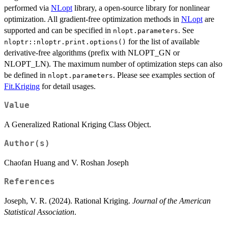
performed via
NLopt
library, a open-source library for nonlinear
optimization. All gradient-free optimization methods in
NLopt
are
supported and can be specified in
. See
nlopt.parameters
for the list of available
nloptr::nloptr.print.options()
derivative-free algorithms (prefix with NLOPT_GN or
NLOPT_LN). The maximum number of optimization steps can also
be defined in
. Please see examples section of
nlopt.parameters
Fit.Kriging
for detail usages.
Value
A Generalized Rational Kriging Class Object.
Author(s)
Chaofan Huang and V. Roshan Joseph
References
Joseph, V. R. (2024). Rational Kriging.
Journal of the American
Statistical Association
.