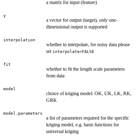
a matrix for input (feature)
y
a vector for output (target), only one-
dimensional output is supported
interpolation
whether to interpolate, for noisy data please
set
interpolate=FALSE
fit
whether to fit the length scale parameters
from data
model
choice of kriging model: OK, UK, LK, RK,
GRK
model.parameters
a list of parameters required for the specific
kriging model, e.g. basis functions for
universal kriging