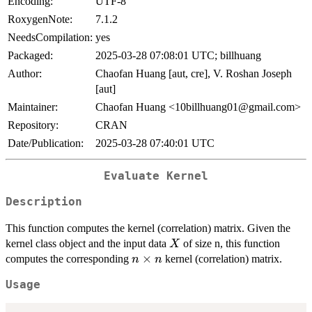
Encoding:
UTF-8
RoxygenNote:
7.1.2
NeedsCompilation:
yes
Packaged:
2025-03-28 07:08:01 UTC; billhuang
Author:
Chaofan Huang [aut, cre], V. Roshan Joseph
[aut]
Maintainer:
Chaofan Huang <10billhuang01@gmail.com>
Repository:
CRAN
Date/Publication:
2025-03-28 07:40:01 UTC
Evaluate Kernel
Description
This function computes the kernel (correlation) matrix. Given the
X
kernel class object and the input data
of size n, this function
X
n\times
×
computes the corresponding
kernel (correlation) matrix.
n
n
n
Usage