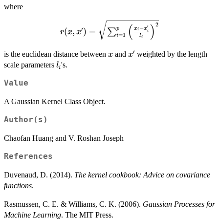
where
r(x,x^{\prime})=\sqrt{\sum_{i=1}^{p}\l
2
(
)
′
−
x
x
p
′
(
,
)
=
∑
i
r
x
x
i
x_{i}^{\prime}}{l_{i}}\righ
=
1
i
l
i
′
x
x^{\prime}
is the euclidean distance between
and
weighted by the length
x
x
l_{i}
scale parameters
's.
l
i
Value
A Gaussian Kernel Class Object.
Author(s)
Chaofan Huang and V. Roshan Joseph
References
Duvenaud, D. (2014).
The kernel cookbook: Advice on covariance
functions
.
Rasmussen, C. E. & Williams, C. K. (2006).
Gaussian Processes for
Machine Learning
. The MIT Press.