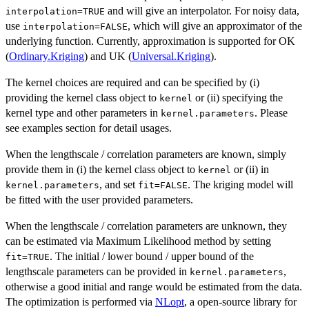
and will give an interpolator. For noisy data,
interpolation=TRUE
use
, which will give an approximator of the
interpolation=FALSE
underlying function. Currently, approximation is supported for OK
(
Ordinary.Kriging
) and UK (
Universal.Kriging
).
The kernel choices are required and can be specified by (i)
providing the kernel class object to
or (ii) specifying the
kernel
kernel type and other parameters in
. Please
kernel.parameters
see examples section for detail usages.
When the lengthscale / correlation parameters are known, simply
provide them in (i) the kernel class object to
or (ii) in
kernel
, and set
. The kriging model will
kernel.parameters
fit=FALSE
be fitted with the user provided parameters.
When the lengthscale / correlation parameters are unknown, they
can be estimated via Maximum Likelihood method by setting
. The initial / lower bound / upper bound of the
fit=TRUE
lengthscale parameters can be provided in
,
kernel.parameters
otherwise a good initial and range would be estimated from the data.
The optimization is performed via
NLopt
, a open-source library for