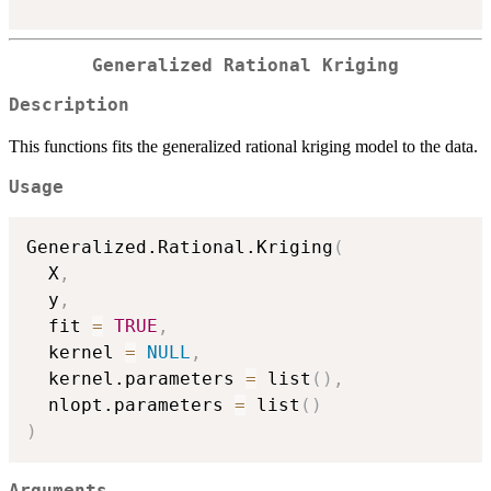
Generalized Rational Kriging
Description
This functions fits the generalized rational kriging model to the data.
Usage
Generalized.Rational.Kriging
(
  X
,
  y
,
  fit 
=
TRUE
,
  kernel 
=
NULL
,
  kernel.parameters 
=
 list
(
)
,
  nlopt.parameters 
=
 list
(
)
)
Arguments