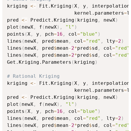
kriging 
<-
 Fit.Kriging
(
X
,
 y
,
 interpolation
                       kernel.parameters
=
l
pred 
<-
 Predict.Kriging
(
kriging
,
 newX
)
plot
(
newX
,
 f
(
newX
)
,
"l"
)
points
(
X
,
 y
,
 pch
=
16
,
 col
=
"blue"
)
lines
(
newX
,
 pred
$
mean
,
 col
=
"red"
,
 lty
=
2
)
lines
(
newX
,
 pred
$
mean
-
2
*
pred
$
sd
,
 col
=
"red"
lines
(
newX
,
 pred
$
mean
+
2
*
pred
$
sd
,
 col
=
"red"
Get.Kriging.Parameters
(
kriging
)
# Rational Kriging
kriging 
<-
 Fit.Kriging
(
X
,
 y
,
 interpolation
                       kernel.parameters
=
l
pred 
<-
 Predict.Kriging
(
kriging
,
 newX
)
plot
(
newX
,
 f
(
newX
)
,
"l"
)
points
(
X
,
 y
,
 pch
=
16
,
 col
=
"blue"
)
lines
(
newX
,
 pred
$
mean
,
 col
=
"red"
,
 lty
=
2
)
lines
(
newX
,
 pred
$
mean
-
2
*
pred
$
sd
,
 col
=
"red"