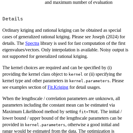
and maximum number of evaluation
Details
Ordinary kriging and rational kriging can be obtained as special
cases of generalized rational kriging. Please see Joseph (2024) for
details. The
Spectra
library is used for fast computation of the first
eigenvalues/vectors. Only interpolation is available. Noisy output is
not supported for generalized rational kriging.
The kernel choices are required and can be specified by (i)
providing the kernel class object to
or (ii) specifying the
kernel
kernel type and other parameters in
. Please
kernel.parameters
see examples section of
Fit.Kriging
for detail usages.
When the lengthscale / correlation parameters are unknown, all
parameters including the constant mean can be estimated via
Maximum Likelihood method by setting
. The initial /
fit=TRUE
lower bound / upper bound of the lengthscale parameters can be
provided in
, otherwise a good initial and
kernel.parameters
range would be estimated from the data. The optimization is