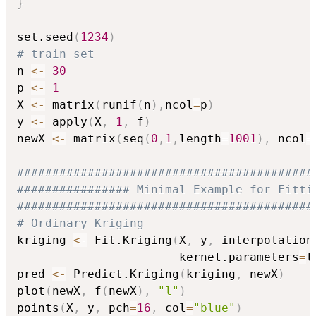
}
set.seed
(
1234
)
# train set
n 
<-
30
p 
<-
1
X 
<-
 matrix
(
runif
(
n
)
,
ncol
=
p
)
y 
<-
 apply
(
X
,
1
,
 f
)
newX 
<-
 matrix
(
seq
(
0
,
1
,
length
=
1001
)
,
 ncol
=
##########################################
################ Minimal Example for Fitti
##########################################
# Ordinary Kriging
kriging 
<-
 Fit.Kriging
(
X
,
 y
,
 interpolation
                       kernel.parameters
=
l
pred 
<-
 Predict.Kriging
(
kriging
,
 newX
)
plot
(
newX
,
 f
(
newX
)
,
"l"
)
points
(
X
,
 y
,
 pch
=
16
,
 col
=
"blue"
)