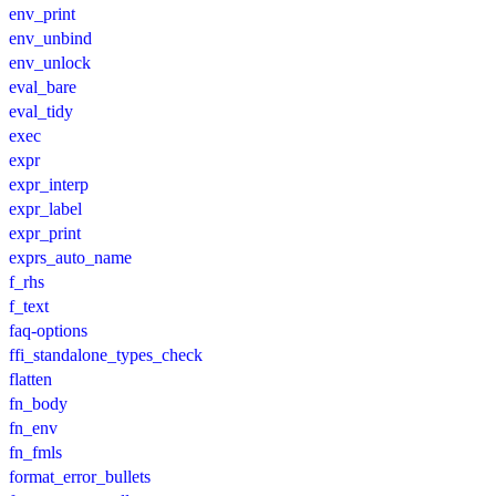
env_print
env_unbind
env_unlock
eval_bare
eval_tidy
exec
expr
expr_interp
expr_label
expr_print
exprs_auto_name
f_rhs
f_text
faq-options
ffi_standalone_types_check
flatten
fn_body
fn_env
fn_fmls
format_error_bullets