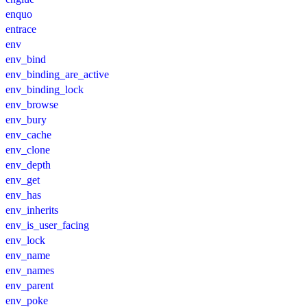
enquo
entrace
env
env_bind
env_binding_are_active
env_binding_lock
env_browse
env_bury
env_cache
env_clone
env_depth
env_get
env_has
env_inherits
env_is_user_facing
env_lock
env_name
env_names
env_parent
env_poke