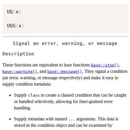
UQ
(
x
)
UQS
(
x
)
Signal an error, warning, or message
Description
These functions are equivalent to base functions
,
base::stop()
, and
. They signal a condition
base::warning()
base::message()
(an error, warning, or message respectively) and make it easy to
supply condition metadata:
Supply
to create a classed condition that can be caught
class
or handled selectively, allowing for finer-grained error
handling.
Supply metadata with named
arguments. This data is
...
stored in the condition object and can be examined by