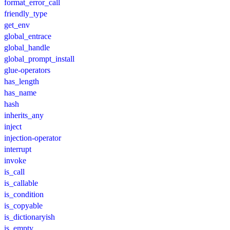
format_error_call
friendly_type
get_env
global_entrace
global_handle
global_prompt_install
glue-operators
has_length
has_name
hash
inherits_any
inject
injection-operator
interrupt
invoke
is_call
is_callable
is_condition
is_copyable
is_dictionaryish
is_empty