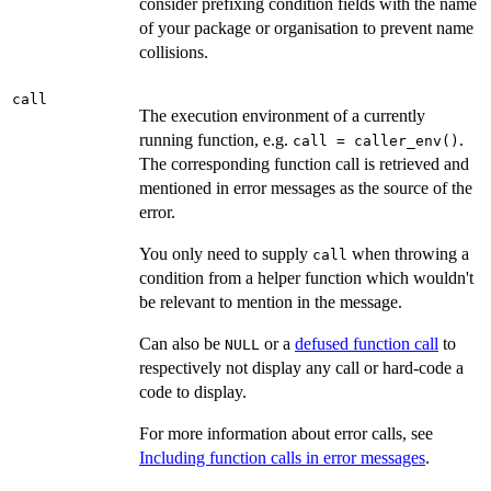
consider prefixing condition fields with the name
of your package or organisation to prevent name
collisions.
call
The execution environment of a currently
running function, e.g.
.
call = caller_env()
The corresponding function call is retrieved and
mentioned in error messages as the source of the
error.
You only need to supply
when throwing a
call
condition from a helper function which wouldn't
be relevant to mention in the message.
Can also be
or a
defused function call
to
NULL
respectively not display any call or hard-code a
code to display.
For more information about error calls, see
Including function calls in error messages
.