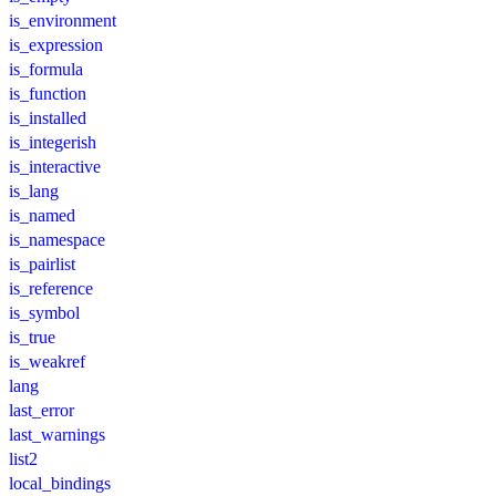
is_environment
is_expression
is_formula
is_function
is_installed
is_integerish
is_interactive
is_lang
is_named
is_namespace
is_pairlist
is_reference
is_symbol
is_true
is_weakref
lang
last_error
last_warnings
list2
local_bindings