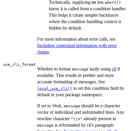
Technically, supplying
lets
NA
abort()
know it is called from a condition handler.
This helps it create simpler backtraces
where the condition handling context is
hidden by default.
For more information about error calls, see
Including contextual information with error
chains
.
use_cli_format
Whether to format
lazily using
cli
if
message
available. This results in prettier and more
accurate formatting of messages. See
to set this condition field by
local_use_cli()
default in your package namespace.
If set to
,
should be a character
TRUE
message
vector of individual and unformatted lines. Any
newline character
already present in
"\\n"
is reformatted by cli's paragraph
message