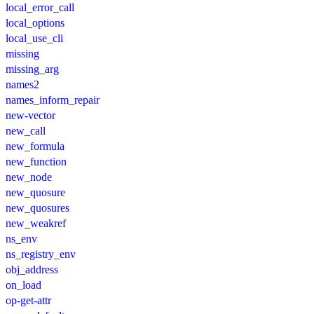
local_error_call
local_options
local_use_cli
missing
missing_arg
names2
names_inform_repair
new-vector
new_call
new_formula
new_function
new_node
new_quosure
new_quosures
new_weakref
ns_env
ns_registry_env
obj_address
on_load
op-get-attr