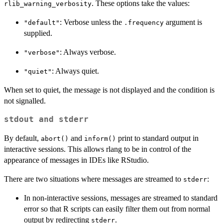
. These options take the values:
rlib_warning_verbosity
: Verbose unless the
argument is
"default"
.frequency
supplied.
: Always verbose.
"verbose"
: Always quiet.
"quiet"
When set to quiet, the message is not displayed and the condition is
not signalled.
stdout
and
stderr
By default,
and
print to standard output in
abort()
inform()
interactive sessions. This allows rlang to be in control of the
appearance of messages in IDEs like RStudio.
There are two situations where messages are streamed to
:
stderr
In non-interactive sessions, messages are streamed to standard
error so that R scripts can easily filter them out from normal
output by redirecting
.
stderr