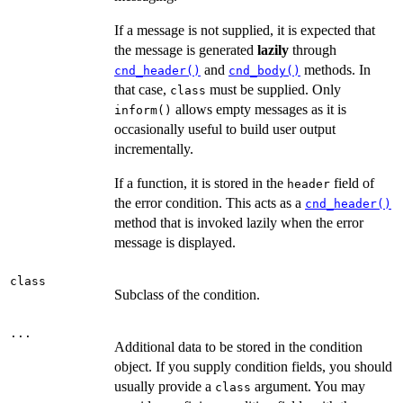
If a message is not supplied, it is expected that
the message is generated
lazily
through
and
methods. In
cnd_header()
cnd_body()
that case,
must be supplied. Only
class
allows empty messages as it is
inform()
occasionally useful to build user output
incrementally.
If a function, it is stored in the
field of
header
the error condition. This acts as a
cnd_header()
method that is invoked lazily when the error
message is displayed.
class
Subclass of the condition.
...
Additional data to be stored in the condition
object. If you supply condition fields, you should
usually provide a
argument. You may
class