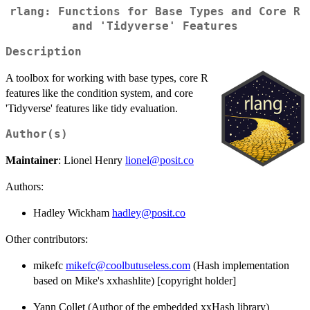
rlang: Functions for Base Types and Core R
and 'Tidyverse' Features
Description
A toolbox for working with base types, core R
features like the condition system, and core
'Tidyverse' features like tidy evaluation.
Author(s)
Maintainer
: Lionel Henry
lionel@posit.co
Authors:
Hadley Wickham
hadley@posit.co
Other contributors:
mikefc
mikefc@coolbutuseless.com
(Hash implementation
based on Mike's xxhashlite) [copyright holder]
Yann Collet (Author of the embedded xxHash library)