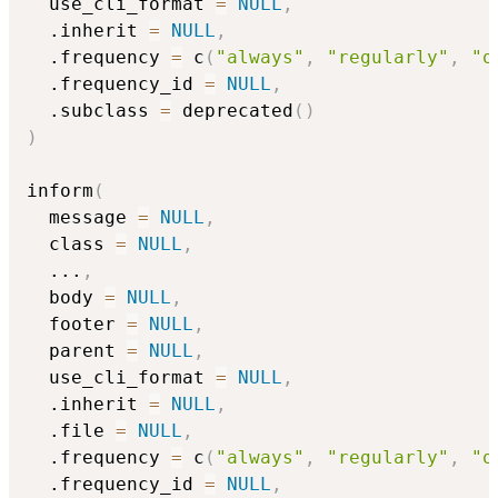
  use_cli_format 
=
NULL
,
  .inherit 
=
NULL
,
  .frequency 
=
 c
(
"always"
,
"regularly"
,
"o
  .frequency_id 
=
NULL
,
  .subclass 
=
 deprecated
(
)
)
inform
(
  message 
=
NULL
,
  class 
=
NULL
,
...
,
  body 
=
NULL
,
  footer 
=
NULL
,
  parent 
=
NULL
,
  use_cli_format 
=
NULL
,
  .inherit 
=
NULL
,
  .file 
=
NULL
,
  .frequency 
=
 c
(
"always"
,
"regularly"
,
"o
  .frequency_id 
=
NULL
,