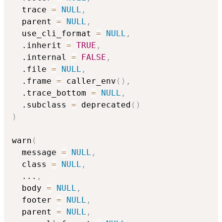
  trace 
=
NULL
,
  parent 
=
NULL
,
  use_cli_format 
=
NULL
,
  .inherit 
=
TRUE
,
  .internal 
=
FALSE
,
  .file 
=
NULL
,
  .frame 
=
 caller_env
(
)
,
  .trace_bottom 
=
NULL
,
  .subclass 
=
 deprecated
(
)
)
warn
(
  message 
=
NULL
,
  class 
=
NULL
,
...
,
  body 
=
NULL
,
  footer 
=
NULL
,
  parent 
=
NULL
,