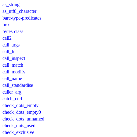
as_string
as_utf8_character
bare-type-predicates
box
bytes-class
call2
call_args
call_fn
call_inspect
call_match
call_modify
call_name
call_standardise
caller_arg
catch_cnd
check_dots_empty
check_dots_empty0
check_dots_unnamed
check_dots_used
check_exclusive