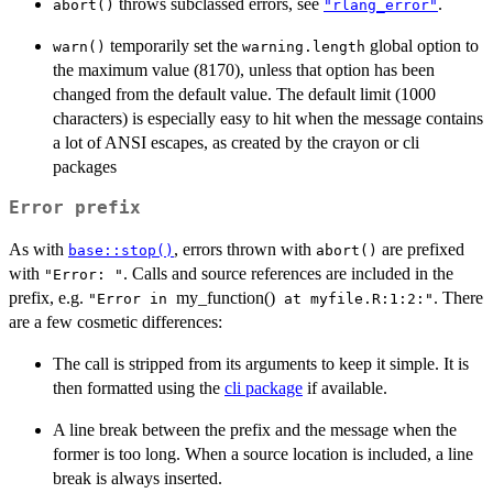
throws subclassed errors, see
.
abort()
"rlang_error"
temporarily set the
global option to
warn()
warning.length
the maximum value (8170), unless that option has been
changed from the default value. The default limit (1000
characters) is especially easy to hit when the message contains
a lot of ANSI escapes, as created by the crayon or cli
packages
Error prefix
As with
, errors thrown with
are prefixed
base::stop()
abort()
with
. Calls and source references are included in the
"Error: "
prefix, e.g.
my_function()
. There
⁠"Error in ⁠
⁠ at myfile.R:1:2:"⁠
are a few cosmetic differences:
The call is stripped from its arguments to keep it simple. It is
then formatted using the
cli package
if available.
A line break between the prefix and the message when the
former is too long. When a source location is included, a line
break is always inserted.