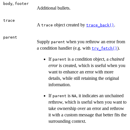
,
body
footer
Additional bullets.
trace
A
object created by
.
trace
trace_back()
parent
Supply
when you rethrow an error from
parent
a condition handler (e.g. with
).
try_fetch()
If
is a condition object, a
chained
parent
error
is created, which is useful when you
want to enhance an error with more
details, while still retaining the original
information.
If
is
, it indicates an unchained
parent
NA
rethrow, which is useful when you want to
take ownership over an error and rethrow
it with a custom message that better fits the
surrounding context.