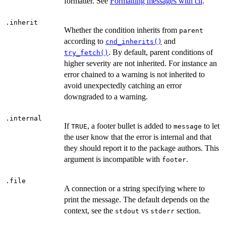
formatter. See
Formatting messages with cli
.
.inherit
Whether the condition inherits from
parent
according to
and
cnd_inherits()
. By default, parent conditions of
try_fetch()
higher severity are not inherited. For instance an
error chained to a warning is not inherited to
avoid unexpectedly catching an error
downgraded to a warning.
.internal
If
, a footer bullet is added to
to let
TRUE
message
the user know that the error is internal and that
they should report it to the package authors. This
argument is incompatible with
.
footer
.file
A connection or a string specifying where to
print the message. The default depends on the
context, see the
vs
section.
stdout
stderr