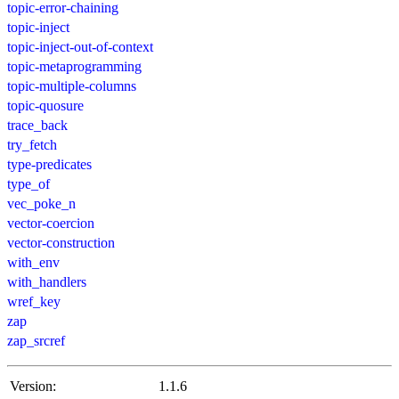
topic-error-chaining
topic-inject
topic-inject-out-of-context
topic-metaprogramming
topic-multiple-columns
topic-quosure
trace_back
try_fetch
type-predicates
type_of
vec_poke_n
vector-coercion
vector-construction
with_env
with_handlers
wref_key
zap
zap_srcref
Version:
1.1.6