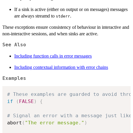
If a sink is active (either on output or on messages) messages
are always streamd to
.
stderr
These exceptions ensure consistency of behaviour in interactive and
non-interactive sessions, and when sinks are active.
See Also
Including function calls in error messages
Including contextual information with error chains
Examples
# These examples are guarded to avoid thro
if
(
FALSE
)
{
# Signal an error with a message just like
abort
(
"The error message."
)