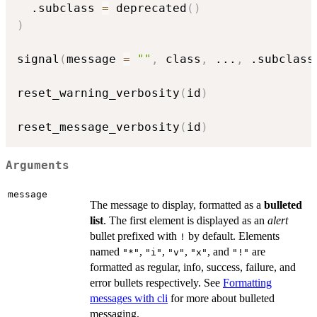
  .subclass 
=
 deprecated
(
)
)
signal
(
message 
=
""
,
 class
,
...
,
 .subclass
reset_warning_verbosity
(
id
)
reset_message_verbosity
(
id
)
Arguments
message
The message to display, formatted as a
bulleted
list
. The first element is displayed as an
alert
bullet prefixed with
by default. Elements
!
named
,
,
,
, and
are
"*"
"i"
"v"
"x"
"!"
formatted as regular, info, success, failure, and
error bullets respectively. See
Formatting
messages with cli
for more about bulleted
messaging.