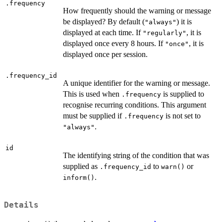
.frequency
How frequently should the warning or message
be displayed? By default (
) it is
"always"
displayed at each time. If
, it is
"regularly"
displayed once every 8 hours. If
, it is
"once"
displayed once per session.
.frequency_id
A unique identifier for the warning or message.
This is used when
is supplied to
.frequency
recognise recurring conditions. This argument
must be supplied if
is not set to
.frequency
.
"always"
id
The identifying string of the condition that was
supplied as
to
or
.frequency_id
warn()
.
inform()
Details