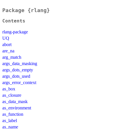
Package {rlang}
Contents
rlang-package
UQ
abort
are_na
arg_match
args_data_masking
args_dots_empty
args_dots_used
args_error_context
as_box
as_closure
as_data_mask
as_environment
as_function
as_label
as_name