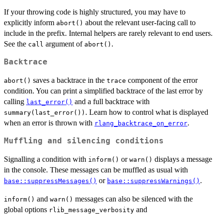
If your throwing code is highly structured, you may have to
explicitly inform
about the relevant user-facing call to
abort()
include in the prefix. Internal helpers are rarely relevant to end users.
See the
argument of
.
call
abort()
Backtrace
saves a backtrace in the
component of the error
abort()
trace
condition. You can print a simplified backtrace of the last error by
calling
and a full backtrace with
last_error()
. Learn how to control what is displayed
summary(last_error())
when an error is thrown with
.
rlang_backtrace_on_error
Muffling and silencing conditions
Signalling a condition with
or
displays a message
inform()
warn()
in the console. These messages can be muffled as usual with
or
.
base::suppressMessages()
base::suppressWarnings()
and
messages can also be silenced with the
inform()
warn()
global options
and
rlib_message_verbosity