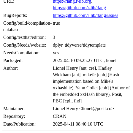
URL:
https://rlang.r-lib.org
,
https://github.com/r-lib/rlang
BugReports:
https://github.com/r-lib/rlang/issues
Config/build/compilation-
true
database:
Config/testthat/edition:
3
Config/Needs/website:
dplyr, tidyverse/tidytemplate
NeedsCompilation:
yes
Packaged:
2025-04-10 09:25:27 UTC; lionel
Author:
Lionel Henry [aut, cre], Hadley
Wickham [aut], mikefc [cph] (Hash
implementation based on Mike's
xxhashlite), Yann Collet [cph] (Author of
the embedded xxHash library), Posit,
PBC [cph, fnd]
Maintainer:
Lionel Henry <lionel@posit.co>
Repository:
CRAN
Date/Publication:
2025-04-11 08:40:10 UTC