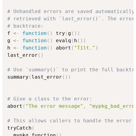
# Unhandled errors are saved automatically
# retrieved with `last_error()`. The error
# backtrace:
f 
<-
function
(
)
 try
(
g
(
)
)
g 
<-
function
(
)
 evalq
(
h
(
)
)
h 
<-
function
(
)
 abort
(
"Tilt."
)
last_error
(
)
# Use `summary()` to print the full backtr
summary
(
last_error
(
)
)
# Give a class to the error:
abort
(
"The error message"
,
"mypkg_bad_erro
# This allows callers to handle the error 
tryCatch
(
  mypkg_function
(
)
,