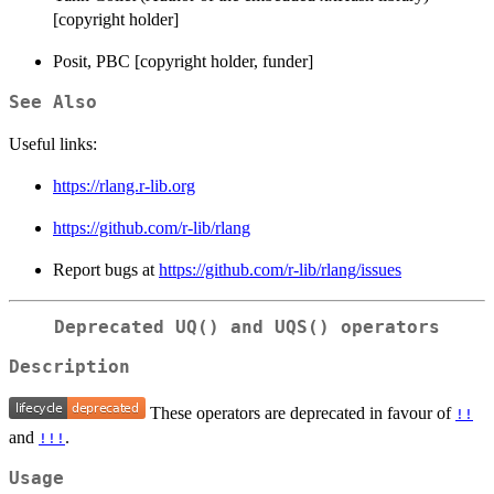
[copyright holder]
Posit, PBC [copyright holder, funder]
See Also
Useful links:
https://rlang.r-lib.org
https://github.com/r-lib/rlang
Report bugs at
https://github.com/r-lib/rlang/issues
Deprecated
UQ()
and
UQS()
operators
Description
These operators are deprecated in favour of
!!
and
.
!!!
Usage