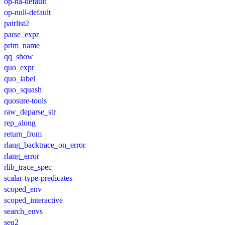
op-na-default
op-null-default
pairlist2
parse_expr
prim_name
qq_show
quo_expr
quo_label
quo_squash
quosure-tools
raw_deparse_str
rep_along
return_from
rlang_backtrace_on_error
rlang_error
rlib_trace_spec
scalar-type-predicates
scoped_env
scoped_interactive
search_envs
seq2