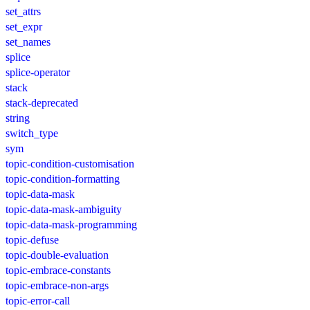
set_attrs
set_expr
set_names
splice
splice-operator
stack
stack-deprecated
string
switch_type
sym
topic-condition-customisation
topic-condition-formatting
topic-data-mask
topic-data-mask-ambiguity
topic-data-mask-programming
topic-defuse
topic-double-evaluation
topic-embrace-constants
topic-embrace-non-args
topic-error-call