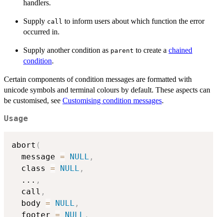
handlers.
Supply
to inform users about which function the error
call
occurred in.
Supply another condition as
to create a
chained
parent
condition
.
Certain components of condition messages are formatted with
unicode symbols and terminal colours by default. These aspects can
be customised, see
Customising condition messages
.
Usage
abort
(
  message 
=
NULL
,
  class 
=
NULL
,
...
,
  call
,
  body 
=
NULL
,
  footer 
=
NULL
,