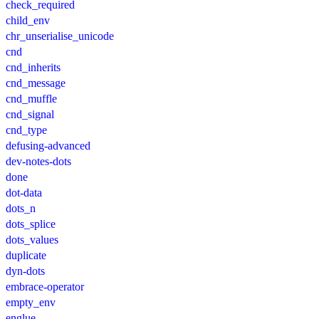
check_required
child_env
chr_unserialise_unicode
cnd
cnd_inherits
cnd_message
cnd_muffle
cnd_signal
cnd_type
defusing-advanced
dev-notes-dots
done
dot-data
dots_n
dots_splice
dots_values
duplicate
dyn-dots
embrace-operator
empty_env
englue