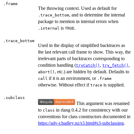
.frame
The throwing context. Used as default for
, and to determine the internal
.trace_bottom
package to mention in internal errors when
is
.
.internal
TRUE
.trace_bottom
Used in the display of simplified backtraces as
the last relevant call frame to show. This way, the
irrelevant parts of backtraces corresponding to
condition handling (
,
,
tryCatch()
try_fetch()
, etc.) are hidden by default. Defaults to
abort()
if it is an environment, or
call
.frame
otherwise. Without effect if
is supplied.
trace
.subclass
This argument was renamed
to
in rlang 0.4.2 for consistency with our
class
conventions for class constructors documented in
https://adv-r.hadley.nz/s3.html#s3-subclassing
.