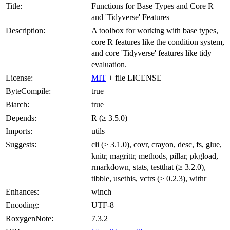
Title:
Functions for Base Types and Core R
and 'Tidyverse' Features
Description:
A toolbox for working with base types,
core R features like the condition system,
and core 'Tidyverse' features like tidy
evaluation.
License:
MIT
+ file LICENSE
ByteCompile:
true
Biarch:
true
Depends:
R (≥ 3.5.0)
Imports:
utils
Suggests:
cli (≥ 3.1.0), covr, crayon, desc, fs, glue,
knitr, magrittr, methods, pillar, pkgload,
rmarkdown, stats, testthat (≥ 3.2.0),
tibble, usethis, vctrs (≥ 0.2.3), withr
Enhances:
winch
Encoding:
UTF-8
RoxygenNote:
7.3.2