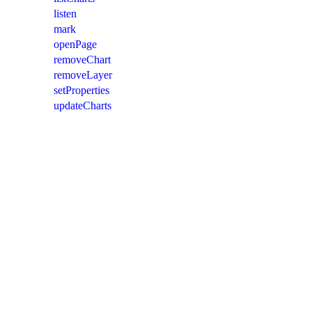
listen
mark
openPage
removeChart
removeLayer
setProperties
updateCharts