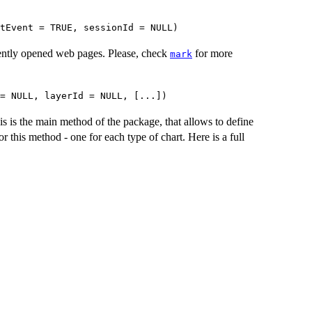
tEvent = TRUE, sessionId = NULL)
rently opened web pages. Please, check
for more
mark
 = NULL, layerId = NULL, [...])
is is the main method of the package, that allows to define
or this method - one for each type of chart. Here is a full