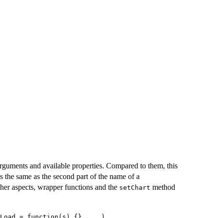
rguments and available properties. Compared to them, this
s the same as the second part of the name of a
 other aspects, wrapper functions and the
method
setChart
Load = function(s) {}, ...)