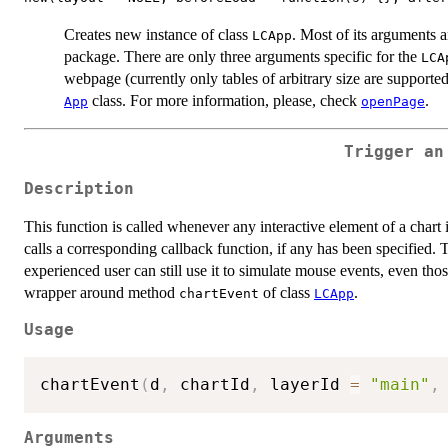
Creates new instance of class
. Most of its arguments 
LCApp
package. There are only three arguments specific for the
LCA
webpage (currently only tables of arbitrary size are supporte
class. For more information, please, check
.
App
openPage
Trigger an
Description
This function is called whenever any interactive element of a chart is
calls a corresponding callback function, if any has been specified. 
experienced user can still use it to simulate mouse events, even tho
wrapper around method
of class
.
chartEvent
LCApp
Usage
chartEvent
(
d
,
 chartId
,
 layerId 
=
"main"
,
Arguments