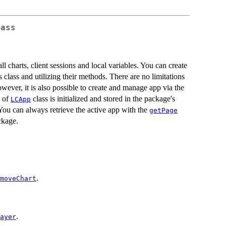
lass
all charts, client sessions and local variables. You can create
 class and utilizing their methods. There are no limitations
ever, it is also possible to create and manage app via the
e of
class is initialized and stored in the package's
LCApp
You can always retrieve the active app with the
getPage
kage.
.
moveChart
.
ayer