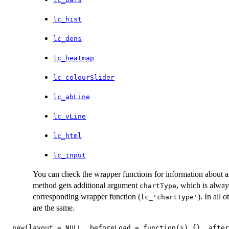
lc_hist
lc_dens
lc_heatmap
lc_colourSlider
lc_abLine
lc_vLine
lc_html
lc_input
You can check the wrapper functions for information about a
method gets additional argument
, which is alway
chartType
corresponding wrapper function (
). In all
lc_'chartType'
are the same.
new(layout = NULL, beforeLoad = function(s) {}, after