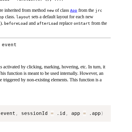
are inherited from method
of class
from the
new
App
jrc
class.
sets a default layout for each new
pp
layout
d).
and
replace
from the
beforeLoad
afterLoad
onStart
 event
 activated by clicking, marking, hovering, etc. In turn, it
This function is meant to be used internally. However, an
se triggered by non-existing elements. This function is a
 event
,
 sessionId 
=
 .id
,
 app 
=
 .app
)