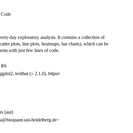
l Code
very-day exploratory analysis. It contains a collection of
tter plots, line plots, heatmaps, bar charts), which can be
ments with just few lines of code.
, R6
gplot2, testthat (≥ 2.1.0), httpuv
s [aut]
va@bioquant.uni-heidelberg.de>