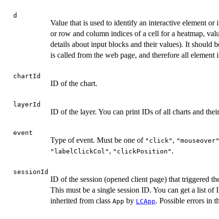
d
Value that is used to identify an interactive element or i
or row and column indices of a cell for a heatmap, val
details about input blocks and their values). It should 
is called from the web page, and therefore all element i
chartId
ID of the chart.
layerId
ID of the layer. You can print IDs of all charts and thei
event
Type of event. Must be one of
,
"click"
"mouseover
,
.
"labelClickCol"
"clickPosition"
sessionId
ID of the session (opened client page) that triggered th
This must be a single session ID. You can get a list of 
inherited from class
by
. Possible errors in 
App
LCApp