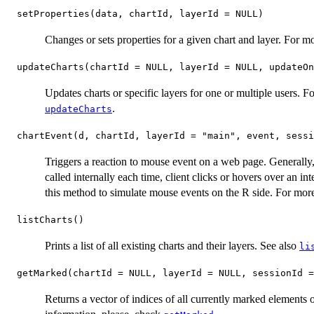
setProperties(data, chartId, layerId = NULL)
Changes or sets properties for a given chart and layer. For m
updateCharts(chartId = NULL, layerId = NULL, updateOn
Updates charts or specific layers for one or multiple users. 
.
updateCharts
chartEvent(d, chartId, layerId = "main", event, sessi
Triggers a reaction to mouse event on a web page. Generally, t
called internally each time, client clicks or hovers over an i
this method to simulate mouse events on the R side. For mor
listCharts()
Prints a list of all existing charts and their layers. See also
li
getMarked(chartId = NULL, layerId = NULL, sessionId =
Returns a vector of indices of all currently marked elements o