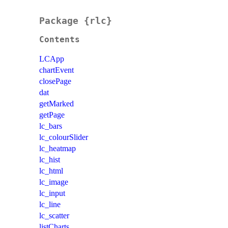
Package {rlc}
Contents
LCApp
chartEvent
closePage
dat
getMarked
getPage
lc_bars
lc_colourSlider
lc_heatmap
lc_hist
lc_html
lc_image
lc_input
lc_line
lc_scatter
listCharts