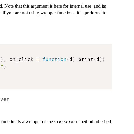
 Note that this argument is here for internal use, and its
. If you are not using wrapper functions, it is preferred to
1
)
,
 on_click 
=
function
(
d
)
 print
(
d
)
)
k"
)
rver
s function is a wrapper of the
method inherited
stopServer