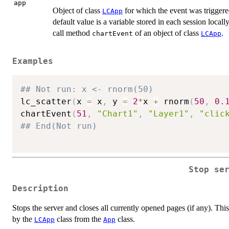
app
Object of class
for which the event was triggered.
LCApp
default value is a variable stored in each session locally
call method
of an object of class
.
chartEvent
LCApp
Examples
## Not run: x <- rnorm(50)
lc_scatter
(
x 
=
 x
,
 y 
=
2
*
x 
+
 rnorm
(
50
,
0.
chartEvent
(
51
,
"Chart1"
,
"Layer1"
,
"clic
## End(Not run)
Stop se
Description
Stops the server and closes all currently opened pages (if any). Thi
by the
class from the
class.
LCApp
App