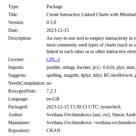
Type:
Package
Title:
Create Interactive Linked Charts with Minima
Version:
0.5.0
Date:
2023-12-15
Description:
An easy-to-use tool to employ interactivity in e
most commonly used types of charts (such as sca
linked to each other or to other interactive ele
License:
GPL-3
Imports:
jsonlite, stringr, hwriter, jrc(≥ 0.6.0), plyr, stats
Suggests:
spelling, magrittr, dplyr, tidyr, RColorBrewer, g
NeedsCompilation:
no
RoxygenNote:
7.2.3
Language:
en-GB
Packaged:
2023-12-15 15:30:13 UTC; tyranchick
Author:
Svetlana Ovchinnikova [aut, cre], Simon Ander
Maintainer:
Svetlana Ovchinnikova <svetlana.ovchinniko
Repository:
CRAN