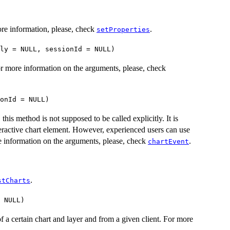
ore information, please, check
.
setProperties
ly = NULL, sessionId = NULL)
For more information on the arguments, please, check
onId = NULL)
his method is not supposed to be called explicitly. It is
nteractive chart element. However, experienced users can use
e information on the arguments, please, check
.
chartEvent
.
stCharts
 NULL)
f a certain chart and layer and from a given client. For more