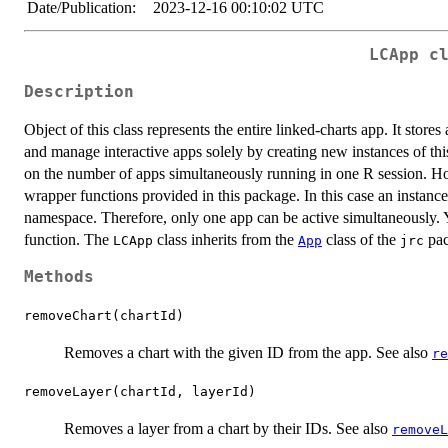
Date/Publication:
2023-12-16 00:10:02 UTC
LCApp c
Description
Object of this class represents the entire linked-charts app. It stores 
and manage interactive apps solely by creating new instances of this
on the number of apps simultaneously running in one R session. How
wrapper functions provided in this package. In this case an instanc
namespace. Therefore, only one app can be active simultaneously. 
function. The
class inherits from the
class of the
pac
LCApp
App
jrc
Methods
removeChart(chartId)
Removes a chart with the given ID from the app. See also
re
removeLayer(chartId, layerId)
Removes a layer from a chart by their IDs. See also
removeL