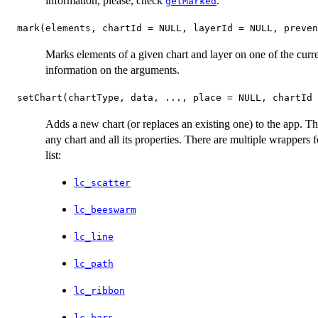
information, please, check
.
getMarked
mark(elements, chartId = NULL, layerId = NULL, preven
Marks elements of a given chart and layer on one of the cur
information on the arguments.
setChart(chartType, data, ..., place = NULL, chartId
Adds a new chart (or replaces an existing one) to the app. Th
any chart and all its properties. There are multiple wrappers f
list:
lc_scatter
lc_beeswarm
lc_line
lc_path
lc_ribbon
lc_bars