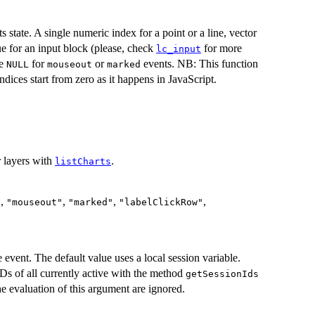
ts state. A single numeric index for a point or a line, vector
ue for an input block (please, check
for more
lc_input
be
for
or
events. NB: This function
NULL
mouseout
marked
ndices start from zero as it happens in JavaScript.
r layers with
.
listCharts
,
,
,
,
"
"mouseout"
"marked"
"labelClickRow"
e event. The default value uses a local session variable.
IDs of all currently active with the method
getSessionIds
the evaluation of this argument are ignored.