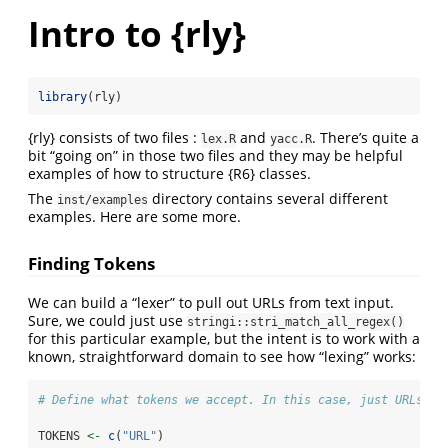
Intro to {rly}
library
(rly)
{rly} consists of two files :
and
. There’s quite a
lex.R
yacc.R
bit “going on” in those two files and they may be helpful
examples of how to structure {R6} classes.
The
directory contains several different
inst/examples
examples. Here are some more.
Finding Tokens
We can build a “lexer” to pull out URLs from text input.
Sure, we could just use
stringi::stri_match_all_regex()
for this particular example, but the intent is to work with a
known, straightforward domain to see how “lexing” works:
# Define what tokens we accept. In this case, just URLs
TOKENS 
<-
c
(
"URL"
)