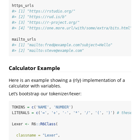
https_urls
#> [1] "https://rstudio.org/"                          
#> [2] "https://rud.is/b"                              
#> [3] "https://r-project.org/"                        
#> [4] "https://one.more.url/with/some/extra/bits.html"
mailto_urls
#> [1] "mailto:fred@example.com?subject=Hello"
#> [2] "mailto:steve@example.com"
Calculator Example
Here is an example showing a {rly} implementation of a
calculator with variables.
Let’s bootstrap our tokenizer/lexer:
TOKENS 
=
c
(
'NAME'
, 
'NUMBER'
)
LITERALS 
=
c
(
'='
, 
'+'
, 
'-'
, 
'*'
, 
'/'
, 
'('
, 
')'
) 
# these ar
Lexer 
<-
 R6
::
R6Class
(
classname =
"Lexer"
,