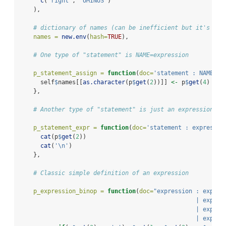
c
(
'right'
, 
'UMINUS'
)
    ),
# dictionary of names (can be inefficient but it's coo
names =
new.env
(
hash=
TRUE
),
# One type of "statement" is NAME=expression
p_statement_assign =
function
(
doc=
'statement : NAME "=
      self
$
names[[
as.character
(p
$
get
(
2
))]] 
<-
 p
$
get
(
4
)
    },
# Another type of "statement" is just an expression
p_statement_expr =
function
(
doc=
'statement : expressio
cat
(p
$
get
(
2
))
cat
(
'
\n
'
)
    },
# Classic simple definition of an expression
p_expression_binop =
function
(
doc=
"expression : expres
                                                  | expres
                                                  | expres
                                                  | expres