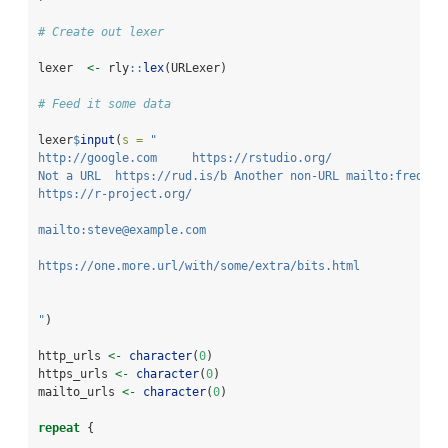
# Create out lexer
lexer  
<-
 rly
::
lex
(URLexer)
# Feed it some data
lexer
$
input
(
s =
"
http://google.com     https://rstudio.org/
Not a URL  https://rud.is/b Another non-URL mailto:fred@ex
https://r-project.org/
mailto:steve@example.com
https://one.more.url/with/some/extra/bits.html
"
)
http_urls 
<-
character
(
0
) 
https_urls 
<-
character
(
0
) 
mailto_urls 
<-
character
(
0
) 
repeat
 {