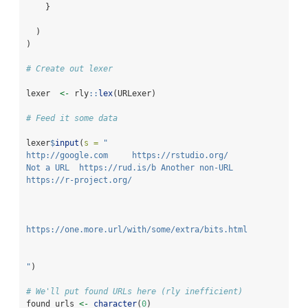
    }
  )
)
# Create out lexer
lexer  
<-
 rly
::
lex
(URLexer)
# Feed it some data
lexer
$
input
(
s =
"
http://google.com     https://rstudio.org/
Not a URL  https://rud.is/b Another non-URL
https://r-project.org/
https://one.more.url/with/some/extra/bits.html
"
)
# We'll put found URLs here (rly inefficient)
found_urls 
<-
character
(
0
) 