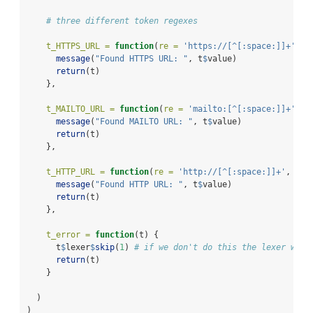
# three different token regexes
t_HTTPS_URL =
function
(
re =
'https://[^[:space:]]+'
, t
message
(
"Found HTTPS URL: "
, t
$
value)
return
(t)
    },
t_MAILTO_URL =
function
(
re =
'mailto:[^[:space:]]+'
, t
message
(
"Found MAILTO URL: "
, t
$
value)
return
(t)
    },
t_HTTP_URL =
function
(
re =
'http://[^[:space:]]+'
, t) 
message
(
"Found HTTP URL: "
, t
$
value)
return
(t)
    },
t_error =
function
(t) {
      t
$
lexer
$
skip
(
1
) 
# if we don't do this the lexer will
return
(t)
    }
  )
)