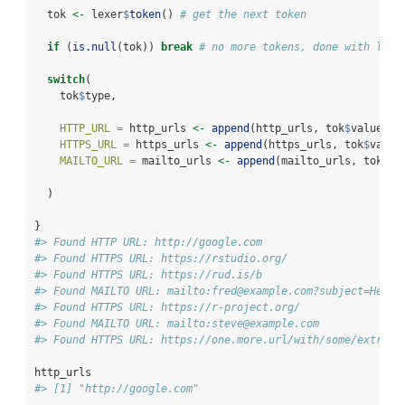
  tok 
<-
 lexer
$
token
() 
# get the next token
if
 (
is.null
(tok)) 
break
# no more tokens, done with lexi
switch
(
    tok
$
type,
HTTP_URL =
 http_urls 
<-
append
(http_urls, tok
$
value),
HTTPS_URL =
 https_urls 
<-
append
(https_urls, tok
$
value
MAILTO_URL =
 mailto_urls 
<-
append
(mailto_urls, tok
$
va
  )
}
#> Found HTTP URL: http://google.com
#> Found HTTPS URL: https://rstudio.org/
#> Found HTTPS URL: https://rud.is/b
#> Found MAILTO URL: mailto:fred@example.com?subject=Hello
#> Found HTTPS URL: https://r-project.org/
#> Found MAILTO URL: mailto:steve@example.com
#> Found HTTPS URL: https://one.more.url/with/some/extra/b
http_urls
#> [1] "http://google.com"