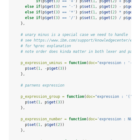
if
(p
$
get
(
3
) 
==
'+'
) p
$
set
(
1
, p
$
get
(
2
) 
+
 p
$
get
(
4
else
if
(p
$
get
(
3
) 
==
'-'
) p
$
set
(
1
, p
$
get
(
2
) 
-
 p
$
get
(
4
else
if
(p
$
get
(
3
) 
==
'*'
) p
$
set
(
1
, p
$
get
(
2
) 
*
 p
$
get
(
4
else
if
(p
$
get
(
3
) 
==
'/'
) p
$
set
(
1
, p
$
get
(
2
) 
/
 p
$
get
(
4
    },
# unary minus is a special case we need to handle 
# see https://www.ibm.com/support/knowledgecenter/en/S
# for %prec explanation
# note order does kinda matter in both lexer and parse
p_expression_uminus =
function
(
doc=
"expression : '-' e
      p
$
set
(
1
, 
-
p
$
get
(
3
))
    },
# parnens expression
p_expression_group =
function
(
doc=
"expression : '(' ex
      p
$
set
(
1
, p
$
get
(
3
))
    },
p_expression_number =
function
(
doc=
'expression : NUMBE
      p
$
set
(
1
, p
$
get
(
2
))
    },