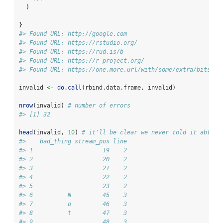
  )
}
#> Found URL: http://google.com
#> Found URL: https://rstudio.org/
#> Found URL: https://rud.is/b
#> Found URL: https://r-project.org/
#> Found URL: https://one.more.url/with/some/extra/bits.ht
invalid 
<-
do.call
(rbind.data.frame, invalid)
nrow
(invalid) 
# number of errors
#> [1] 32
head
(invalid, 
10
) 
# it'll be clear we never told it abt wh
#>    bad_thing stream_pos line
#> 1                    19    2
#> 2                    20    2
#> 3                    21    2
#> 4                    22    2
#> 5                    23    2
#> 6          N         45    3
#> 7          o         46    3
#> 8          t         47    3
#> 9                    48    3