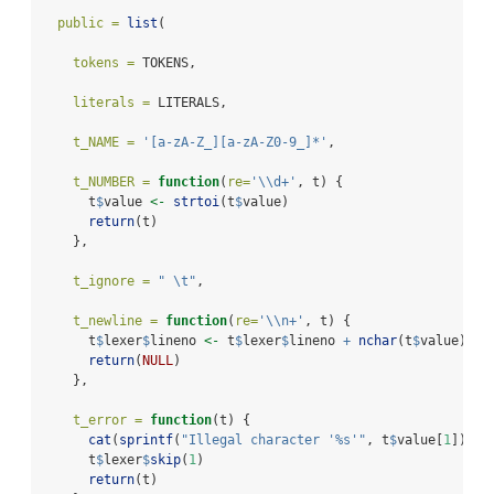
public =
list
(
tokens =
 TOKENS,
literals =
 LITERALS,
t_NAME =
'[a-zA-Z_][a-zA-Z0-9_]*'
,
t_NUMBER =
function
(
re=
'
\\
d+'
, t) {
      t
$
value 
<-
strtoi
(t
$
value)
return
(t)
    },
t_ignore =
" 
\t
"
,
t_newline =
function
(
re=
'
\\
n+'
, t) {
      t
$
lexer
$
lineno 
<-
 t
$
lexer
$
lineno 
+
nchar
(t
$
value)
return
(
NULL
)
    },
t_error =
function
(t) {
cat
(
sprintf
(
"Illegal character '%s'"
, t
$
value[
1
]))
      t
$
lexer
$
skip
(
1
)
return
(t)