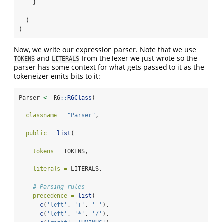
    }
  )
)
Now, we write our expression parser. Note that we use
and
from the lexer we just wrote so the
TOKENS
LITERALS
parser has some context for what gets passed to it as the
tokeneizer emits bits to it:
Parser 
<-
 R6
::
R6Class
(
classname =
"Parser"
,
public =
list
(
tokens =
 TOKENS,
literals =
 LITERALS,
# Parsing rules
precedence =
list
(
c
(
'left'
, 
'+'
, 
'-'
),
c
(
'left'
, 
'*'
, 
'/'
),