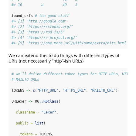
#> 10         a         49    3
found_urls 
# the good stuff
#> [1] "http://google.com"                             
#> [2] "https://rstudio.org/"                          
#> [3] "https://rud.is/b"                              
#> [4] "https://r-project.org/"                        
#> [5] "https://one.more.url/with/some/extra/bits.html"
We can extend this to do things with different types of
URIs (not necessarily “http”-ish URLs)
# we'll define different token types for HTTP URLs, HTTPS 
# MAILTO URLs
TOKENS 
<-
c
(
"HTTP_URL"
, 
"HTTPS_URL"
, 
"MAILTO_URL"
)
URLexer 
<-
 R6
::
R6Class
(
classname =
"Lexer"
,
public =
list
(
tokens =
 TOKENS, 