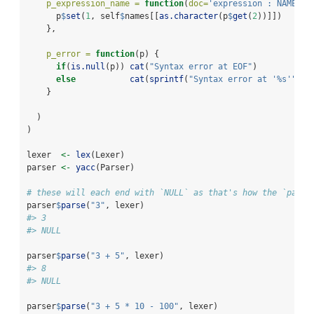
p_expression_name =
function
(
doc=
'expression : NAME'
, 
      p
$
set
(
1
, self
$
names[[
as.character
(p
$
get
(
2
))]])
    },
p_error =
function
(p) {
if
(
is.null
(p)) 
cat
(
"Syntax error at EOF"
)
else
cat
(
sprintf
(
"Syntax error at '%s'"
, p
    }
  )
)
lexer  
<-
lex
(Lexer)
parser 
<-
yacc
(Parser)
# these will each end with `NULL` as that's how the `parse
parser
$
parse
(
"3"
, lexer)
#> 3
#> NULL
parser
$
parse
(
"3 + 5"
, lexer)
#> 8
#> NULL
parser
$
parse
(
"3 + 5 * 10 - 100"
, lexer)