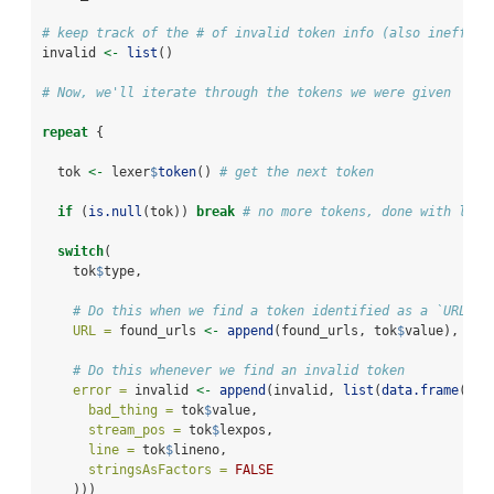
# keep track of the # of invalid token info (also ineffici
invalid 
<-
list
()
# Now, we'll iterate through the tokens we were given
repeat
 {
  tok 
<-
 lexer
$
token
() 
# get the next token
if
 (
is.null
(tok)) 
break
# no more tokens, done with lexi
switch
(
    tok
$
type,
# Do this when we find a token identified as a `URL`
URL =
 found_urls 
<-
append
(found_urls, tok
$
value),
# Do this whenever we find an invalid token
error =
 invalid 
<-
append
(invalid, 
list
(
data.frame
(
bad_thing =
 tok
$
value,
stream_pos =
 tok
$
lexpos,
line =
 tok
$
lineno,
stringsAsFactors =
FALSE
    )))