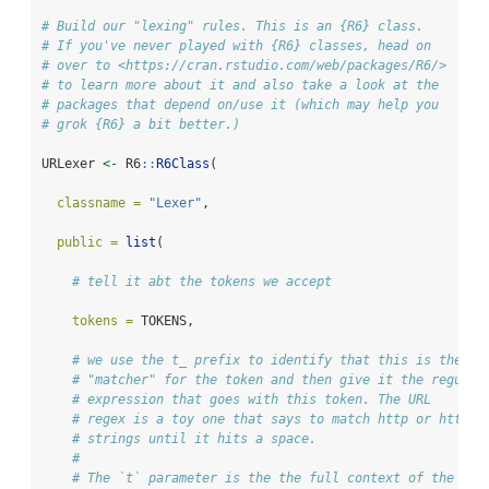
# Build our "lexing" rules. This is an {R6} class. 
# If you've never played with {R6} classes, head on
# over to <https://cran.rstudio.com/web/packages/R6/>
# to learn more about it and also take a look at the
# packages that depend on/use it (which may help you
# grok {R6} a bit better.)
URLexer 
<-
 R6
::
R6Class
(
classname =
"Lexer"
,
public =
list
(
# tell it abt the tokens we accept
tokens =
 TOKENS, 
# we use the t_ prefix to identify that this is the 
# "matcher" for the token and then give it the regular
# expression that goes with this token. The URL
# regex is a toy one that says to match http or https
# strings until it hits a space.
# 
# The `t` parameter is the the full context of the tok