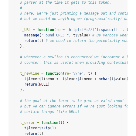
# parser at the time it gets to this token.
#
# here, we're just printing a message out and continui
# but we could do anything we (programmatically) want
t_URL =
function
(
re =
'http[s]*://[^[:space:]]+'
, t) {
message
(
"Found URL: "
, t
$
value) 
# Be verbose when we
return
(t) 
# we need to return the potentially modifi
    },
# whenever a newline is encounterd we increment a line
# counter. this is useful when providing contextual er
t_newline =
function
(
re=
'
\\
n+'
, t) {
      t
$
lexer
$
lineno 
<-
 t
$
lexer
$
lineno 
+
nchar
(t
$
value)
return
(
NULL
)
    },
# the goal of the lexer is to give us valid input 
# but we can ignore errors if we're just looking for 
# certain things (like URLs)
t_error =
function
(t) {
      t
$
lexer
$
skip
(
1
)
return
(t)