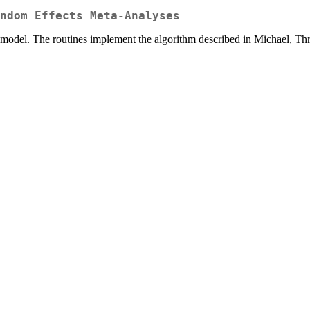
ndom Effects Meta-Analyses
model. The routines implement the algorithm described in Michael, Th