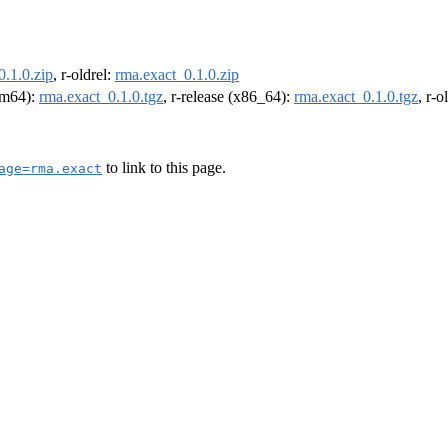
0.1.0.zip
, r-oldrel:
rma.exact_0.1.0.zip
arm64):
rma.exact_0.1.0.tgz
, r-release (x86_64):
rma.exact_0.1.0.tgz
, r-
to link to this page.
age=rma.exact