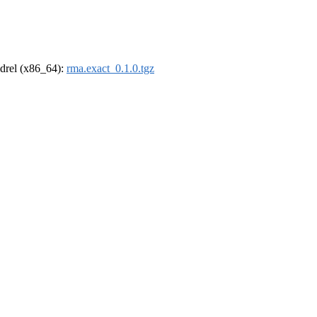
oldrel (x86_64):
rma.exact_0.1.0.tgz