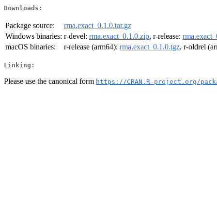
Downloads:
Package source:
rma.exact_0.1.0.tar.gz
Windows binaries:
r-devel:
rma.exact_0.1.0.zip
, r-release:
rma.exact_
macOS binaries:
r-release (arm64):
rma.exact_0.1.0.tgz
, r-oldrel (
Linking:
Please use the canonical form
https://CRAN.R-project.org/pack