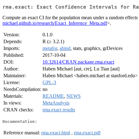
rma.exact: Exact Confidence Intervals for Ra
Compute an exact CI for the population mean under a random effects 
michael.github.io/research/Exact_Inference_Meta.pdf
>.
Version:
0.1.0
Depends:
R (≥ 3.2.1)
Imports:
metafor
,
abind
, stats, graphics, grDevices
Published:
2017-10-04
DOI:
10.32614/CRAN.package.rma.exact
Author:
Haben Michael [aut, cre], Lu Tian [aut]
Maintainer:
Haben Michael <haben.michael at stanford.edu>
License:
GPL-3
NeedsCompilation:
no
Materials:
README
,
NEWS
In views:
MetaAnalysis
CRAN checks:
rma.exact results
Documentation:
Reference manual:
rma.exact.html
,
rma.exact.pdf