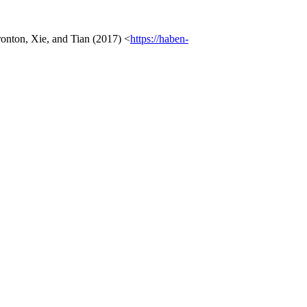
ronton, Xie, and Tian (2017) <
https://haben-