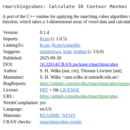
rmarchingcubes: Calculate 3D Contour Meshes 
A port of the C++ routine for applying the marching cubes algorithm 
function, which takes a 3-dimensional array of voxel data and calculate
Version:
0.1.4
Imports:
Rcpp
(≥ 1.0.5)
LinkingTo:
Rcpp
,
RcppArmadillo
Suggests:
rmarkdown
,
knitr
,
testthat
(≥ 3.0.0)
Published:
2025-09-30
DOI:
10.32614/CRAN.package.rmarchingcubes
Author:
S. H. Wilks [aut, cre], Thomas Lewiner [aut]
Maintainer:
S. H. Wilks <sam.wilks at unimelb.edu.au>
BugReports:
https://github.com/shwilks/rmarchingcubes/issues
License:
MIT
+ file
LICENSE
URL:
https://github.com/shwilks/rmarchingcubes
NeedsCompilation:
yes
Language:
en-US
Materials:
README
,
NEWS
CRAN checks:
rmarchingcubes results