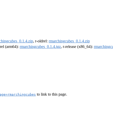
chingcubes_0.1.4.zip
, r-oldrel:
rmarchingcubes_0.1.4.zip
drel (arm64):
rmarchingcubes_0.1.4.tgz
, r-release (x86_64):
rmarchingcu
to link to this page.
age=rmarchingcubes