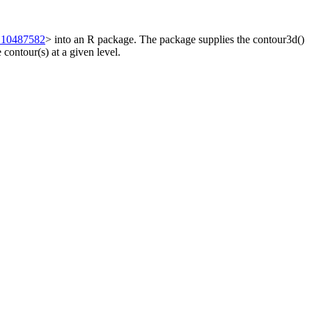
.10487582
> into an R package. The package supplies the contour3d()
 contour(s) at a given level.