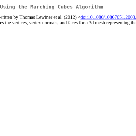
Using the Marching Cubes Algorithm
written by Thomas Lewiner et al. (2012) <
doi:10.1080/10867651.2003
s the vertices, vertex normals, and faces for a 3d mesh representing the