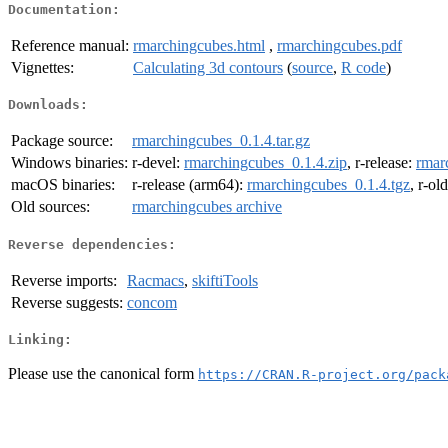
Documentation:
Reference manual:
rmarchingcubes.html
,
rmarchingcubes.pdf
Vignettes:
Calculating 3d contours
(
source
,
R code
)
Downloads:
Package source:
rmarchingcubes_0.1.4.tar.gz
Windows binaries:
r-devel:
rmarchingcubes_0.1.4.zip
, r-release:
rmar
macOS binaries:
r-release (arm64):
rmarchingcubes_0.1.4.tgz
, r-ol
Old sources:
rmarchingcubes archive
Reverse dependencies:
Reverse imports:
Racmacs
,
skiftiTools
Reverse suggests:
concom
Linking:
Please use the canonical form
https://CRAN.R-project.org/pack