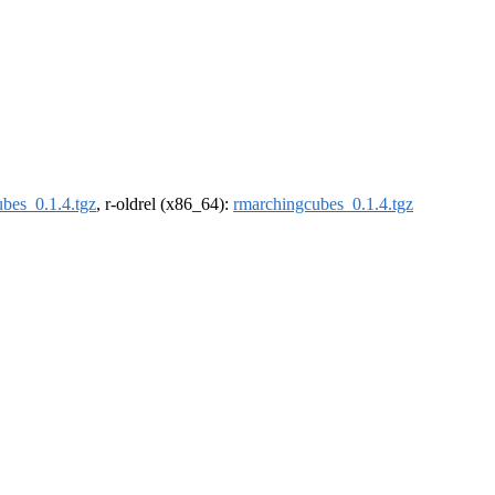
bes_0.1.4.tgz
, r-oldrel (x86_64):
rmarchingcubes_0.1.4.tgz