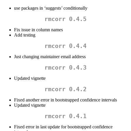
use packages in ‘suggests’ conditionally
rmcorr 0.4.5
Fix issue in column names
Add testing
rmcorr 0.4.4
Just changing maintainer email address
rmcorr 0.4.3
Updated vignette
rmcorr 0.4.2
Fixed another error in bootstrapped confidence intervals
Updated vignette
rmcorr 0.4.1
Fixed error in last update for bootstrapped confidence