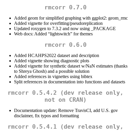
rmcorr 0.7.0
Added geom for simplified graphing with ggplot2: geom_rmc
Added vignette for overfitting/pseudoreplication
Updated roxygen to 7.3.2 and now using _PACKAGE
Web docs: Added “lightswitch” for themes
rmcorr 0.6.0
Added HCAHPS2022 dataset and description
Added vignette showing diagnostic plots
Added vignette for synthetic dataset w/NaN estimates (thanks
to Shreya Ghosh) and a possible solution
Added references in vignettes using bibtex
Split references in documentation into functions and datasets
rmcorr 0.5.4.2 (dev release only,
not on CRAN)
Documentation update: Remove TravisCI, add U.S. gov
disclaimer, fix typos and formatting
rmcorr 0.5.4.1 (dev release only,