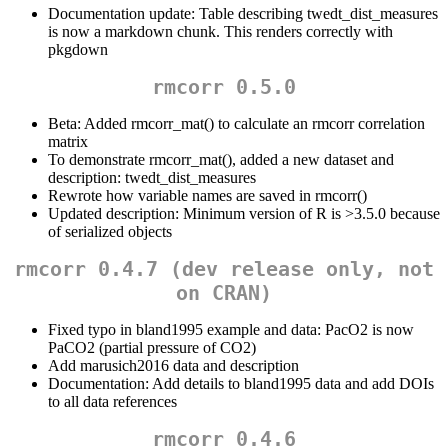
Documentation update: Table describing twedt_dist_measures
is now a markdown chunk. This renders correctly with
pkgdown
rmcorr 0.5.0
Beta: Added rmcorr_mat() to calculate an rmcorr correlation
matrix
To demonstrate rmcorr_mat(), added a new dataset and
description: twedt_dist_measures
Rewrote how variable names are saved in rmcorr()
Updated description: Minimum version of R is >3.5.0 because
of serialized objects
rmcorr 0.4.7 (dev release only, not
on CRAN)
Fixed typo in bland1995 example and data: PacO2 is now
PaCO2 (partial pressure of CO2)
Add marusich2016 data and description
Documentation: Add details to bland1995 data and add DOIs
to all data references
rmcorr 0.4.6