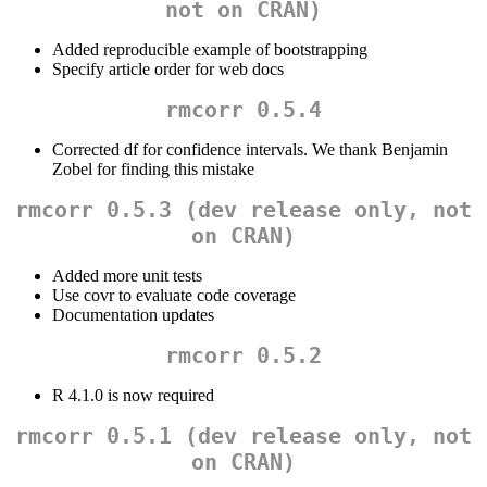
not on CRAN)
Added reproducible example of bootstrapping
Specify article order for web docs
rmcorr 0.5.4
Corrected df for confidence intervals. We thank Benjamin
Zobel for finding this mistake
rmcorr 0.5.3 (dev release only, not
on CRAN)
Added more unit tests
Use covr to evaluate code coverage
Documentation updates
rmcorr 0.5.2
R 4.1.0 is now required
rmcorr 0.5.1 (dev release only, not
on CRAN)