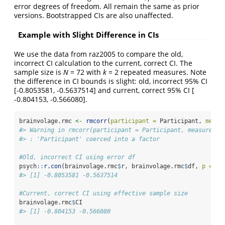
error degrees of freedom. All remain the same as prior
versions. Bootstrapped CIs are also unaffected.
Example with Slight Difference in CIs
We use the data from raz2005 to compare the old,
incorrect CI calculation to the current, correct CI. The
sample size is
N
= 72 with
k
= 2 repeated measures. Note
the difference in CI bounds is slight: old, incorrect 95% CI
[-0.8053581, -0.5637514] and current, correct 95% CI [
-0.804153, -0.566080].
brainvolage.rmc 
<-
rmcorr
(
participant =
 Participant, 
measu
#> Warning in rmcorr(participant = Participant, measure1 =
#> : 'Participant' coerced into a factor
#Old, incorrect CI using error df
psych
::
r.con
(brainvolage.rmc
$
r, brainvolage.rmc
$
df, 
p =
0.
#> [1] -0.8053581 -0.5637514
#Current, correct CI using effective sample size
brainvolage.rmc
$
CI
#> [1] -0.804153 -0.566080