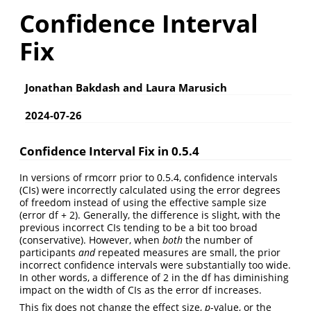
Confidence Interval
Fix
Jonathan Bakdash and Laura Marusich
2024-07-26
Confidence Interval Fix in 0.5.4
In versions of rmcorr prior to 0.5.4, confidence intervals
(CIs) were incorrectly calculated using the error degrees
of freedom instead of using the effective sample size
(error df + 2). Generally, the difference is slight, with the
previous incorrect CIs tending to be a bit too broad
(conservative). However, when
both
the number of
participants
and
repeated measures are small, the prior
incorrect confidence intervals were substantially too wide.
In other words, a difference of 2 in the df has diminishing
impact on the width of CIs as the error df increases.
This fix does not change the effect size,
p
-value, or the