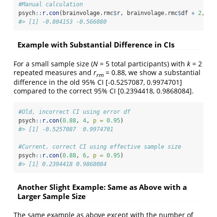
#Manual calculation
psych
::
r.con
(brainvolage.rmc
$
r, brainvolage.rmc
$
df 
+
2
, 
p 
#> [1] -0.804153 -0.566080
Example with Substantial Difference in CIs
For a small sample size (
N
= 5 total participants) with
k
= 2
repeated measures and
r
= 0.88, we show a substantial
rm
difference in the old 95% CI [-0.5257087, 0.9974701]
compared to the correct 95% CI [0.2394418, 0.9868084].
#Old, incorrect CI using error df
psych
::
r.con
(
0.88
, 
4
, 
p =
0.95
)
#> [1] -0.5257087  0.9974701
#Current, correct CI using effective sample size
psych
::
r.con
(
0.88
, 
6
, 
p =
0.95
)
#> [1] 0.2394418 0.9868084
Another Slight Example: Same as Above with a
Larger Sample Size
The same example as above except with the number of