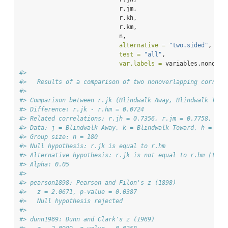
                            r.jm, 
                            r.kh, 
                            r.km, 
                            n, 
alternative =
"two.sided"
, 
test =
"all"
, 
var.labels =
 variables.nonover
#> 
#>   Results of a comparison of two nonoverlapping correla
#> 
#> Comparison between r.jk (Blindwalk Away, Blindwalk Towa
#> Difference: r.jk - r.hm = 0.0724
#> Related correlations: r.jh = 0.7356, r.jm = 0.7758, r.k
#> Data: j = Blindwalk Away, k = Blindwalk Toward, h = Ver
#> Group size: n = 180
#> Null hypothesis: r.jk is equal to r.hm
#> Alternative hypothesis: r.jk is not equal to r.hm (two-
#> Alpha: 0.05
#> 
#> pearson1898: Pearson and Filon's z (1898)
#>   z = 2.0671, p-value = 0.0387
#>   Null hypothesis rejected
#> 
#> dunn1969: Dunn and Clark's z (1969)