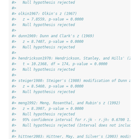
#>   Null hypothesis rejected
#> 
#> olkin1967: Olkin's z (1967)
#>   z = 7.8559, p-value = 0.0000
#>   Null hypothesis rejected
#> 
#> dunn1969: Dunn and Clark's z (1969)
#>   z = 8.7407, p-value = 0.0000
#>   Null hypothesis rejected
#> 
#> hendrickson1970: Hendrickson, Stanley, and Hills' (1970
#>   t = 10.2368, df = 174, p-value = 0.0000
#>   Null hypothesis rejected
#> 
#> steiger1980: Steiger's (1980) modification of Dunn and 
#>   z = 8.5460, p-value = 0.0000
#>   Null hypothesis rejected
#> 
#> meng1992: Meng, Rosenthal, and Rubin's z (1992)
#>   z = 8.3907, p-value = 0.0000
#>   Null hypothesis rejected
#>   95% confidence interval for r.jk - r.jh: 0.6700 1.078
#>   Null hypothesis rejected (Interval does not include 0
#> 
#> hittner2003: Hittner, May, and Silver's (2003) modifica