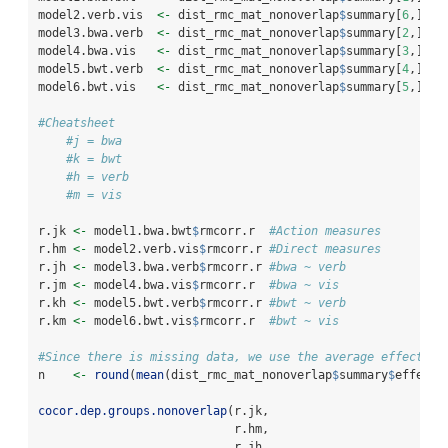
model2.verb.vis  
<-
 dist_rmc_mat_nonoverlap
$
summary[
6
,]
model3.bwa.verb  
<-
 dist_rmc_mat_nonoverlap
$
summary[
2
,]
model4.bwa.vis   
<-
 dist_rmc_mat_nonoverlap
$
summary[
3
,] 
model5.bwt.verb  
<-
 dist_rmc_mat_nonoverlap
$
summary[
4
,] 
model6.bwt.vis   
<-
 dist_rmc_mat_nonoverlap
$
summary[
5
,] 
#Cheatsheet
#j = bwa
#k = bwt
#h = verb
#m = vis
r.jk 
<-
 model1.bwa.bwt
$
rmcorr.r  
#Action measures
r.hm 
<-
 model2.verb.vis
$
rmcorr.r 
#Direct measures
r.jh 
<-
 model3.bwa.verb
$
rmcorr.r 
#bwa ~ verb
r.jm 
<-
 model4.bwa.vis
$
rmcorr.r  
#bwa ~ vis
r.kh 
<-
 model5.bwt.verb
$
rmcorr.r 
#bwt ~ verb
r.km 
<-
 model6.bwt.vis
$
rmcorr.r  
#bwt ~ vis
#Since there is missing data, we use the average effective
n    
<-
round
(
mean
(dist_rmc_mat_nonoverlap
$
summary
$
effecti
cocor.dep.groups.nonoverlap
(r.jk,
                            r.hm, 
                            r.jh, 