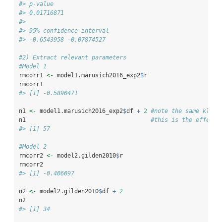
#> p-value
#> 0.01716871
#> 
#> 95% confidence interval
#> -0.6543958 -0.07874527
#2) Extract relevant parameters
#Model 1
rmcorr1 
<-
 model1.marusich2016_exp2
$
r
rmcorr1
#> [1] -0.5890471
n1 
<-
 model1.marusich2016_exp2
$
df 
+
2
#note the same kludg
n1                                    
#this is the effecti
#> [1] 57
#Model 2
rmcorr2 
<-
 model2.gilden2010
$
r
rmcorr2
#> [1] -0.406097
n2 
<-
 model2.gilden2010
$
df 
+
2
n2
#> [1] 34