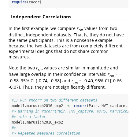
require
(cocor)
Independent Correlations
In the first example, we compare
r
values from two
rm
distinct, independent datasets. That is, they do not have
the same participants. This is a nonsense example
because the two datasets are from completely different
experimental designs that do not share common
measures.
Note the two
r
values are similar in magnitude and
rm
have large overlap in their confidence intervals:
r
=
rm
-0.58, 95% CI [-0.74, -0.38] and
r
= -0.40, 95% CI [-0.66,
rm
-0.07]. Thus, they are not significantly different.
#1) Run rmcorr on two different datasets
model1.marusich2016_exp2  
<-
rmcorr
(Pair, HVT_capture, MAR
#> Warning in rmcorr(Pair, HVT_capture, MARS, marusich2016
#> into a factor
model1.marusich2016_exp2
#> 
#> Repeated measures correlation