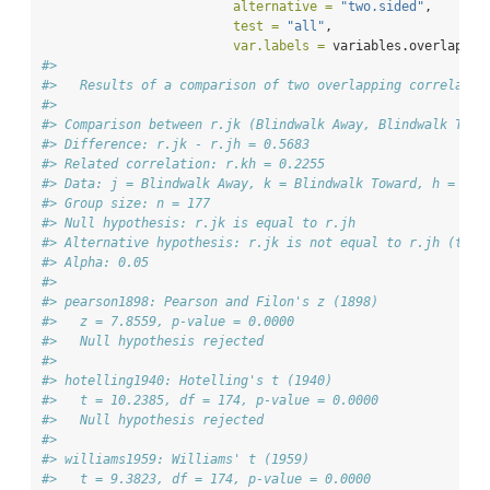
alternative =
"two.sided"
, 
test =
"all"
, 
var.labels =
 variables.overlap) 
#
#> 
#>   Results of a comparison of two overlapping correlatio
#> 
#> Comparison between r.jk (Blindwalk Away, Blindwalk Towa
#> Difference: r.jk - r.jh = 0.5683
#> Related correlation: r.kh = 0.2255
#> Data: j = Blindwalk Away, k = Blindwalk Toward, h = Tri
#> Group size: n = 177
#> Null hypothesis: r.jk is equal to r.jh
#> Alternative hypothesis: r.jk is not equal to r.jh (two-
#> Alpha: 0.05
#> 
#> pearson1898: Pearson and Filon's z (1898)
#>   z = 7.8559, p-value = 0.0000
#>   Null hypothesis rejected
#> 
#> hotelling1940: Hotelling's t (1940)
#>   t = 10.2385, df = 174, p-value = 0.0000
#>   Null hypothesis rejected
#> 
#> williams1959: Williams' t (1959)
#>   t = 9.3823, df = 174, p-value = 0.0000