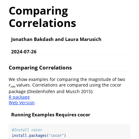
Comparing
Correlations
Jonathan Bakdash and Laura Marusich
2024-07-26
Comparing Correlations
We show examples for comparing the magnitude of two
r
values. Correlations are compared using the cocor
rm
package
(Diedenhofen and Musch 2015)
:
R package
Web Version
Running Examples Requires cocor
#Install cocor
install.packages
(
"cocor"
)