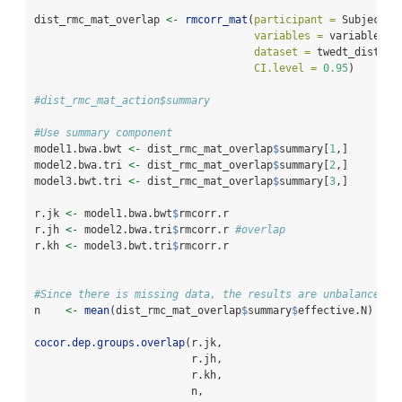
dist_rmc_mat_overlap 
<-
rmcorr_mat
(
participant =
 Subject, 
variables =
 variables.o
dataset =
 twedt_dist_me
CI.level =
0.95
)
#dist_rmc_mat_action$summary
#Use summary component 
model1.bwa.bwt 
<-
 dist_rmc_mat_overlap
$
summary[
1
,] 
model2.bwa.tri 
<-
 dist_rmc_mat_overlap
$
summary[
2
,]
model3.bwt.tri 
<-
 dist_rmc_mat_overlap
$
summary[
3
,]
r.jk 
<-
 model1.bwa.bwt
$
rmcorr.r
r.jh 
<-
 model2.bwa.tri
$
rmcorr.r 
#overlap
r.kh 
<-
 model3.bwt.tri
$
rmcorr.r
#Since there is missing data, the results are unbalanced. 
n    
<-
mean
(dist_rmc_mat_overlap
$
summary
$
effective.N)
cocor.dep.groups.overlap
(r.jk, 
                         r.jh, 
                         r.kh, 
                         n, 