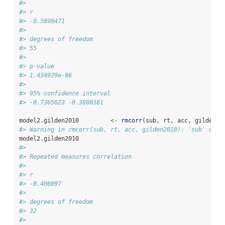
#> 
#> r
#> -0.5890471
#> 
#> degrees of freedom
#> 55
#> 
#> p-value
#> 1.434929e-06
#> 
#> 95% confidence interval
#> -0.7365623 -0.3880381
model2.gilden2010         
<-
rmcorr
(sub, rt, acc, gilden20
#> Warning in rmcorr(sub, rt, acc, gilden2010): 'sub' coer
model2.gilden2010
#> 
#> Repeated measures correlation
#> 
#> r
#> -0.406097
#> 
#> degrees of freedom
#> 32
#> 