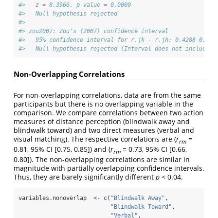
#>   z = 8.3966, p-value = 0.0000
#>   Null hypothesis rejected
#> 
#> zou2007: Zou's (2007) confidence interval
#>   95% confidence interval for r.jk - r.jh: 0.4288 0.713
#>   Null hypothesis rejected (Interval does not include 0
Non-Overlapping Correlations
For non-overlapping correlations, data are from the same
participants but there is no overlapping variable in the
comparison. We compare correlations between two action
measures of distance perception (blindwalk away and
blindwalk toward) and two direct measures (verbal and
visual matching). The respective correlations are (
r
=
rm
0.81, 95% CI [0.75, 0.85]) and (
r
= 0.73, 95% CI [0.66,
rm
0.80]). The non-overlapping correlations are similar in
magnitude with partially overlapping confidence intervals.
Thus, they are barely significantly different
p
< 0.04.
variables.nonoverlap  
<-
c
(
"Blindwalk Away"
,
"Blindwalk Toward"
,
"Verbal"
,