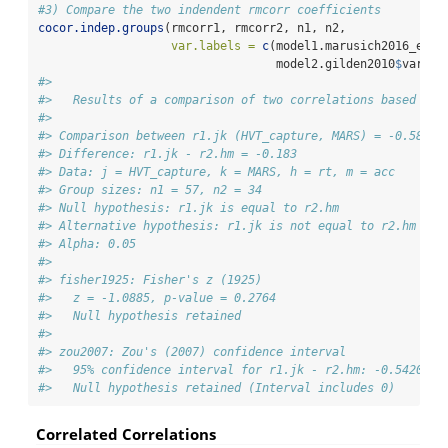
#3) Compare the two indendent rmcorr coefficients
cocor.indep.groups
(rmcorr1, rmcorr2, n1, n2, 
var.labels =
c
(model1.marusich2016_exp2
                                  model2.gilden2010
$
vars[
2
#> 
#>   Results of a comparison of two correlations based on 
#> 
#> Comparison between r1.jk (HVT_capture, MARS) = -0.589 a
#> Difference: r1.jk - r2.hm = -0.183
#> Data: j = HVT_capture, k = MARS, h = rt, m = acc
#> Group sizes: n1 = 57, n2 = 34
#> Null hypothesis: r1.jk is equal to r2.hm
#> Alternative hypothesis: r1.jk is not equal to r2.hm (tw
#> Alpha: 0.05
#> 
#> fisher1925: Fisher's z (1925)
#>   z = -1.0885, p-value = 0.2764
#>   Null hypothesis retained
#> 
#> zou2007: Zou's (2007) confidence interval
#>   95% confidence interval for r1.jk - r2.hm: -0.5420 0.
#>   Null hypothesis retained (Interval includes 0)
Correlated Correlations