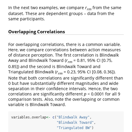
In the next two examples, we compare
r
from the same
rm
dataset. These are dependent groups – data from the
same participants.
Overlapping Correlations
For overlapping correlations, there is a common variable.
Here, we compare correlations between action measures
of distance perception. The first correlation is Blindwalk
Away and Blindwalk Toward (
r
= 0.81, 95% CI [0.75,
rm
0.85]) and the second is Blindwalk Toward and
Triangulated Blindwalk (
r
= 0.23, 95% CI [0.08, 0.36]).
rm
Note that both correlations are significantly different than
0 but have substantially different magnitudes and wide
separation in their confidence intervals. Hence, the two
correlations are significantly different
p
< 0.0001 for all 9
comparison tests. Also, note the overlapping or common
variable is Blindwalk Toward.
variables.overlap
<-
c
(
"Blindwalk Away"
,
"Blindwalk Toward"
,
"Triangulated BW"
)