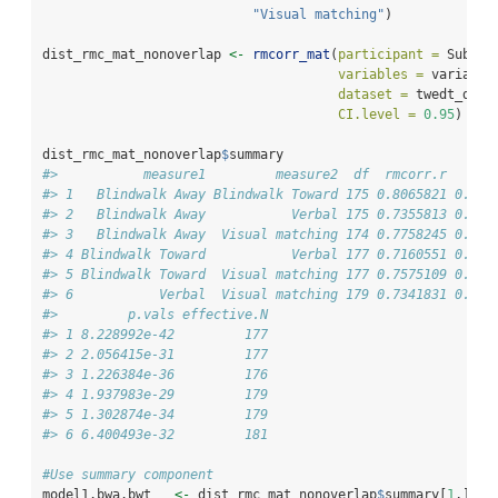
"Visual matching"
)
dist_rmc_mat_nonoverlap 
<-
rmcorr_mat
(
participant =
 Subjec
variables =
 variable
dataset =
 twedt_dist
CI.level =
0.95
)
dist_rmc_mat_nonoverlap
$
summary
#>           measure1         measure2  df  rmcorr.r   low
#> 1   Blindwalk Away Blindwalk Toward 175 0.8065821 0.748
#> 2   Blindwalk Away           Verbal 175 0.7355813 0.659
#> 3   Blindwalk Away  Visual matching 174 0.7758245 0.709
#> 4 Blindwalk Toward           Verbal 177 0.7160551 0.636
#> 5 Blindwalk Toward  Visual matching 177 0.7575109 0.687
#> 6           Verbal  Visual matching 179 0.7341831 0.658
#>         p.vals effective.N
#> 1 8.228992e-42         177
#> 2 2.056415e-31         177
#> 3 1.226384e-36         176
#> 4 1.937983e-29         179
#> 5 1.302874e-34         179
#> 6 6.400493e-32         181
#Use summary component 
model1.bwa.bwt   
<-
 dist_rmc_mat_nonoverlap
$
summary[
1
,] 