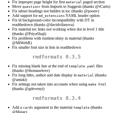
Fix improper page height for first
paged section
material
Move
from Imports to Suggests (thanks
@rCarto
)
questionr
Fix tabset headings not hidden in toc (thanks
@poonv
)
Add support for
YAML header option
md_extensions
Fix td background-color incompatibility with DT in
readthedown (thanks
@davidvilanova
)
Fix material toc links not working when dot in level 1 title
(thanks
@PriyaShaji
)
Fix problems with runtime:shiny in material (thanks
@MiWebR
)
Fix smaller font size in lists in readthedown
rmdformats 0.3.5
Fix missing blank line at the end of
files
template.yaml
(thanks
@thomaselove
)
Fix long titles, author and date display in
(thanks
material
@antuki
)
Fix settings not taken into accounts when using
make html
(thanks
@gdevenyi
)
rmdformats 0.3.4
Add a
argument to the material
(thanks
cards
template
@Maiae
)