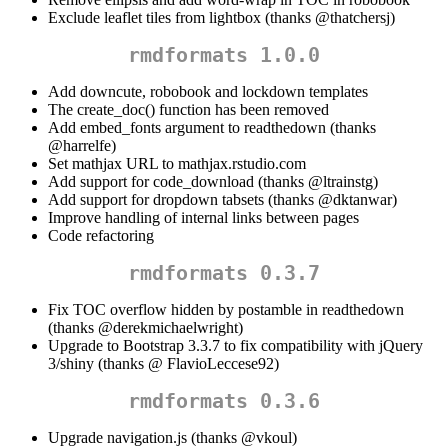
Exclude leaflet tiles from lightbox (thanks
@thatchersj
)
rmdformats 1.0.0
Add downcute, robobook and lockdown templates
The create_doc() function has been removed
Add embed_fonts argument to readthedown (thanks
@harrelfe
)
Set mathjax URL to mathjax.rstudio.com
Add support for code_download (thanks
@ltrainstg
)
Add support for dropdown tabsets (thanks
@dktanwar
)
Improve handling of internal links between pages
Code refactoring
rmdformats 0.3.7
Fix TOC overflow hidden by postamble in readthedown
(thanks
@derekmichaelwright
)
Upgrade to Bootstrap 3.3.7 to fix compatibility with jQuery
3/shiny (thanks @ FlavioLeccese92)
rmdformats 0.3.6
Upgrade navigation.js (thanks
@vkoul
)