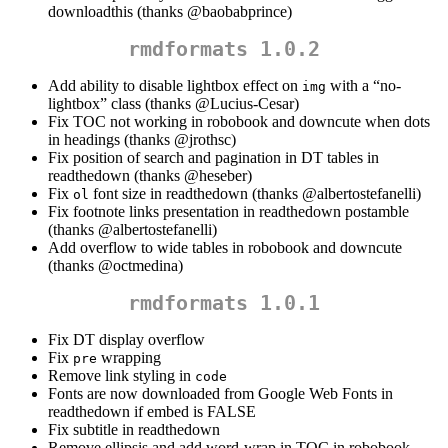
downloadthis (thanks
@baobabprince
)
rmdformats 1.0.2
Add ability to disable lightbox effect on
with a “no-
img
lightbox” class (thanks
@Lucius-Cesar
)
Fix TOC not working in robobook and downcute when dots
in headings (thanks
@jrothsc
)
Fix position of search and pagination in DT tables in
readthedown (thanks
@heseber
)
Fix
font size in readthedown (thanks
@albertostefanelli
)
ol
Fix footnote links presentation in readthedown postamble
(thanks
@albertostefanelli
)
Add overflow to wide tables in robobook and downcute
(thanks
@octmedina
)
rmdformats 1.0.1
Fix DT display overflow
Fix
wrapping
pre
Remove link styling in
code
Fonts are now downloaded from Google Web Fonts in
readthedown if embed is FALSE
Fix subtitle in readthedown
Remove ellipsis and add word-wrap in TOC in robobook