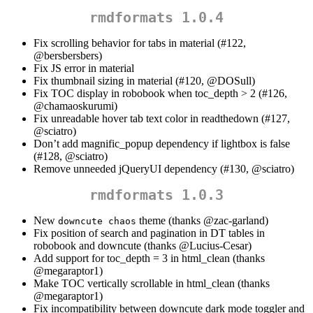
rmdformats 1.0.4
Fix scrolling behavior for tabs in material (#122,
@bersbersbers
)
Fix JS error in material
Fix thumbnail sizing in material (#120,
@DOSull
)
Fix TOC display in robobook when toc_depth > 2 (#126,
@chamaoskurumi
)
Fix unreadable hover tab text color in readthedown (#127,
@sciatro
)
Don’t add magnific_popup dependency if lightbox is false
(#128,
@sciatro
)
Remove unneeded jQueryUI dependency (#130,
@sciatro
)
rmdformats 1.0.3
New
theme (thanks
@zac-garland
)
downcute chaos
Fix position of search and pagination in DT tables in
robobook and downcute (thanks
@Lucius-Cesar
)
Add support for toc_depth = 3 in html_clean (thanks
@megaraptor1
)
Make TOC vertically scrollable in html_clean (thanks
@megaraptor1
)
Fix incompatibility between downcute dark mode toggler and