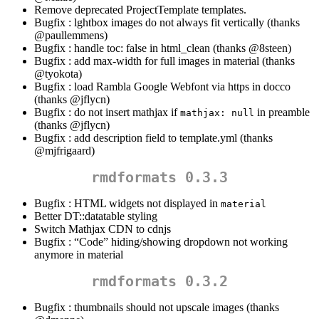
Remove deprecated ProjectTemplate templates.
Bugfix : lghtbox images do not always fit vertically (thanks
@paullemmens
)
Bugfix : handle toc: false in html_clean (thanks
@8steen
)
Bugfix : add max-width for full images in material (thanks
@tyokota
)
Bugfix : load Rambla Google Webfont via https in docco
(thanks
@jflycn
)
Bugfix : do not insert mathjax if
in preamble
mathjax: null
(thanks
@jflycn
)
Bugfix : add description field to template.yml (thanks
@mjfrigaard
)
rmdformats 0.3.3
Bugfix : HTML widgets not displayed in
material
Better DT::datatable styling
Switch Mathjax CDN to cdnjs
Bugfix : “Code” hiding/showing dropdown not working
anymore in material
rmdformats 0.3.2
Bugfix : thumbnails should not upscale images (thanks