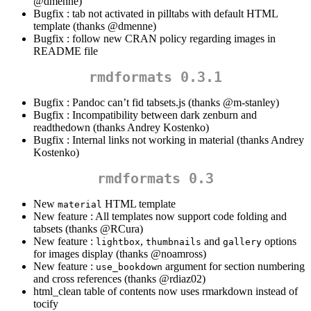
@dmenne
)
Bugfix : tab not activated in pilltabs with default HTML
template (thanks
@dmenne
)
Bugfix : follow new CRAN policy regarding images in
README file
rmdformats 0.3.1
Bugfix : Pandoc can’t fid tabsets.js (thanks
@m-stanley
)
Bugfix : Incompatibility between dark zenburn and
readthedown (thanks Andrey Kostenko)
Bugfix : Internal links not working in material (thanks Andrey
Kostenko)
rmdformats 0.3
New
HTML template
material
New feature : All templates now support code folding and
tabsets (thanks
@RCura
)
New feature :
,
and
options
lightbox
thumbnails
gallery
for images display (thanks
@noamross
)
New feature :
argument for section numbering
use_bookdown
and cross references (thanks
@rdiaz02
)
html_clean table of contents now uses rmarkdown instead of
tocify