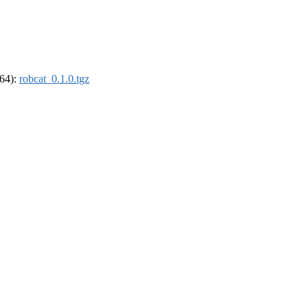
_64):
robcat_0.1.0.tgz