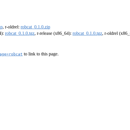
ip
, r-oldrel:
robcat_0.1.0.zip
4):
robcat_0.1.0.tgz
, r-release (x86_64):
robcat_0.1.0.tgz
, r-oldrel (x86
to link to this page.
age=robcat