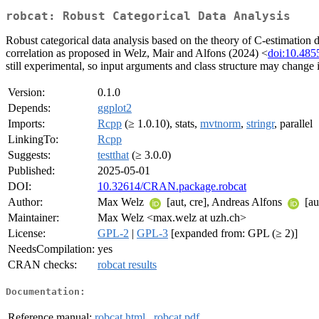
robcat: Robust Categorical Data Analysis
Robust categorical data analysis based on the theory of C-estimation
correlation as proposed in Welz, Mair and Alfons (2024) <
doi:10.485
still experimental, so input arguments and class structure may change i
Version:
0.1.0
Depends:
ggplot2
Imports:
Rcpp
(≥ 1.0.10), stats,
mvtnorm
,
stringr
, parallel
LinkingTo:
Rcpp
Suggests:
testthat
(≥ 3.0.0)
Published:
2025-05-01
DOI:
10.32614/CRAN.package.robcat
Author:
Max Welz
[aut, cre], Andreas Alfons
[au
Maintainer:
Max Welz <max.welz at uzh.ch>
License:
GPL-2
|
GPL-3
[expanded from: GPL (≥ 2)]
NeedsCompilation:
yes
CRAN checks:
robcat results
Documentation:
Reference manual:
robcat.html
,
robcat.pdf