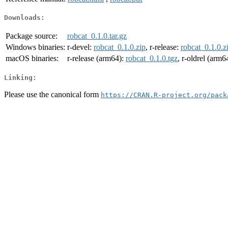
Downloads:
Package source:
robcat_0.1.0.tar.gz
Windows binaries:
r-devel:
robcat_0.1.0.zip
, r-release:
robcat_0.1.0.z
macOS binaries:
r-release (arm64):
robcat_0.1.0.tgz
, r-oldrel (arm6
Linking:
Please use the canonical form
https://CRAN.R-project.org/pack