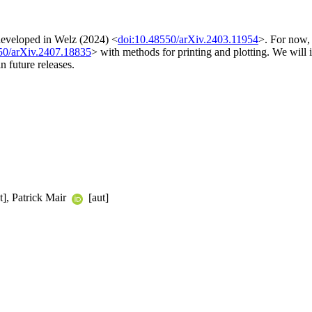
 developed in Welz (2024) <
doi:10.48550/arXiv.2403.11954
>. For now,
50/arXiv.2407.18835
> with methods for printing and plotting. We will i
n future releases.
t], Patrick Mair
[aut]