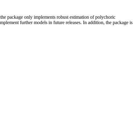
 the package only implements robust estimation of polychoric
mplement further models in future releases. In addition, the package is