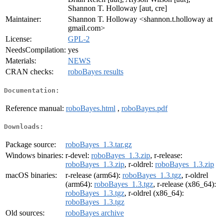
Shannon T. Holloway [aut, cre]
Maintainer:
Shannon T. Holloway <shannon.t.holloway at
gmail.com>
License:
GPL-2
NeedsCompilation:
yes
Materials:
NEWS
CRAN checks:
roboBayes results
Documentation:
Reference manual:
roboBayes.html
,
roboBayes.pdf
Downloads:
Package source:
roboBayes_1.3.tar.gz
Windows binaries:
r-devel:
roboBayes_1.3.zip
, r-release:
roboBayes_1.3.zip
, r-oldrel:
roboBayes_1.3.zip
macOS binaries:
r-release (arm64):
roboBayes_1.3.tgz
, r-oldrel
(arm64):
roboBayes_1.3.tgz
, r-release (x86_64):
roboBayes_1.3.tgz
, r-oldrel (x86_64):
roboBayes_1.3.tgz
Old sources:
roboBayes archive