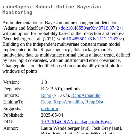
roboBayes: Robust Online Bayesian
Monitoring
An implementation of Bayesian online changepoint detection
(Adams and MacKay (2007) <
doi:10.48550/arXiv.0710.3742
>)
with an option for probability based outlier detection and removal
(Wendelberger et. al. (2021) <
doi:10.48550/arXiv.2112.12899
>).
Building on the independent multivariate constant mean model
implemented in the 'R' package 'ocp', this package models
multivariate data as multivariate normal about a linear trend, defined
by user input covariates, with an unstructured error covariance.
Changepoints are identified based on a probability threshold for
windows of points.
Version:
1.3
Depends:
R (≥ 3.5.0), methods
Imports:
Rcpp
(≥ 1.0.7),
RcppArmadillo
LinkingTo:
Rcpp
,
RcppArmadillo
,
RcppDist
Suggests:
mvtnorm
Published:
2025-05-04
DOI:
10.32614/CRAN.package.roboBayes
Author:
Laura Wendelberger [aut], Josh Gray [aut],
Brian Reich [aut], Alyson Wilson [aut],