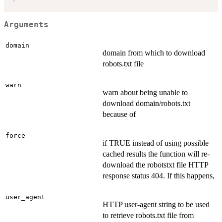
Arguments
domain
domain from which to download
robots.txt file
warn
warn about being unable to
download domain/robots.txt
because of
force
if TRUE instead of using possible
cached results the function will re-
download the robotstxt file HTTP
response status 404. If this happens,
user_agent
HTTP user-agent string to be used
to retrieve robots.txt file from