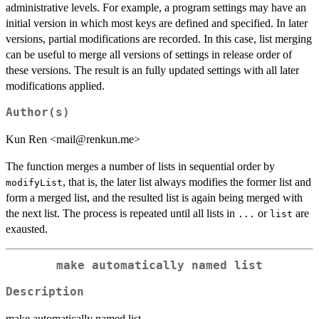
administrative levels. For example, a program settings may have an
initial version in which most keys are defined and specified. In later
versions, partial modifications are recorded. In this case, list merging
can be useful to merge all versions of settings in release order of
these versions. The result is an fully updated settings with all later
modifications applied.
Author(s)
Kun Ren <mail@renkun.me>
The function merges a number of lists in sequential order by
, that is, the later list always modifies the former list and
modifyList
form a merged list, and the resulted list is again being merged with
the next list. The process is repeated until all lists in
or
are
...
list
exausted.
make automatically named list
Description
make automatically named list