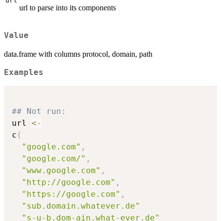
url
url to parse into its components
Value
data.frame with columns protocol, domain, path
Examples
## Not run: 
url 
<-
c
(
"google.com"
,
"google.com/"
,
"www.google.com"
,
"http://google.com"
,
"https://google.com"
,
"sub.domain.whatever.de"
"s-u-b.dom-ain.what-ever.de"