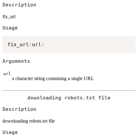
Description
fix_url
Usage
fix_url
(
url
)
Arguments
url
a character string containing a single URL
downloading robots.txt file
Description
downloading robots.txt file
Usage