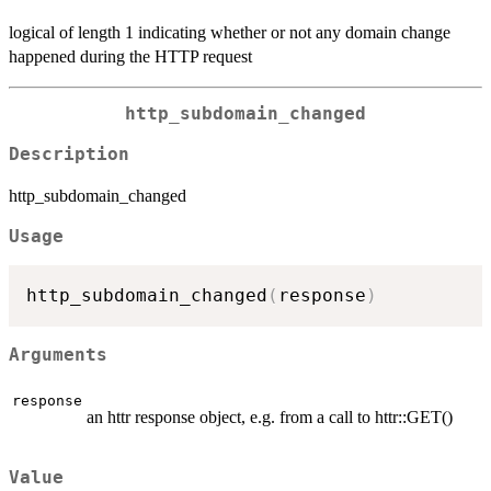
logical of length 1 indicating whether or not any domain change
happened during the HTTP request
http_subdomain_changed
Description
http_subdomain_changed
Usage
http_subdomain_changed
(
response
)
Arguments
response
an httr response object, e.g. from a call to httr::GET()
Value