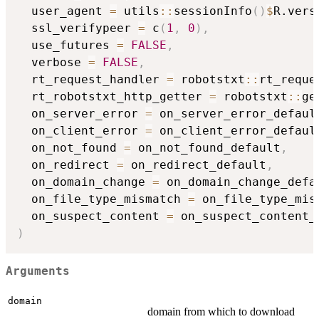
  user_agent 
=
 utils
::
sessionInfo
(
)
$
R.vers
  ssl_verifypeer 
=
 c
(
1
,
0
)
,
  use_futures 
=
FALSE
,
  verbose 
=
FALSE
,
  rt_request_handler 
=
 robotstxt
::
rt_reque
  rt_robotstxt_http_getter 
=
 robotstxt
::
ge
  on_server_error 
=
 on_server_error_defaul
  on_client_error 
=
 on_client_error_defaul
  on_not_found 
=
 on_not_found_default
,
  on_redirect 
=
 on_redirect_default
,
  on_domain_change 
=
 on_domain_change_defa
  on_file_type_mismatch 
=
 on_file_type_mis
  on_suspect_content 
=
)
Arguments
domain
domain from which to download