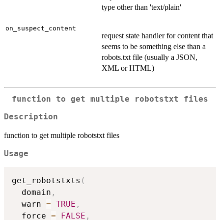
type other than 'text/plain'
on_suspect_content
request state handler for content that
seems to be something else than a
robots.txt file (usually a JSON,
XML or HTML)
function to get multiple robotstxt files
Description
function to get multiple robotstxt files
Usage
get_robotstxts
(
  domain
,
  warn 
=
TRUE
,
  force 
=
FALSE
,