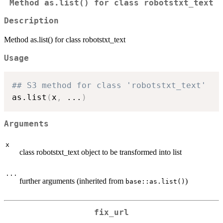
Method as.list() for class robotstxt_text
Description
Method as.list() for class robotstxt_text
Usage
## S3 method for class 'robotstxt_text'
as.list
(
x
,
...
)
Arguments
x
class robotstxt_text object to be transformed into list
...
further arguments (inherited from
)
base::as.list()
fix_url