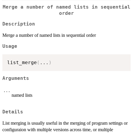
Merge a number of named lists in sequential
order
Description
Merge a number of named lists in sequential order
Usage
list_merge
(
...
)
Arguments
...
named lists
Details
List merging is usually useful in the merging of program settings or
configuraion with multiple versions across time, or multiple