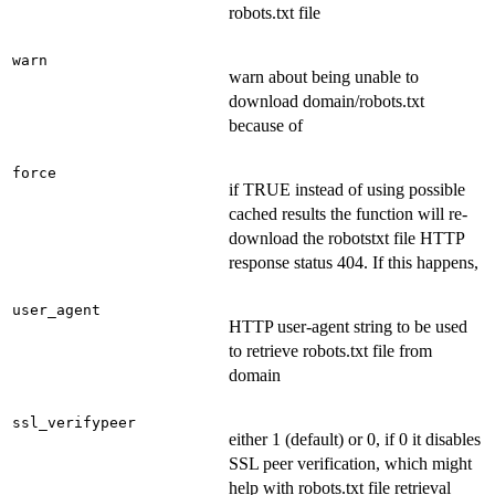
robots.txt file
warn
warn about being unable to
download domain/robots.txt
because of
force
if TRUE instead of using possible
cached results the function will re-
download the robotstxt file HTTP
response status 404. If this happens,
user_agent
HTTP user-agent string to be used
to retrieve robots.txt file from
domain
ssl_verifypeer
either 1 (default) or 0, if 0 it disables
SSL peer verification, which might
help with robots.txt file retrieval