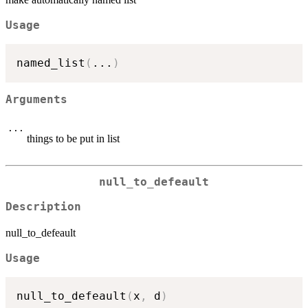
Usage
named_list
(
...
)
Arguments
...
things to be put in list
null_to_defeault
Description
null_to_defeault
Usage
null_to_defeault
(
x
,
 d
)