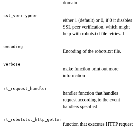
domain
ssl_verifypeer
either 1 (default) or 0, if 0 it disables
SSL peer verification, which might
help with robots.txt file retrieval
encoding
Encoding of the robots.txt file.
verbose
make function print out more
information
rt_request_handler
handler function that handles
request according to the event
handlers specified
rt_robotstxt_http_getter
function that executes HTTP request