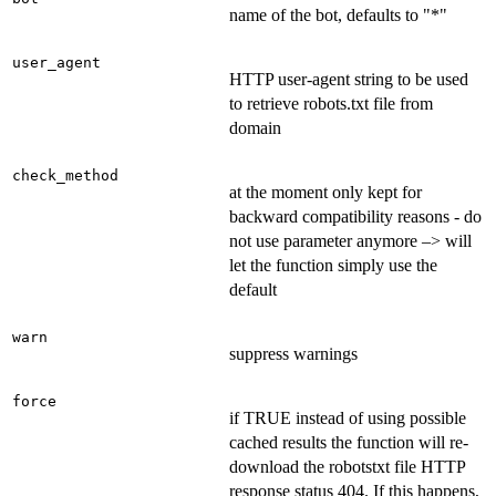
name of the bot, defaults to "*"
user_agent
HTTP user-agent string to be used
to retrieve robots.txt file from
domain
check_method
at the moment only kept for
backward compatibility reasons - do
not use parameter anymore –> will
let the function simply use the
default
warn
suppress warnings
force
if TRUE instead of using possible
cached results the function will re-
download the robotstxt file HTTP
response status 404. If this happens,