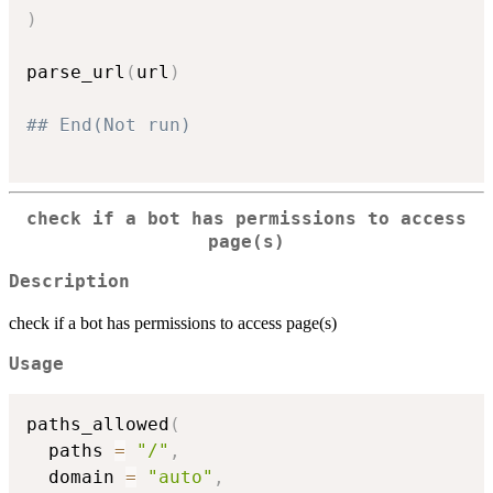
)
parse_url
(
url
)
## End(Not run)
check if a bot has permissions to access
page(s)
Description
check if a bot has permissions to access page(s)
Usage
paths_allowed
(
  paths 
=
"/"
,
  domain 
=
"auto"
,