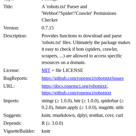
Title:
A 'robots.txt' Parser and
'Webbot'/'Spider'/'Crawler' Permissions
Checker
Version:
0.7.15
Description:
Provides functions to download and parse
'robots.txt' files. Ultimately the package makes
it easy to check if bots (spiders, crawler,
scrapers, ...) are allowed to access specific
resources on a domain.
License:
MIT
+ file LICENSE
BugReports:
https://github.com/ropensci/robotstxt/issues
URL:
https://docs.ropensci.org/robotstxt/
,
https://github.com/ropensci/robotstxt
Imports:
stringr (≥ 1.0.0), httr (≥ 1.0.0), spiderbar (≥
0.2.0), future.apply (≥ 1.0.0), magrittr, utils
Suggests:
knitr, rmarkdown, dplyr, testthat, covr, curl
Depends:
R (≥ 3.0.0)
VignetteBuilder:
knitr