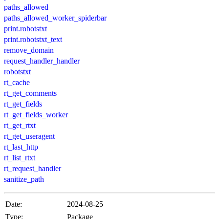
paths_allowed
paths_allowed_worker_spiderbar
print.robotstxt
print.robotstxt_text
remove_domain
request_handler_handler
robotstxt
rt_cache
rt_get_comments
rt_get_fields
rt_get_fields_worker
rt_get_rtxt
rt_get_useragent
rt_last_http
rt_list_rtxt
rt_request_handler
sanitize_path
Date:
2024-08-25
Type:
Package