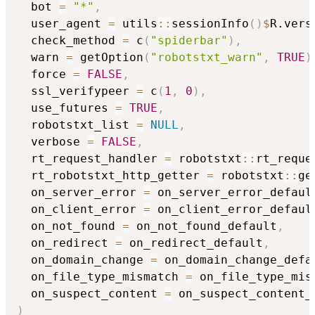
  bot 
=
"*"
,
  user_agent 
=
 utils
::
sessionInfo
(
)
$
R.vers
  check_method 
=
 c
(
"spiderbar"
)
,
  warn 
=
 getOption
(
"robotstxt_warn"
,
TRUE
)
  force 
=
FALSE
,
  ssl_verifypeer 
=
 c
(
1
,
0
)
,
  use_futures 
=
TRUE
,
  robotstxt_list 
=
NULL
,
  verbose 
=
FALSE
,
  rt_request_handler 
=
 robotstxt
::
rt_reque
  rt_robotstxt_http_getter 
=
 robotstxt
::
ge
  on_server_error 
=
 on_server_error_defaul
  on_client_error 
=
 on_client_error_defaul
  on_not_found 
=
 on_not_found_default
,
  on_redirect 
=
 on_redirect_default
,
  on_domain_change 
=
 on_domain_change_defa
  on_file_type_mismatch 
=
 on_file_type_mis
  on_suspect_content 
=
)