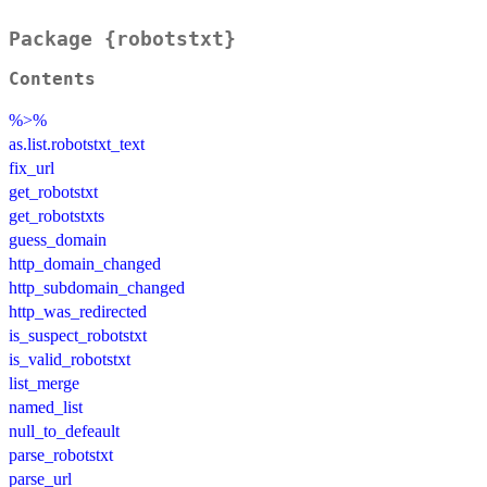
Package {robotstxt}
Contents
%>%
as.list.robotstxt_text
fix_url
get_robotstxt
get_robotstxts
guess_domain
http_domain_changed
http_subdomain_changed
http_was_redirected
is_suspect_robotstxt
is_valid_robotstxt
list_merge
named_list
null_to_defeault
parse_robotstxt
parse_url