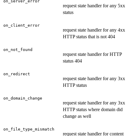
on_server_error
request state handler for any 5xx
status
on_client_error
request state handler for any 4xx
HTTP status that is not 404
on_not_found
request state handler for HTTP
status 404
on_redirect
request state handler for any 3xx
HTTP status
on_domain_change
request state handler for any 3xx
HTTP status where domain did
change as well
on_file_type_mismatch
request state handler for content