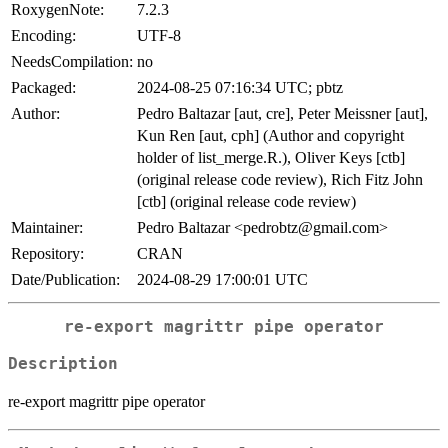
RoxygenNote:
7.2.3
Encoding:
UTF-8
NeedsCompilation:
no
Packaged:
2024-08-25 07:16:34 UTC; pbtz
Author:
Pedro Baltazar [aut, cre], Peter Meissner [aut],
Kun Ren [aut, cph] (Author and copyright
holder of list_merge.R.), Oliver Keys [ctb]
(original release code review), Rich Fitz John
[ctb] (original release code review)
Maintainer:
Pedro Baltazar <pedrobtz@gmail.com>
Repository:
CRAN
Date/Publication:
2024-08-29 17:00:01 UTC
re-export magrittr pipe operator
Description
re-export magrittr pipe operator