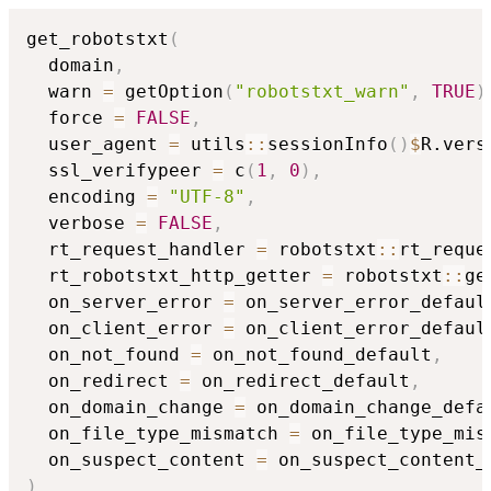
get_robotstxt
(
  domain
,
  warn 
=
 getOption
(
"robotstxt_warn"
,
TRUE
)
  force 
=
FALSE
,
  user_agent 
=
 utils
::
sessionInfo
(
)
$
R.vers
  ssl_verifypeer 
=
 c
(
1
,
0
)
,
  encoding 
=
"UTF-8"
,
  verbose 
=
FALSE
,
  rt_request_handler 
=
 robotstxt
::
rt_reque
  rt_robotstxt_http_getter 
=
 robotstxt
::
ge
  on_server_error 
=
 on_server_error_defaul
  on_client_error 
=
 on_client_error_defaul
  on_not_found 
=
 on_not_found_default
,
  on_redirect 
=
 on_redirect_default
,
  on_domain_change 
=
 on_domain_change_defa
  on_file_type_mismatch 
=
 on_file_type_mis
  on_suspect_content 
=
)