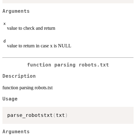
Arguments
x
value to check and return
d
value to return in case x is NULL
function parsing robots.txt
Description
function parsing robots.txt
Usage
parse_robotstxt
(
txt
)
Arguments