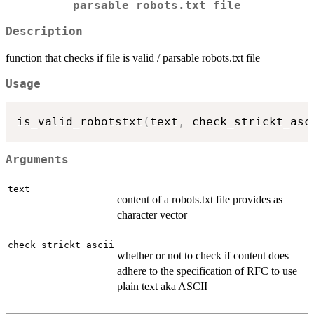
parsable robots.txt file
Description
function that checks if file is valid / parsable robots.txt file
Usage
is_valid_robotstxt
(
text
,
 check_strickt_asc
Arguments
text
content of a robots.txt file provides as
character vector
check_strickt_ascii
whether or not to check if content does
adhere to the specification of RFC to use
plain text aka ASCII