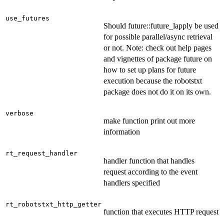
use_futures
Should future::future_lapply be used
for possible parallel/async retrieval
or not. Note: check out help pages
and vignettes of package future on
how to set up plans for future
execution because the robotstxt
package does not do it on its own.
verbose
make function print out more
information
rt_request_handler
handler function that handles
request according to the event
handlers specified
rt_robotstxt_http_getter
function that executes HTTP request