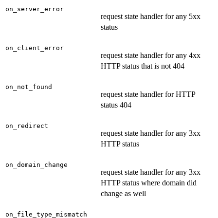
on_server_error
request state handler for any 5xx
status
on_client_error
request state handler for any 4xx
HTTP status that is not 404
on_not_found
request state handler for HTTP
status 404
on_redirect
request state handler for any 3xx
HTTP status
on_domain_change
request state handler for any 3xx
HTTP status where domain did
change as well
on_file_type_mismatch