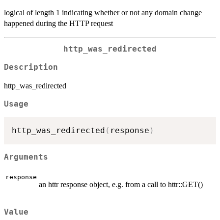
logical of length 1 indicating whether or not any domain change
happened during the HTTP request
http_was_redirected
Description
http_was_redirected
Usage
http_was_redirected
(
response
)
Arguments
response
an httr response object, e.g. from a call to httr::GET()
Value