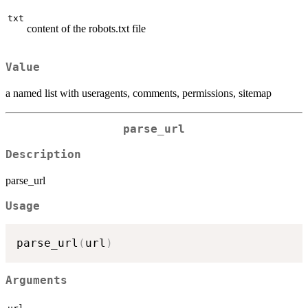
txt
content of the robots.txt file
Value
a named list with useragents, comments, permissions, sitemap
parse_url
Description
parse_url
Usage
parse_url
(
url
)
Arguments