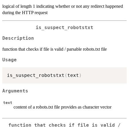
logical of length 1 indicating whether or not any redirect happened
during the HTTP request
is_suspect_robotstxt
Description
function that checks if file is valid / parsable robots.txt file
Usage
is_suspect_robotstxt
(
text
)
Arguments
text
content of a robots.txt file provides as character vector
function that checks if file is valid /