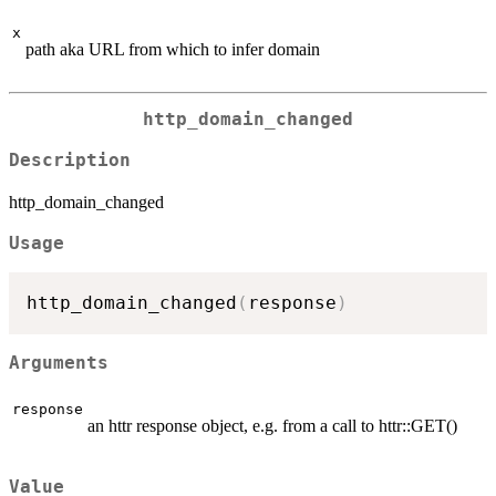
x
path aka URL from which to infer domain
http_domain_changed
Description
http_domain_changed
Usage
http_domain_changed
(
response
)
Arguments
response
an httr response object, e.g. from a call to httr::GET()
Value