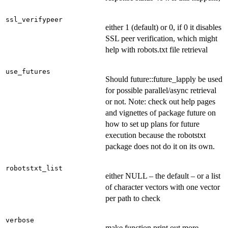
ssl_verifypeer
either 1 (default) or 0, if 0 it disables
SSL peer verification, which might
help with robots.txt file retrieval
use_futures
Should future::future_lapply be used
for possible parallel/async retrieval
or not. Note: check out help pages
and vignettes of package future on
how to set up plans for future
execution because the robotstxt
package does not do it on its own.
robotstxt_list
either NULL – the default – or a list
of character vectors with one vector
per path to check
verbose
make function print out more