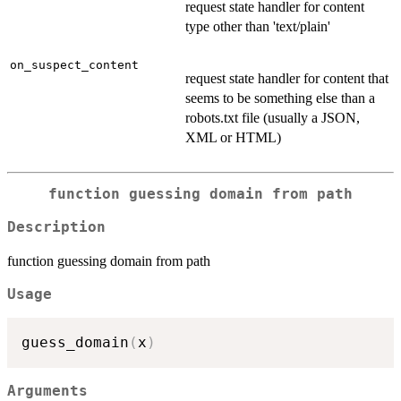
request state handler for content
type other than 'text/plain'
on_suspect_content
request state handler for content that
seems to be something else than a
robots.txt file (usually a JSON,
XML or HTML)
function guessing domain from path
Description
function guessing domain from path
Usage
guess_domain
(
x
)
Arguments