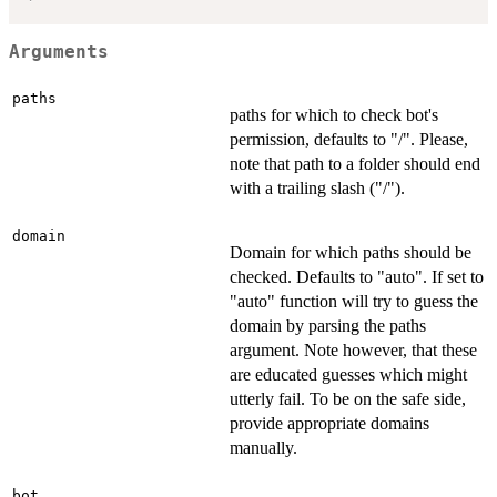
Arguments
paths
paths for which to check bot's
permission, defaults to "/". Please,
note that path to a folder should end
with a trailing slash ("/").
domain
Domain for which paths should be
checked. Defaults to "auto". If set to
"auto" function will try to guess the
domain by parsing the paths
argument. Note however, that these
are educated guesses which might
utterly fail. To be on the safe side,
provide appropriate domains
manually.
bot