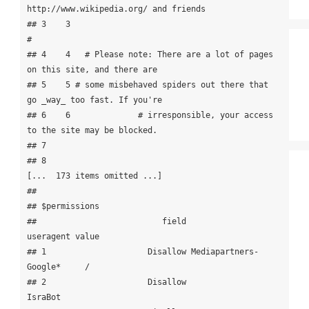
http://www.wikipedia.org/ and friends

## 3    3                                                                     
#

## 4    4   # Please note: There are a lot of pages 
on this site, and there are

## 5    5 # some misbehaved spiders out there that 
go _way_ too fast. If you're

## 6    6              # irresponsible, your access 
to the site may be blocked.

## 7                                                                           

## 8                                               
[...  173 items omitted ...]

## 

## $permissions

##                          field             
useragent value

## 1                     Disallow Mediapartners-
Google*     /

## 2                     Disallow               
IsraBot      
