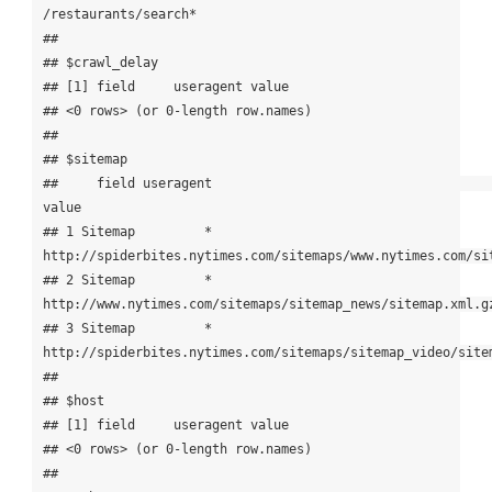
/restaurants/search*

## 

## $crawl_delay

## [1] field     useragent value    

## <0 rows> (or 0-length row.names)

## 

## $sitemap

##     field useragent                                                                  
value

## 1 Sitemap         * 
http://spiderbites.nytimes.com/sitemaps/www.nytimes.com/sit
## 2 Sitemap         *            
http://www.nytimes.com/sitemaps/sitemap_news/sitemap.xml.gz
## 3 Sitemap         *   
http://spiderbites.nytimes.com/sitemaps/sitemap_video/sitem
## 

## $host

## [1] field     useragent value    

## <0 rows> (or 0-length row.names)

## 
