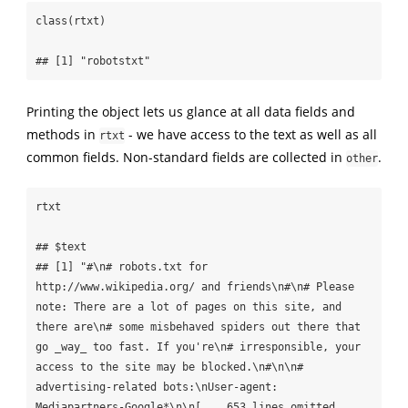
class(rtxt)

## [1] "robotstxt"
Printing the object lets us glance at all data fields and
methods in
- we have access to the text as well as all
rtxt
common fields. Non-standard fields are collected in
.
other
rtxt

## $text

## [1] "#\n# robots.txt for 
http://www.wikipedia.org/ and friends\n#\n# Please 
note: There are a lot of pages on this site, and 
there are\n# some misbehaved spiders out there that 
go _way_ too fast. If you're\n# irresponsible, your 
access to the site may be blocked.\n#\n\n# 
advertising-related bots:\nUser-agent: 
Mediapartners-Google*\n\n[... 653 lines omitted 