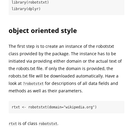
library(robotstxt)

library(dplyr)
object oriented style
The first step is to create an instance of the robotstxt
class provided by the package. The instance has to be
initiated via providing either domain or the actual text of
the robots.txt file. If only the domain is provided, the
robots.txt file will be downloaded automatically. Have a
look at
for descriptions of all data fields and
?robotstxt
methods as well as their parameters.
rtxt <- robotstxt(domain="wikipedia.org")
is of class
.
rtxt
robotstxt