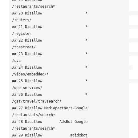
/restaurants/search*

## 20 Disallow                    *                             
/reuters/

## 21 Disallow                    *                             
/register

## 22 Disallow                    *                           
/thestreet/

## 23 Disallow                    *                                  
/svc

## 24 Disallow                    *                     
/video/embedded/*

## 25 Disallow                    *                        
/web-services/

## 26 Disallow                    *               
/gst/travel/travsearch*

## 27 Disallow Mediapartners-Google                  
/restaurants/search*

## 28 Disallow        AdsBot-Google                  
/restaurants/search*

## 29 Disallow             adidxbot                  