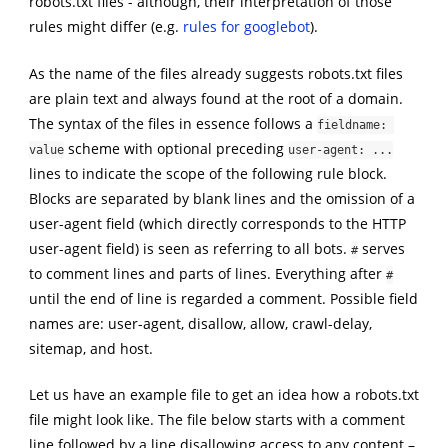
robots.txt files - although, their interpretation of those
rules might differ (e.g.
rules for googlebot
).
As the name of the files already suggests robots.txt files
are plain text and always found at the root of a domain.
The syntax of the files in essence follows a
fieldname: 
scheme with optional preceding
value
user-agent: ...
lines to indicate the scope of the following rule block.
Blocks are separated by blank lines and the omission of a
user-agent field (which directly corresponds to the HTTP
user-agent field) is seen as referring to all bots.
serves
#
to comment lines and parts of lines. Everything after
#
until the end of line is regarded a comment. Possible field
names are: user-agent, disallow, allow, crawl-delay,
sitemap, and host.
Let us have an example file to get an idea how a robots.txt
file might look like. The file below starts with a comment
line followed by a line disallowing access to any content –