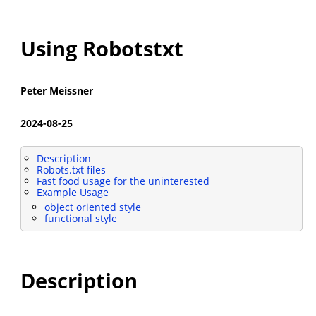
Using Robotstxt
Peter Meissner
2024-08-25
Description
Robots.txt files
Fast food usage for the uninterested
Example Usage
object oriented style
functional style
Description