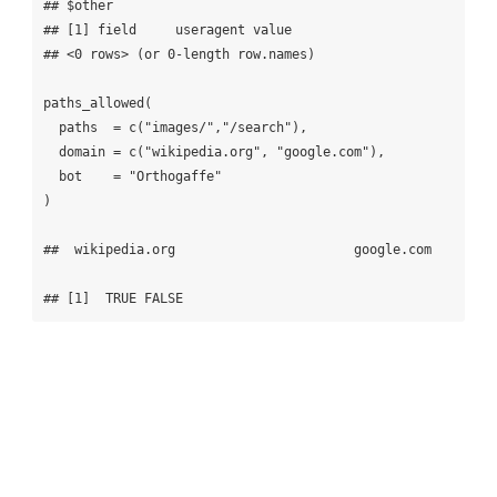
## $other

## [1] field     useragent value    

## <0 rows> (or 0-length row.names)

paths_allowed(

  paths  = c("images/","/search"), 

  domain = c("wikipedia.org", "google.com"),

  bot    = "Orthogaffe"

)

##  wikipedia.org                       google.com

## [1]  TRUE FALSE