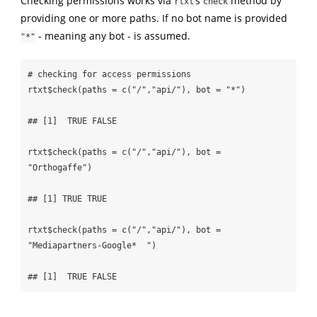
Checking permissions works via
’s
method by
rtxt
check
providing one or more paths. If no bot name is provided
- meaning any bot - is assumed.
"*"
# checking for access permissions

rtxt$check(paths = c("/","api/"), bot = "*")

## [1]  TRUE FALSE

rtxt$check(paths = c("/","api/"), bot = 
"Orthogaffe")

## [1] TRUE TRUE

rtxt$check(paths = c("/","api/"), bot = 
"Mediapartners-Google*  ")

## [1]  TRUE FALSE