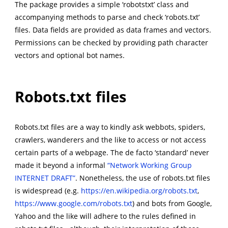
The package provides a simple ‘robotstxt’ class and
accompanying methods to parse and check ‘robots.txt’
files. Data fields are provided as data frames and vectors.
Permissions can be checked by providing path character
vectors and optional bot names.
Robots.txt files
Robots.txt files are a way to kindly ask webbots, spiders,
crawlers, wanderers and the like to access or not access
certain parts of a webpage. The de facto ‘standard’ never
made it beyond a informal
“Network Working Group
INTERNET DRAFT”
. Nonetheless, the use of robots.txt files
is widespread (e.g.
https://en.wikipedia.org/robots.txt
,
https://www.google.com/robots.txt
) and bots from Google,
Yahoo and the like will adhere to the rules defined in