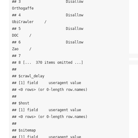
## 3                     Disallow            
Orthogaffe      

## 4                     Disallow            
UbiCrawler     /

## 5                     Disallow                   
DOC     /

## 6                     Disallow                   
Zao     /

## 7                                                         

## 8 [...  370 items omitted ...]                            

## 

## $crawl_delay

## [1] field     useragent value    

## <0 rows> (or 0-length row.names)

## 

## $host

## [1] field     useragent value    

## <0 rows> (or 0-length row.names)

## 

## $sitemap

## [1] field     useragent value    
