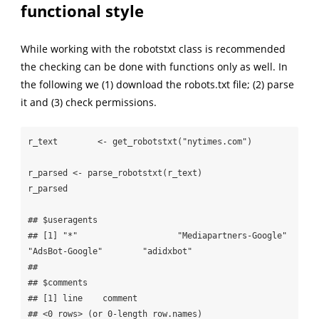
functional style
While working with the robotstxt class is recommended
the checking can be done with functions only as well. In
the following we (1) download the robots.txt file; (2) parse
it and (3) check permissions.
r_text        <- get_robotstxt("nytimes.com") 

r_parsed <- parse_robotstxt(r_text)

r_parsed

## $useragents

## [1] "*"                    "Mediapartners-Google" 
"AdsBot-Google"        "adidxbot"            

## 

## $comments

## [1] line    comment

## <0 rows> (or 0-length row.names)
