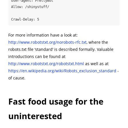
User-agent: PrettyBot

Allow: /shinystuff/

Crawl-Delay: 5
For more information have a look at:
http://www.robotstxt.org/norobots-rfc.txt
, where the
robots.txt file ‘standard’ is described formally. Valuable
introductions can be found at
http://www.robotstxt.org/robotstxt.html
as well as at
https://en.wikipedia.org/wiki/Robots_exclusion_standard
-
of cause.
Fast food usage for the
uninterested