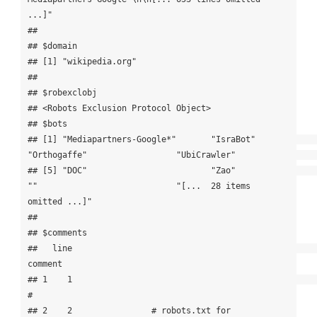
...]"

## 

## $domain

## [1] "wikipedia.org"

## 

## $robexclobj

## <Robots Exclusion Protocol Object>

## $bots

## [1] "Mediapartners-Google*"       "IsraBot"                     
"Orthogaffe"                  "UbiCrawler"                 

## [5] "DOC"                         "Zao"                         
""                            "[...  28 items 
omitted ...]"

## 

## $comments

##   line                                                               
comment

## 1    1                                                                     
#

## 2    2                # robots.txt for 