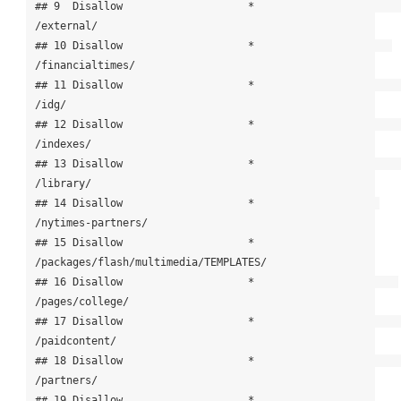
## 9  Disallow                    *                            
/external/

## 10 Disallow                    *                      
/financialtimes/

## 11 Disallow                    *                                 
/idg/

## 12 Disallow                    *                             
/indexes/

## 13 Disallow                    *                             
/library/

## 14 Disallow                    *                    
/nytimes-partners/

## 15 Disallow                    * 
/packages/flash/multimedia/TEMPLATES/

## 16 Disallow                    *                       
/pages/college/

## 17 Disallow                    *                         
/paidcontent/

## 18 Disallow                    *                            
/partners/

## 19 Disallow                    *                  