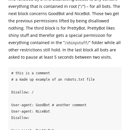
everything that is contained in root (“
”) – for all bots. The
/
next block concerns GoodBot and NiceBot. Those two get
the previous permissions lifted by being disallowed
nothing. The third block is for PrettyBot. PrettyBot likes
shiny stuff and therefor gets a special permission for
everything contained in the “
” folder while all
/shinystuff/
other restrictions still hold. In the last block all bots are
asked to pause at least 5 seconds between two visits.
# this is a comment 

# a made up example of an robots.txt file

Disallow: /

User-agent: GoodBot # another comment

User-agent: NiceBot

Disallow: 
