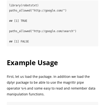
library(robotstxt)

paths_allowed("http://google.com/")

## [1] TRUE

paths_allowed("http://google.com/search")

## [1] FALSE
Example Usage
First, let us load the package. In addition we load the
dplyr package to be able to use the magrittr pipe
operator
and some easy to read and remember data
%>%
manipulation functions.