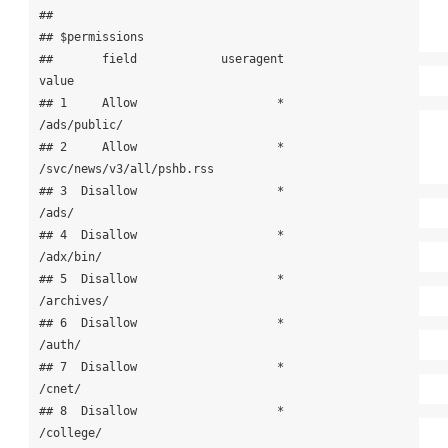
## 

## $permissions

##       field            useragent                                 
value

## 1     Allow                    *                          
/ads/public/

## 2     Allow                    *             
/svc/news/v3/all/pshb.rss

## 3  Disallow                    *                                 
/ads/

## 4  Disallow                    *                             
/adx/bin/

## 5  Disallow                    *                            
/archives/

## 6  Disallow                    *                                
/auth/

## 7  Disallow                    *                                
/cnet/

## 8  Disallow                    *                             
/college/
