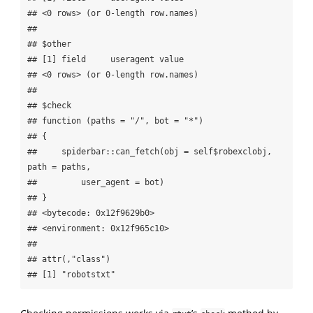
## <0 rows> (or 0-length row.names)

## 

## $other

## [1] field     useragent value    

## <0 rows> (or 0-length row.names)

## 

## $check

## function (paths = "/", bot = "*") 

## {

##     spiderbar::can_fetch(obj = self$robexclobj, 
path = paths, 

##         user_agent = bot)

## }

## <bytecode: 0x12f9629b0>

## <environment: 0x12f965c10>

## 

## attr(,"class")

## [1] "robotstxt"