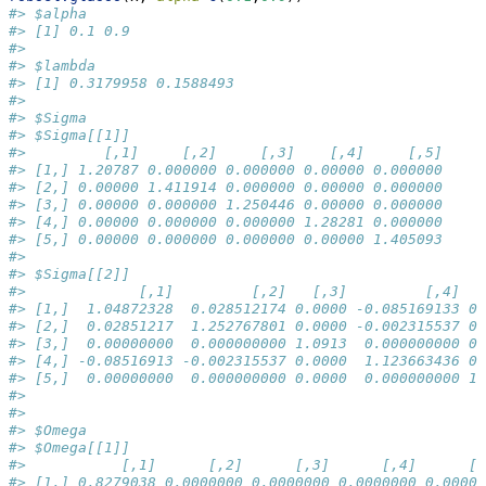
#> $alpha
#> [1] 0.1 0.9
#> 
#> $lambda
#> [1] 0.3179958 0.1588493
#> 
#> $Sigma
#> $Sigma[[1]]
#>         [,1]     [,2]     [,3]    [,4]     [,5]
#> [1,] 1.20787 0.000000 0.000000 0.00000 0.000000
#> [2,] 0.00000 1.411914 0.000000 0.00000 0.000000
#> [3,] 0.00000 0.000000 1.250446 0.00000 0.000000
#> [4,] 0.00000 0.000000 0.000000 1.28281 0.000000
#> [5,] 0.00000 0.000000 0.000000 0.00000 1.405093
#> 
#> $Sigma[[2]]
#>             [,1]         [,2]   [,3]         [,4]   
#> [1,]  1.04872328  0.028512174 0.0000 -0.085169133 0.
#> [2,]  0.02851217  1.252767801 0.0000 -0.002315537 0.
#> [3,]  0.00000000  0.000000000 1.0913  0.000000000 0.
#> [4,] -0.08516913 -0.002315537 0.0000  1.123663436 0.
#> [5,]  0.00000000  0.000000000 0.0000  0.000000000 1.
#> 
#> 
#> $Omega
#> $Omega[[1]]
#>           [,1]      [,2]      [,3]      [,4]      [,
#> [1,] 0.8279038 0.0000000 0.0000000 0.0000000 0.00000