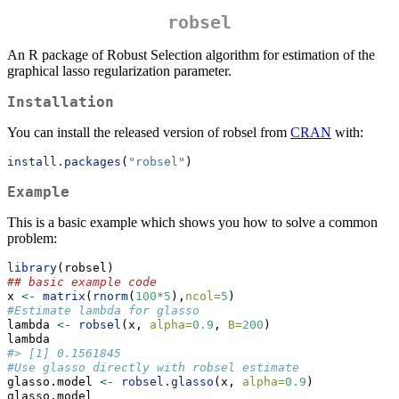
robsel
An R package of Robust Selection algorithm for estimation of the
graphical lasso regularization parameter.
Installation
You can install the released version of robsel from
CRAN
with:
install.packages
(
"robsel"
)
Example
This is a basic example which shows you how to solve a common
problem:
library
(robsel)
## basic example code
x 
<-
matrix
(
rnorm
(
100
*
5
),
ncol=
5
)
#Estimate lambda for glasso
lambda 
<-
robsel
(x, 
alpha=
0.9
, 
B=
200
)
lambda
#> [1] 0.1561845
#Use glasso directly with robsel estimate
glasso.model 
<-
robsel.glasso
(x, 
alpha=
0.9
)
glasso.model