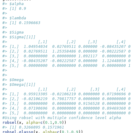
#> $alpha
#> [1] 0.9
#> 
#> $lambda
#> [1] 0.1596663
#> 
#> $Sigma
#> $Sigma[[1]]
#>             [,1]        [,2]     [,3]        [,4]   
#> [1,]  1.04954034  0.02769511 0.000000 -0.08435207 0.
#> [2,]  0.02769511  1.25358486 0.000000 -0.00222587 0.
#> [3,]  0.00000000  0.00000000 1.092117  0.00000000 0.
#> [4,] -0.08435207 -0.00222587 0.000000  1.12448050 0.
#> [5,]  0.00000000  0.00000000 0.000000  0.00000000 1.
#> 
#> 
#> $Omega
#> $Omega[[1]]
#>             [,1]        [,2]      [,3]       [,4]   
#> [1,]  0.95913305 -0.02106219 0.0000000 0.07190696 0.
#> [2,] -0.02106219  0.79817757 0.0000000 0.00000000 0.
#> [3,]  0.00000000  0.00000000 0.9156528 0.00000000 0.
#> [4,]  0.07190696  0.00000000 0.0000000 0.89469360 0.
#> [5,]  0.00000000  0.00000000 0.0000000 0.00000000 0.
#Using robsel with multiple confidence level alpha
robsel
(x, 
alpha=
c
(
0.1
,
0.9
))
#> [1] 0.3266095 0.1571961
robsel.glasso
(x, 
alpha=
c
(
0.1
,
0.9
))