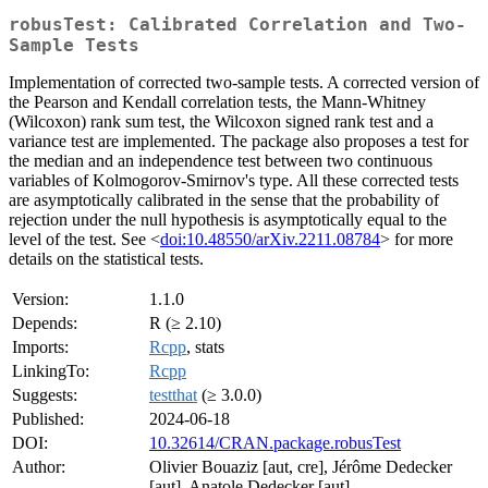
robusTest: Calibrated Correlation and Two-
Sample Tests
Implementation of corrected two-sample tests. A corrected version of
the Pearson and Kendall correlation tests, the Mann-Whitney
(Wilcoxon) rank sum test, the Wilcoxon signed rank test and a
variance test are implemented. The package also proposes a test for
the median and an independence test between two continuous
variables of Kolmogorov-Smirnov's type. All these corrected tests
are asymptotically calibrated in the sense that the probability of
rejection under the null hypothesis is asymptotically equal to the
level of the test. See <
doi:10.48550/arXiv.2211.08784
> for more
details on the statistical tests.
Version:
1.1.0
Depends:
R (≥ 2.10)
Imports:
Rcpp
, stats
LinkingTo:
Rcpp
Suggests:
testthat
(≥ 3.0.0)
Published:
2024-06-18
DOI:
10.32614/CRAN.package.robusTest
Author:
Olivier Bouaziz [aut, cre], Jérôme Dedecker
[aut], Anatole Dedecker [aut]