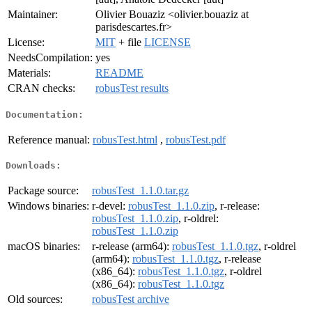
Maintainer:
Olivier Bouaziz <olivier.bouaziz at
parisdescartes.fr>
License:
MIT
+ file
LICENSE
NeedsCompilation:
yes
Materials:
README
CRAN checks:
robusTest results
Documentation:
Reference manual:
robusTest.html
,
robusTest.pdf
Downloads:
Package source:
robusTest_1.1.0.tar.gz
Windows binaries:
r-devel:
robusTest_1.1.0.zip
, r-release:
robusTest_1.1.0.zip
, r-oldrel:
robusTest_1.1.0.zip
macOS binaries:
r-release (arm64):
robusTest_1.1.0.tgz
, r-oldrel
(arm64):
robusTest_1.1.0.tgz
, r-release
(x86_64):
robusTest_1.1.0.tgz
, r-oldrel
(x86_64):
robusTest_1.1.0.tgz
Old sources:
robusTest archive