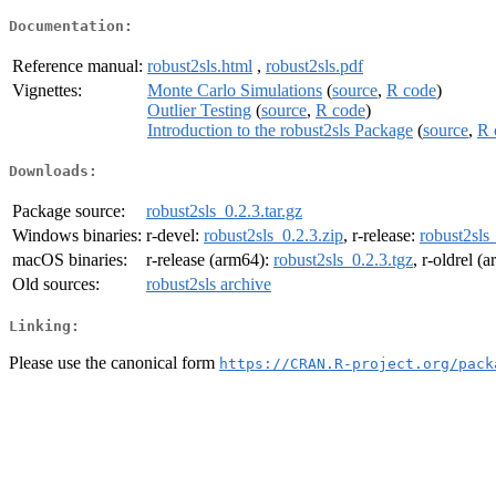
Documentation:
Reference manual:
robust2sls.html
,
robust2sls.pdf
Vignettes:
Monte Carlo Simulations
(
source
,
R code
)
Outlier Testing
(
source
,
R code
)
Introduction to the robust2sls Package
(
source
,
R 
Downloads:
Package source:
robust2sls_0.2.3.tar.gz
Windows binaries:
r-devel:
robust2sls_0.2.3.zip
, r-release:
robust2sls
macOS binaries:
r-release (arm64):
robust2sls_0.2.3.tgz
, r-oldrel (
Old sources:
robust2sls archive
Linking:
Please use the canonical form
https://CRAN.R-project.org/pack