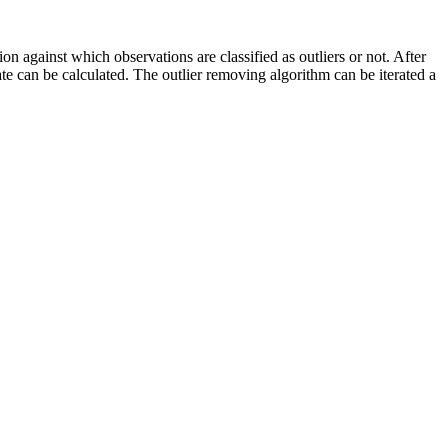
on against which observations are classified as outliers or not. After
 rate can be calculated. The outlier removing algorithm can be iterated a