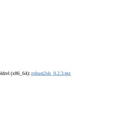
-oldrel (x86_64):
robust2sls_0.2.3.tgz