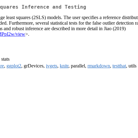
quares Inference and Testing
ge least squares (2SLS) models. The user specifies a reference distributi
ed. Furthermore, several statistical tests for the false outlier detection
 and robust inference are described in more detail in Jiao (2019)
1MPpI2w/view
>.
, stats
ure
,
ggplot2
, grDevices,
ivgets
,
knitr
, parallel,
rmarkdown
,
testthat
, utils