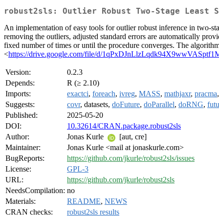
robust2sls: Outlier Robust Two-Stage Least S
An implementation of easy tools for outlier robust inference in two-sta
removing the outliers, adjusted standard errors are automatically provid
fixed number of times or until the procedure converges. The algorithms
<
https://drive.google.com/file/d/1qPxDJnLlzLqdk94X9wwVASptf
Version:
0.2.3
Depends:
R (≥ 2.10)
Imports:
exactci
,
foreach
,
ivreg
,
MASS
,
mathjaxr
,
pracma
Suggests:
covr
, datasets,
doFuture
,
doParallel
,
doRNG
,
fut
Published:
2025-05-20
DOI:
10.32614/CRAN.package.robust2sls
Author:
Jonas Kurle
[aut, cre]
Maintainer:
Jonas Kurle <mail at jonaskurle.com>
BugReports:
https://github.com/jkurle/robust2sls/issues
License:
GPL-3
URL:
https://github.com/jkurle/robust2sls
NeedsCompilation:
no
Materials:
README
,
NEWS
CRAN checks:
robust2sls results