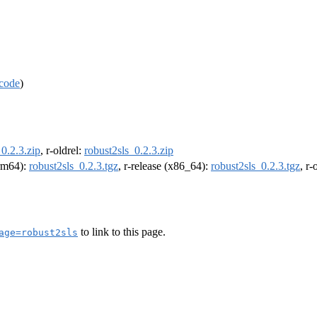
code
)
_0.2.3.zip
, r-oldrel:
robust2sls_0.2.3.zip
arm64):
robust2sls_0.2.3.tgz
, r-release (x86_64):
robust2sls_0.2.3.tgz
, r
to link to this page.
age=robust2sls