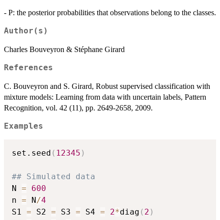
- P: the posterior probabilities that observations belong to the classes.
Author(s)
Charles Bouveyron & Stéphane Girard
References
C. Bouveyron and S. Girard, Robust supervised classification with
mixture models: Learning from data with uncertain labels, Pattern
Recognition, vol. 42 (11), pp. 2649-2658, 2009.
Examples
set.seed
(
12345
)
## Simulated data
N 
=
600
n 
=
 N
/
4
S1 
=
 S2 
=
 S3 
=
 S4 
=
2
*
diag
(
2
)