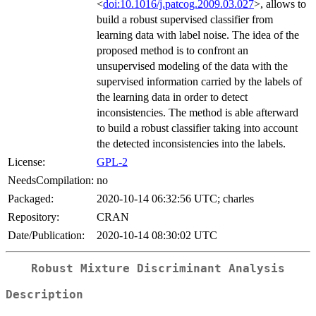
<
doi:10.1016/j.patcog.2009.03.027
>, allows to
build a robust supervised classifier from
learning data with label noise. The idea of the
proposed method is to confront an
unsupervised modeling of the data with the
supervised information carried by the labels of
the learning data in order to detect
inconsistencies. The method is able afterward
to build a robust classifier taking into account
the detected inconsistencies into the labels.
License:
GPL-2
NeedsCompilation:
no
Packaged:
2020-10-14 06:32:56 UTC; charles
Repository:
CRAN
Date/Publication:
2020-10-14 08:30:02 UTC
Robust Mixture Discriminant Analysis
Description