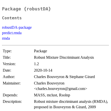
Package {robustDA}
Contents
robustDA-package
predict.rmda
rmda
Type:
Package
Title:
Robust Mixture Discriminant Analysis
Version:
1.2
Date:
2020-10-14
Author:
Charles Bouveyron & Stephane Girard
Maintainer:
Charles Bouveyron
<charles.bouveyron@gmail.com>
Depends:
MASS, mclust, Rsolnp
Description:
Robust mixture discriminant analysis (RMDA),
proposed in Bouveyron & Girard, 2009