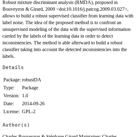
Robust mixture discriminant analysis (RMDA), proposed in
Bouveyron & Girard, 2009 <doi:10.1016/j.patcog.2009.03.027>,
allows to build a robust supervised classifier from learning data with
label noise. The idea of the proposed method is to confront an
unsupervised modeling of the data with the supervised information
carried by the labels of the learning data in order to detect
inconsistencies. The method is able afterward to build a robust
classifier taking into account the detected inconsistencies into the
labels.
Details
Package:
robustDA
Type:
Package
Version:
1.0
Date:
2014-09-26
License:
GPL-2
Author(s)
Charles Bouveyron & Stéphane Girard Maintainer: Charles