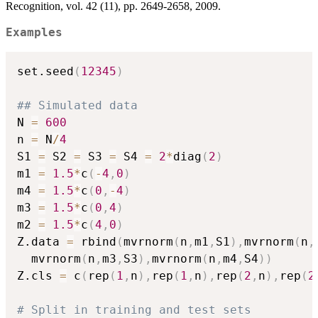
Recognition, vol. 42 (11), pp. 2649-2658, 2009.
Examples
set.seed
(
12345
)
## Simulated data
N 
=
600
n 
=
 N
/
4
S1 
=
 S2 
=
 S3 
=
 S4 
=
2
*
diag
(
2
)
m1 
=
1.5
*
c
(
-
4
,
0
)
m4 
=
1.5
*
c
(
0
,
-
4
)
m3 
=
1.5
*
c
(
0
,
4
)
m2 
=
1.5
*
c
(
4
,
0
)
Z.data 
=
 rbind
(
mvrnorm
(
n
,
m1
,
S1
)
,
mvrnorm
(
n
,
  mvrnorm
(
n
,
m3
,
S3
)
,
mvrnorm
(
n
,
m4
,
S4
)
)
Z.cls 
=
 c
(
rep
(
1
,
n
)
,
rep
(
1
,
n
)
,
rep
(
2
,
n
)
,
rep
(
2
# Split in training and test sets