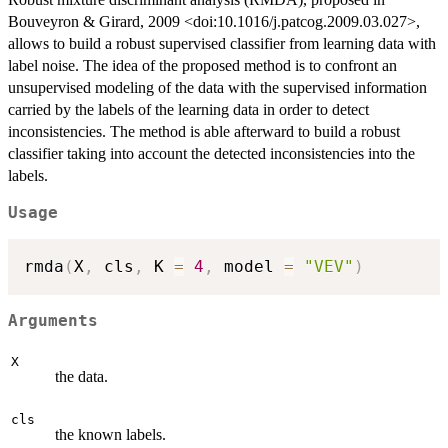
Bouveyron & Girard, 2009 <doi:10.1016/j.patcog.2009.03.027>,
allows to build a robust supervised classifier from learning data with
label noise. The idea of the proposed method is to confront an
unsupervised modeling of the data with the supervised information
carried by the labels of the learning data in order to detect
inconsistencies. The method is able afterward to build a robust
classifier taking into account the detected inconsistencies into the
labels.
Usage
rmda
(
X
,
 cls
,
 K 
=
4
,
 model 
=
"VEV"
)
Arguments
X
the data.
cls
the known labels.