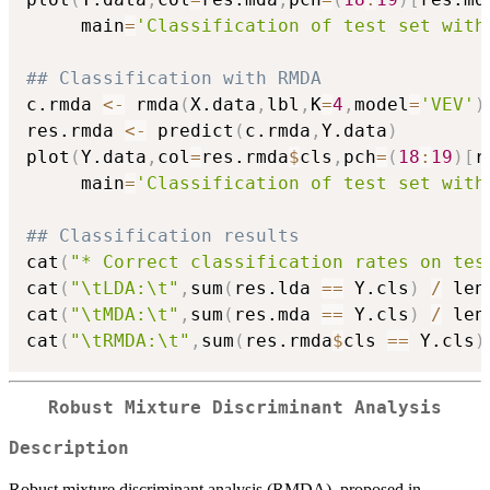
     main
=
'Classification of test set with
## Classification with RMDA
c.rmda 
<-
 rmda
(
X.data
,
lbl
,
K
=
4
,
model
=
'VEV'
)
res.rmda 
<-
 predict
(
c.rmda
,
Y.data
)
plot
(
Y.data
,
col
=
res.rmda
$
cls
,
pch
=
(
18
:
19
)
[
r
     main
=
'Classification of test set with
## Classification results
cat
(
"* Correct classification rates on tes
cat
(
"\tLDA:\t"
,
sum
(
res.lda 
==
 Y.cls
)
/
 len
cat
(
"\tMDA:\t"
,
sum
(
res.mda 
==
 Y.cls
)
/
 len
cat
(
"\tRMDA:\t"
,
sum
(
res.rmda
$
cls 
==
 Y.cls
)
Robust Mixture Discriminant Analysis
Description
Robust mixture discriminant analysis (RMDA), proposed in