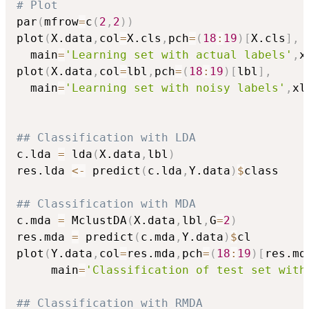
# Plot
par
(
mfrow
=
c
(
2
,
2
)
)
plot
(
X.data
,
col
=
X.cls
,
pch
=
(
18
:
19
)
[
X.cls
]
,
  main
=
'Learning set with actual labels'
,
x
plot
(
X.data
,
col
=
lbl
,
pch
=
(
18
:
19
)
[
lbl
]
,
  main
=
'Learning set with noisy labels'
,
xl
## Classification with LDA
c.lda 
=
 lda
(
X.data
,
lbl
)
res.lda 
<-
 predict
(
c.lda
,
Y.data
)
$
class

## Classification with MDA
c.mda 
=
 MclustDA
(
X.data
,
lbl
,
G
=
2
)
res.mda 
=
 predict
(
c.mda
,
Y.data
)
$
cl

plot
(
Y.data
,
col
=
res.mda
,
pch
=
(
18
:
19
)
[
res.md
     main
=
'Classification of test set with
## Classification with RMDA