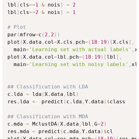
lbl
[
cls
==
1
&
 nois
]
=
2
lbl
[
cls
==
2
&
 nois
]
=
1
# Plot
par
(
mfrow
=
c
(
2
,
2
)
)
plot
(
X.data
,
col
=
X.cls
,
pch
=
(
18
:
19
)
[
X.cls
]
,
  main
=
'Learning set with actual labels'
,
x
plot
(
X.data
,
col
=
lbl
,
pch
=
(
18
:
19
)
[
lbl
]
,
  main
=
'Learning set with noisy labels'
,
xl
## Classification with LDA
c.lda 
=
 lda
(
X.data
,
lbl
)
res.lda 
<-
 predict
(
c.lda
,
Y.data
)
$
class

## Classification with MDA
c.mda 
=
 MclustDA
(
X.data
,
lbl
,
G
=
2
)
res.mda 
=
 predict
(
c.mda
,
Y.data
)
$
cl

plot
(
Y.data
,
col
=
res.mda
,
pch
=
(
18
:
19
)
[
res.md