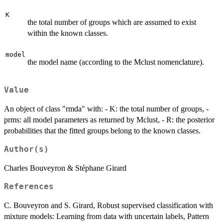
K
the total number of groups which are assumed to exist
within the known classes.
model
the model name (according to the Mclust nomenclature).
Value
An object of class "rmda" with: - K: the total number of groups, -
prms: all model parameters as returned by Mclust, - R: the posterior
probabilities that the fitted groups belong to the known classes.
Author(s)
Charles Bouveyron & Stéphane Girard
References
C. Bouveyron and S. Girard, Robust supervised classification with
mixture models: Learning from data with uncertain labels, Pattern