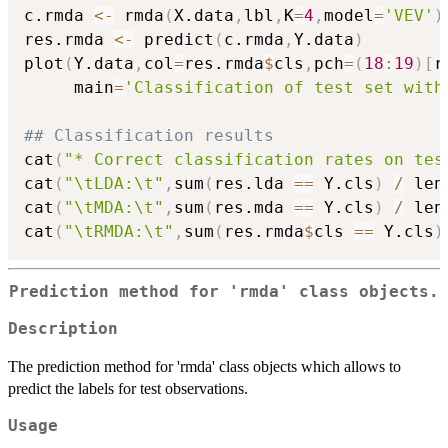
c.rmda 
<-
 rmda
(
X.data
,
lbl
,
K
=
4
,
model
=
'VEV'
)
res.rmda 
<-
 predict
(
c.rmda
,
Y.data
)
plot
(
Y.data
,
col
=
res.rmda
$
cls
,
pch
=
(
18
:
19
)
[
r
     main
=
'Classification of test set with
## Classification results
cat
(
"* Correct classification rates on tes
cat
(
"\tLDA:\t"
,
sum
(
res.lda 
==
 Y.cls
)
/
 len
cat
(
"\tMDA:\t"
,
sum
(
res.mda 
==
 Y.cls
)
/
 len
cat
(
"\tRMDA:\t"
,
sum
(
res.rmda
$
cls 
==
 Y.cls
)
Prediction method for 'rmda' class objects.
Description
The prediction method for 'rmda' class objects which allows to
predict the labels for test observations.
Usage