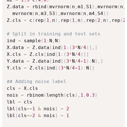
Z.data 
=
 rbind
(
mvrnorm
(
n
,
m1
,
S1
)
,
mvrnorm
(
n
,
  mvrnorm
(
n
,
m3
,
S3
)
,
mvrnorm
(
n
,
m4
,
S4
)
)
Z.cls 
=
 c
(
rep
(
1
,
n
)
,
rep
(
1
,
n
)
,
rep
(
2
,
n
)
,
rep
(
2
# Split in training and test sets
ind 
=
 sample
(
1
:
N
,
N
)
X.data 
=
 Z.data
[
ind
[
1
:
(
3
*
N
/
4
)
]
,
]
X.cls 
=
 Z.cls
[
ind
[
1
:
(
3
*
N
/
4
)
]
]
Y.data 
=
 Z.data
[
ind
[
(
3
*
N
/
4
+
1
)
:
N
]
,
]
Y.cls 
=
 Z.cls
[
ind
[
(
3
*
N
/
4
+
1
)
:
N
]
]
## Adding noise label
cls 
=
 X.cls

nois 
=
 rbinom
(
length
(
cls
)
,
1
,
0.3
)
lbl 
=
 cls

lbl
[
cls
==
1
&
 nois
]
=
2
lbl
[
cls
==
2
&
 nois
]
=
1