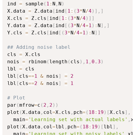
ind 
=
 sample
(
1
:
N
,
N
)
X.data 
=
 Z.data
[
ind
[
1
:
(
3
*
N
/
4
)
]
,
]
X.cls 
=
 Z.cls
[
ind
[
1
:
(
3
*
N
/
4
)
]
]
Y.data 
=
 Z.data
[
ind
[
(
3
*
N
/
4
+
1
)
:
N
]
,
]
Y.cls 
=
 Z.cls
[
ind
[
(
3
*
N
/
4
+
1
)
:
N
]
]
## Adding noise label
cls 
=
 X.cls

nois 
=
 rbinom
(
length
(
cls
)
,
1
,
0.3
)
lbl 
=
 cls

lbl
[
cls
==
1
&
 nois
]
=
2
lbl
[
cls
==
2
&
 nois
]
=
1
# Plot
par
(
mfrow
=
c
(
2
,
2
)
)
plot
(
X.data
,
col
=
X.cls
,
pch
=
(
18
:
19
)
[
X.cls
]
,
  main
=
'Learning set with actual labels'
,
x
plot
(
X.data
,
col
=
lbl
,
pch
=
(
18
:
19
)
[
lbl
]
,
  main
=
'Learning set with noisy labels'
,
xl