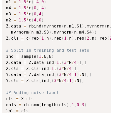
m1 
=
1.5
*
c
(
-
4
,
0
)
m4 
=
1.5
*
c
(
0
,
-
4
)
m3 
=
1.5
*
c
(
0
,
4
)
m2 
=
1.5
*
c
(
4
,
0
)
Z.data 
=
 rbind
(
mvrnorm
(
n
,
m1
,
S1
)
,
mvrnorm
(
n
,
  mvrnorm
(
n
,
m3
,
S3
)
,
mvrnorm
(
n
,
m4
,
S4
)
)
Z.cls 
=
 c
(
rep
(
1
,
n
)
,
rep
(
1
,
n
)
,
rep
(
2
,
n
)
,
rep
(
2
# Split in training and test sets
ind 
=
 sample
(
1
:
N
,
N
)
X.data 
=
 Z.data
[
ind
[
1
:
(
3
*
N
/
4
)
]
,
]
X.cls 
=
 Z.cls
[
ind
[
1
:
(
3
*
N
/
4
)
]
]
Y.data 
=
 Z.data
[
ind
[
(
3
*
N
/
4
+
1
)
:
N
]
,
]
Y.cls 
=
 Z.cls
[
ind
[
(
3
*
N
/
4
+
1
)
:
N
]
]
## Adding noise label
cls 
=
 X.cls

nois 
=
 rbinom
(
length
(
cls
)
,
1
,
0.3
)
lbl 
=
 cls
