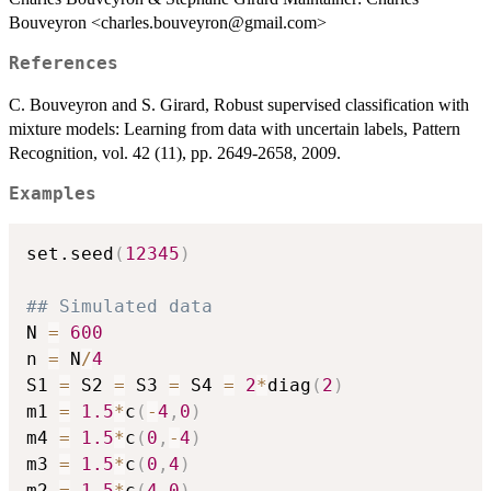
Bouveyron <charles.bouveyron@gmail.com>
References
C. Bouveyron and S. Girard, Robust supervised classification with
mixture models: Learning from data with uncertain labels, Pattern
Recognition, vol. 42 (11), pp. 2649-2658, 2009.
Examples
set.seed
(
12345
)
## Simulated data
N 
=
600
n 
=
 N
/
4
S1 
=
 S2 
=
 S3 
=
 S4 
=
2
*
diag
(
2
)
m1 
=
1.5
*
c
(
-
4
,
0
)
m4 
=
1.5
*
c
(
0
,
-
4
)
m3 
=
1.5
*
c
(
0
,
4
)
m2 
=
1.5
*
c
(
4
,
0
)