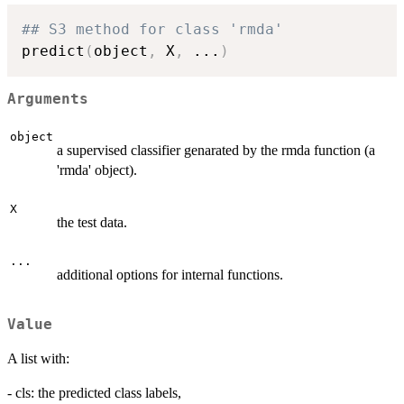
## S3 method for class 'rmda'
predict
(
object
,
 X
,
...
)
Arguments
object
a supervised classifier genarated by the rmda function (a
'rmda' object).
X
the test data.
...
additional options for internal functions.
Value
A list with:
- cls: the predicted class labels,