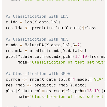
## Classification with LDA
c.lda 
=
 lda
(
X.data
,
lbl
)
res.lda 
<-
 predict
(
c.lda
,
Y.data
)
$
class

## Classification with MDA
c.mda 
=
 MclustDA
(
X.data
,
lbl
,
G
=
2
)
res.mda 
=
 predict
(
c.mda
,
Y.data
)
$
cl

plot
(
Y.data
,
col
=
res.mda
,
pch
=
(
18
:
19
)
[
res.md
     main
=
'Classification of test set with
## Classification with RMDA
c.rmda 
<-
 rmda
(
X.data
,
lbl
,
K
=
4
,
model
=
'VEV'
)
res.rmda 
<-
 predict
(
c.rmda
,
Y.data
)
plot
(
Y.data
,
col
=
res.rmda
$
cls
,
pch
=
(
18
:
19
)
[
r
     main
=
'Classification of test set with