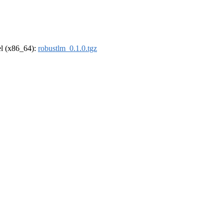
rel (x86_64):
robustlm_0.1.0.tgz