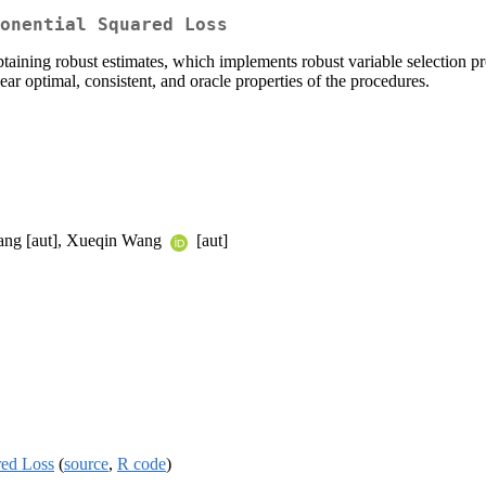
onential Squared Loss
obtaining robust estimates, which implements robust variable selection
ear optimal, consistent, and oracle properties of the procedures.
Jiang [aut], Xueqin Wang
[aut]
red Loss
(
source
,
R code
)