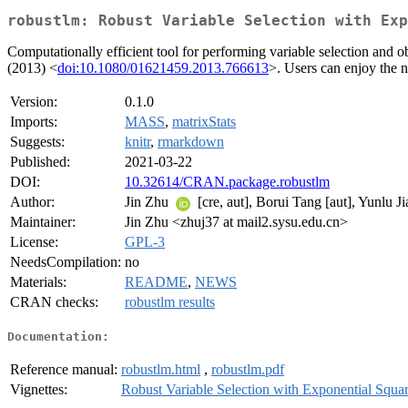
robustlm: Robust Variable Selection with Exp
Computationally efficient tool for performing variable selection and 
(2013) <
doi:10.1080/01621459.2013.766613
>. Users can enjoy the n
Version:
0.1.0
Imports:
MASS
,
matrixStats
Suggests:
knitr
,
rmarkdown
Published:
2021-03-22
DOI:
10.32614/CRAN.package.robustlm
Author:
Jin Zhu
[cre, aut], Borui Tang [aut], Yunlu 
Maintainer:
Jin Zhu <zhuj37 at mail2.sysu.edu.cn>
License:
GPL-3
NeedsCompilation:
no
Materials:
README
,
NEWS
CRAN checks:
robustlm results
Documentation:
Reference manual:
robustlm.html
,
robustlm.pdf
Vignettes:
Robust Variable Selection with Exponential Squa