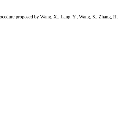
 procedure proposed by Wang, X., Jiang, Y., Wang, S., Zhang, H.