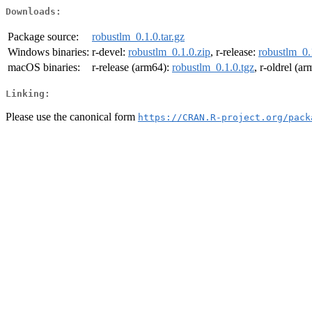
Downloads:
Package source:
robustlm_0.1.0.tar.gz
Windows binaries:
r-devel:
robustlm_0.1.0.zip
, r-release:
robustlm_0.
macOS binaries:
r-release (arm64):
robustlm_0.1.0.tgz
, r-oldrel (a
Linking:
Please use the canonical form
https://CRAN.R-project.org/pack