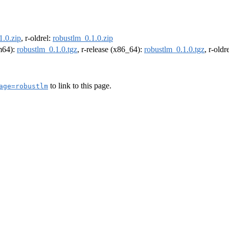
1.0.zip
, r-oldrel:
robustlm_0.1.0.zip
rm64):
robustlm_0.1.0.tgz
, r-release (x86_64):
robustlm_0.1.0.tgz
, r-old
to link to this page.
age=robustlm