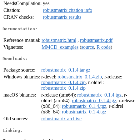
NeedsCompilation:
yes
Citation:
robustmatrix citation info
CRAN checks:
robustmatrix results
Documentation:
Reference manual:
robustmatrix.html
,
robustmatrix.pdf
Vignettes:
MMCD_examples
(
source
,
R code
)
Downloads:
Package source:
robustmatrix_0.1.4.tar.gz
Windows binaries:
r-devel:
robustmatrix_0.1.4.zip
, r-release:
robustmatrix_0.1.4.zip
, r-oldrel:
robustmatrix_0.1.4.zip
macOS binaries:
r-release (arm64):
robustmatrix_0.1.4.tgz
, r-
oldrel (arm64):
robustmatrix_0.1.4.tgz
, r-release
(x86_64):
robustmatrix_0.1.4.tgz
, r-oldrel
(x86_64):
robustmatrix_0.1.4.tgz
Old sources:
robustmatrix archive
Linking: