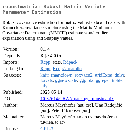
robustmatrix: Robust Matrix-Variate
Parameter Estimation
Robust covariance estimation for matrix-valued data and data with
Kronecker-covariance structure using the Matrix Minimum
Covariance Determinant (MMCD) estimators and outlier
explanation using and Shapley values.
Version:
0.1.4
Depends:
R (≥ 4.0.0)
Imports:
Rcpp
, stats,
Rdpack
LinkingTo:
Rcpp
,
RcppArmadillo
Suggests:
knitr
,
rmarkdown
,
roxygen2
,
gridExtra
,
dplyr
,
forcats
,
ggnewscale
,
ggplot2
,
ggrepel
,
tibble
,
tidyr
Published:
2025-05-14
DOI:
10.32614/CRAN.package.robustmatrix
Author:
Marcus Mayrhofer [aut, cre], Una Radojičić
[aut], Peter Filzmoser [aut]
Maintainer:
Marcus Mayrhofer <marcus.mayrhofer at
tuwien.ac.at>
License:
GPL-3