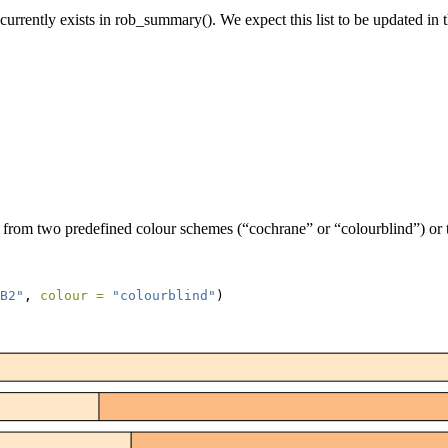
 currently exists in rob_summary(). We expect this list to be updated in 
t from two predefined colour schemes (“cochrane” or “colourblind”) or t
B2"
, 
colour =
"colourblind"
)