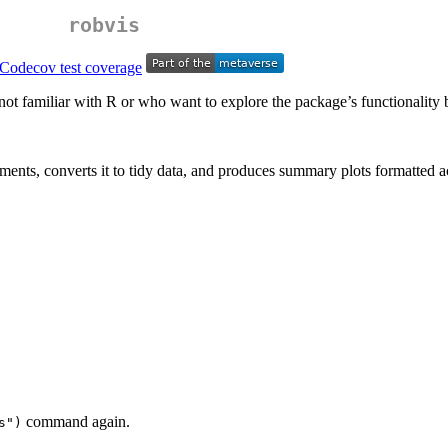
robvis
not familiar with R or who want to explore the package’s functionality bef
ents, converts it to tidy data, and produces summary plots formatted a
command again.
s")