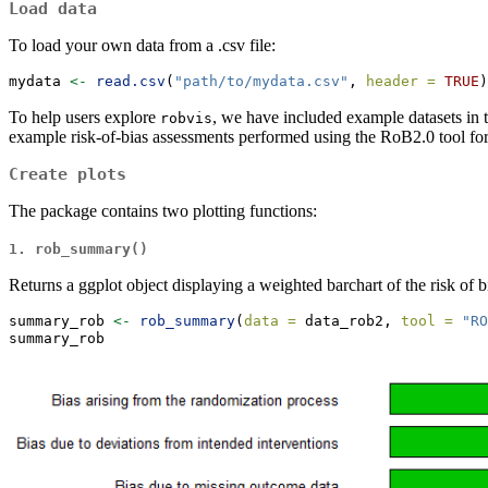
Load data
To load your own data from a .csv file:
mydata 
<-
read.csv
(
"path/to/mydata.csv"
, 
header =
TRUE
)
To help users explore
, we have included example datasets in t
robvis
example risk-of-bias assessments performed using the RoB2.0 tool for r
Create plots
The package contains two plotting functions:
1. rob_summary()
Returns a ggplot object displaying a weighted barchart of the risk of b
summary_rob 
<-
rob_summary
(
data =
 data_rob2, 
tool =
"RO
summary_rob