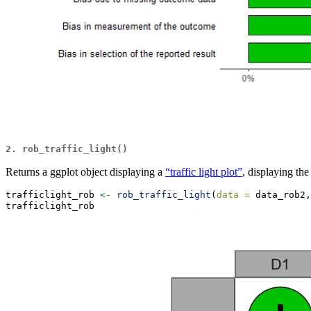
2. rob_traffic_light()
Returns a ggplot object displaying a
“traffic light plot”
, displaying th
trafficlight_rob 
<-
rob_traffic_light
(
data =
 data_rob2,
trafficlight_rob