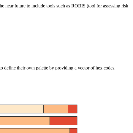
the near future to include tools such as ROBIS (tool for assessing risk
o define their own palette by providing a vector of hex codes.