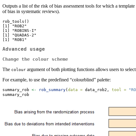
Outputs a list of the risk of bias assessment tools for which a template
of bias in systematic reviews).
rob_tools()

[1] "ROB2"

[1] "ROBINS-I"

[1] "QUADAS-2"

[1] "ROB1"
Advanced usage
Change the colour scheme
The
argument of both plotting functions allows users to selec
colour
For example, to use the predefined “colourblind” palette:
summary_rob 
<-
rob_summary
(
data =
 data_rob2, 
tool =
"RO
summary_rob