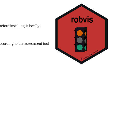
ore installing it locally.
ccording to the assessment tool