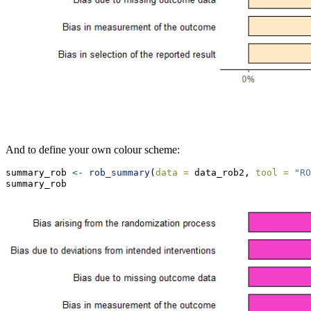
And to define your own colour scheme:
summary_rob 
<-
rob_summary
(
data =
 data_rob2, 
tool =
"RO
summary_rob