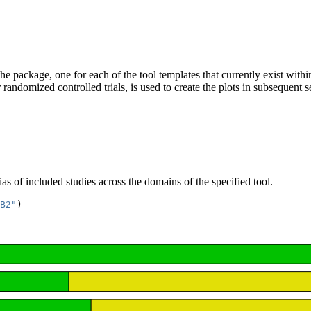
he package, one for each of the tool templates that currently exist wit
andomized controlled trials, is used to create the plots in subsequent s
ias of included studies across the domains of the specified tool.
B2"
)