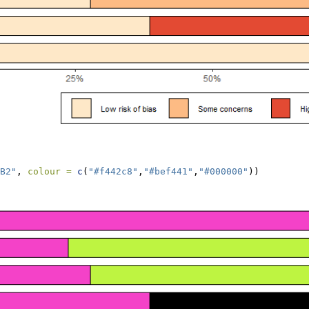
B2"
, 
colour =
c
(
"#f442c8"
,
"#bef441"
,
"#000000"
))