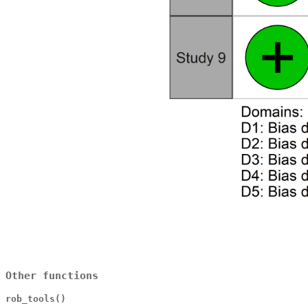
Other functions
rob_tools()